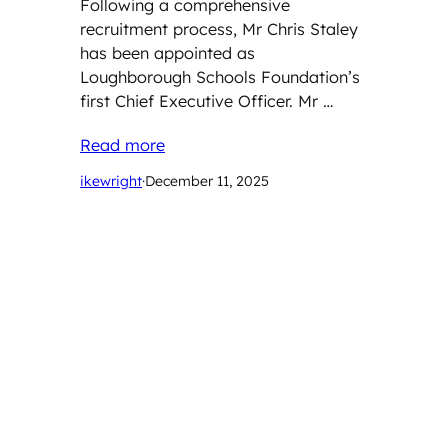
Following a comprehensive
recruitment process, Mr Chris Staley
has been appointed as
Loughborough Schools Foundation’s
first Chief Executive Officer. Mr …
Read more
ikewright
·
December 11, 2025