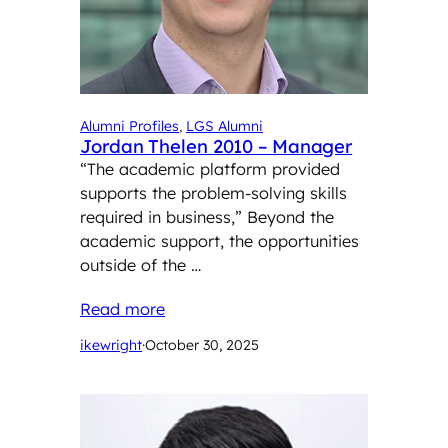
Alumni Profiles
, 
LGS Alumni
Jordan Thelen 2010 – Manager
“The academic platform provided
supports the problem-solving skills
required in business,” Beyond the
academic support, the opportunities
outside of the …
Read more
ikewright
·
October 30, 2025