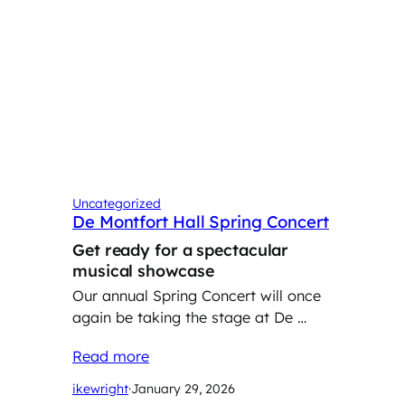
Uncategorized
De Montfort Hall Spring Concert
Get ready for a spectacular
musical showcase
Our annual Spring Concert will once
again be taking the stage at De …
Read more
ikewright
·
January 29, 2026