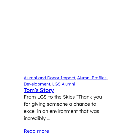
Alumni and Donor Impact
, 
Alumni Profiles
, 
Development
, 
LGS Alumni
Tom’s Story
From LGS to the Skies “Thank you
for giving someone a chance to
excel in an environment that was
incredibly …
Read more