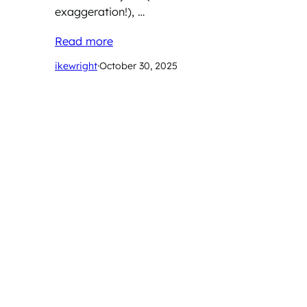
exaggeration!), …
Read more
ikewright
·
October 30, 2025