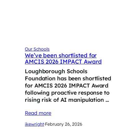
Our Schools
We’ve been shortlisted for
AMCIS 2026 IMPACT Award
Loughborough Schools
Foundation has been shortlisted
for AMCIS 2026 IMPACT Award
following proactive response to
rising risk of AI manipulation …
Read more
ikewright
·
February 26, 2026