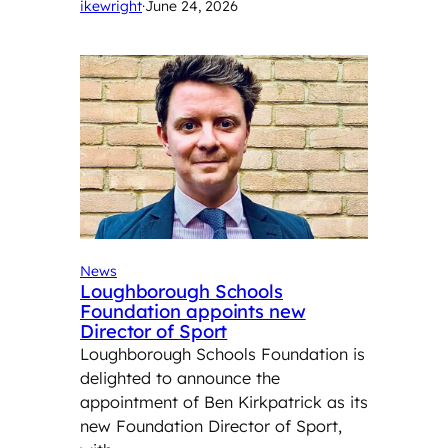
ikewright
·
June 24, 2026
News
Loughborough Schools
Foundation appoints new
Director of Sport
Loughborough Schools Foundation is
delighted to announce the
appointment of Ben Kirkpatrick as its
new Foundation Director of Sport,