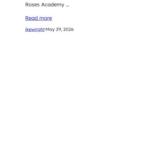
Roses Academy …
Read more
ikewright
·
May 29, 2026