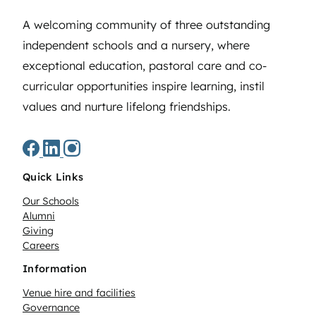
A welcoming community of three outstanding
independent schools and a nursery, where
exceptional education, pastoral care and co-
curricular opportunities inspire learning, instil
values and nurture lifelong friendships.
Quick Links
Our Schools
Alumni
Giving
Careers
Information
Venue hire and facilities
Governance