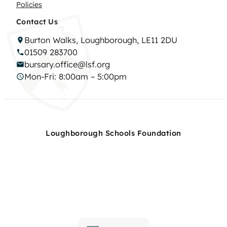
Policies
Contact Us
Burton Walks, Loughborough, LE11 2DU
01509 283700
bursary.office@lsf.org
Mon-Fri: 8:00am – 5:00pm
Loughborough Schools Foundation