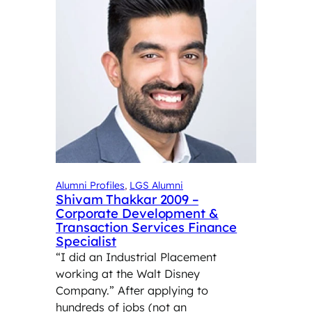
Alumni Profiles
, 
LGS Alumni
Shivam Thakkar 2009 –
Corporate Development &
Transaction Services Finance
Specialist
“I did an Industrial Placement
working at the Walt Disney
Company.” After applying to
hundreds of jobs (not an