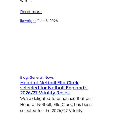
with …
Read more
ikewright
·
June 8, 2026
Blog
, 
General
, 
News
Head of Netball Ella Clark
selected for Netball England’s
2026/27 Vitality Roses
We’re delighted to announce that our
Head of Netball, Ella Clark, has been
selected for the 2026/27 Vitality