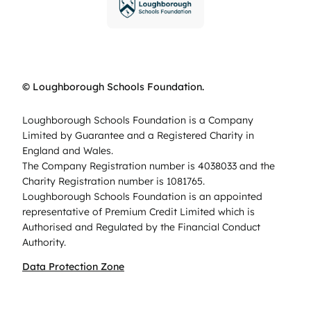
© Loughborough Schools Foundation.
Loughborough Schools Foundation is a Company
Limited by Guarantee and a Registered Charity in
England and Wales.
The Company Registration number is 4038033 and the
Charity Registration number is 1081765.
Loughborough Schools Foundation is an appointed
representative of Premium Credit Limited which is
Authorised and Regulated by the Financial Conduct
Authority.
Data Protection Zone