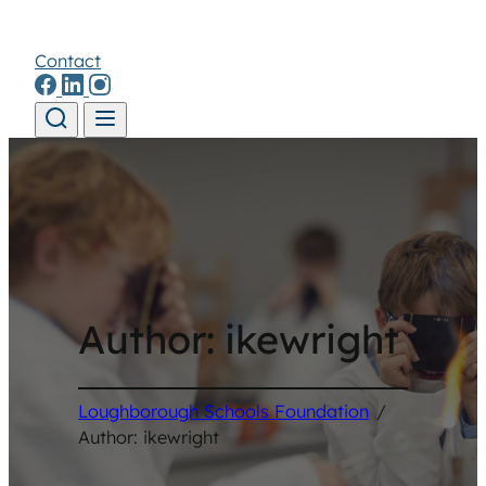
Contact
Skip to content
Author:
ikewright
Loughborough Schools Foundation
/
Author: ikewright