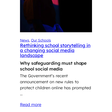
News
, 
Our Schools
Rethinking school storytelling in
a changing social media
landscape
Why safeguarding must shape
school social media
The Government’s recent
announcement on new rules to
protect children online has prompted
…
Read more