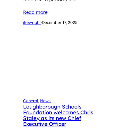
Read more
ikewright
·
December 17, 2025
General
, 
News
Loughborough Schools
Foundation welcomes Chris
Staley as its new Chief
Executive Officer