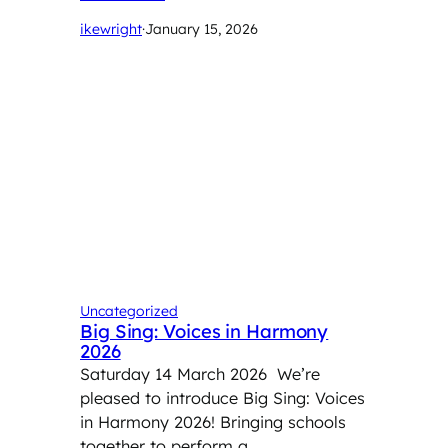
ikewright
·
January 15, 2026
Uncategorized
Big Sing: Voices in Harmony
2026
Saturday 14 March 2026 We’re
pleased to introduce Big Sing: Voices
in Harmony 2026! Bringing schools
together to perform a …