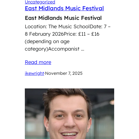
Uncategorized
East Midlands Music Festival
East Midlands Music Festival
Location: The Music SchoolDate: 7 –
8 February 2026Price: £11 – £16
(depending on age
category)Accompanist …
Read more
ikewright
·
November 7, 2025