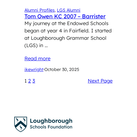
Alumni Profiles
, 
LGS Alumni
Tom Owen KC 2007 – Barrister
My journey at the Endowed Schools
began at year 4 in Fairfield. I started
at Loughborough Grammar School
(LGS) in …
Read more
ikewright
·
October 30, 2025
1
2
3
Next Page