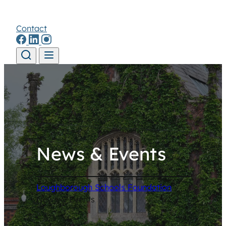
Contact
Skip to content
News & Events
Loughborough Schools Foundation
/
News & Events