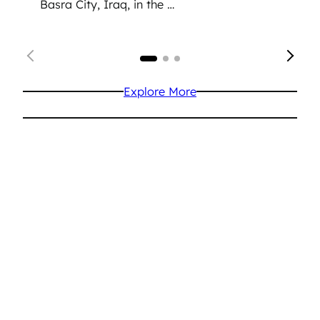
Basra City, Iraq, in the …
Explore More