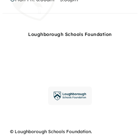
Loughborough Schools Foundation
© Loughborough Schools Foundation.