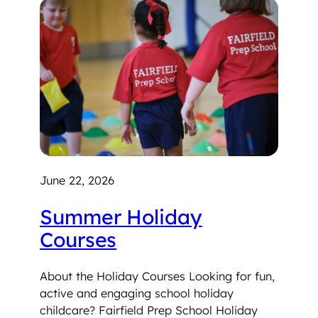
June 22, 2026
Summer Holiday
Courses
About the Holiday Courses Looking for fun,
active and engaging school holiday
childcare? Fairfield Prep School Holiday