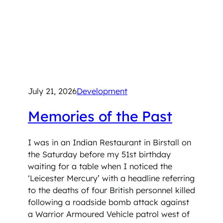
July 21, 2026
Development
Memories of the Past
I was in an Indian Restaurant in Birstall on
the Saturday before my 51st birthday
waiting for a table when I noticed the
‘Leicester Mercury’ with a headline referring
to the deaths of four British personnel killed
following a roadside bomb attack against
a Warrior Armoured Vehicle patrol west of