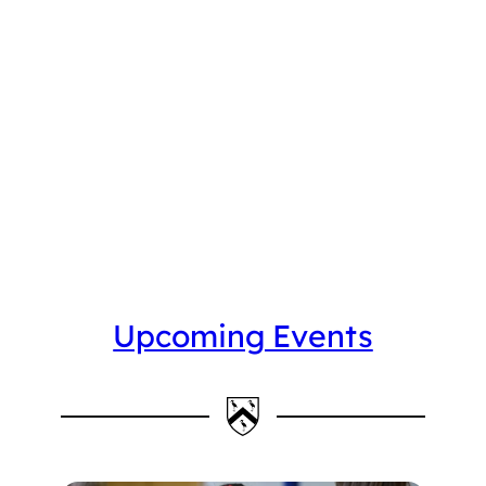
Upcoming Events