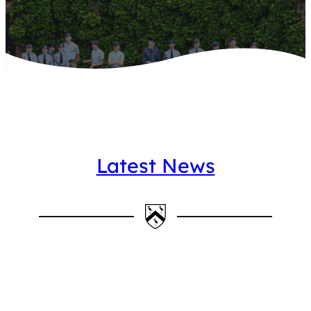
Latest News