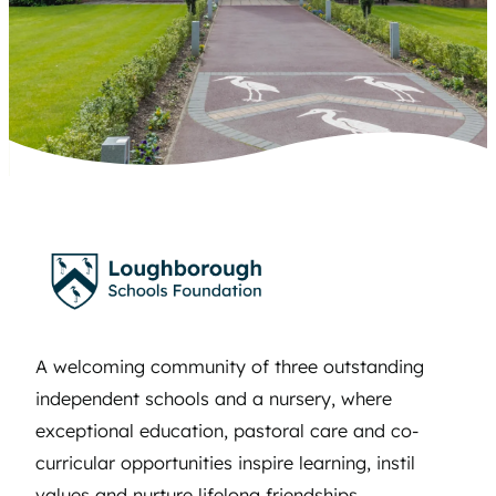
A welcoming community of three outstanding
independent schools and a nursery, where
exceptional education, pastoral care and co-
curricular opportunities inspire learning, instil
values and nurture lifelong friendships.