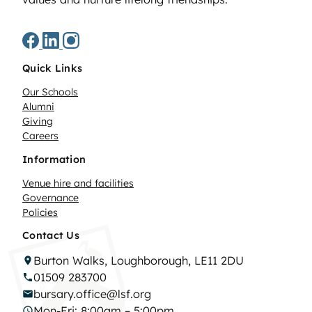
Quick Links
Our Schools
Alumni
Giving
Careers
Information
Venue hire and facilities
Governance
Policies
Contact Us
Burton Walks, Loughborough, LE11 2DU
01509 283700
bursary.office@lsf.org
Mon-Fri: 8:00am – 5:00pm