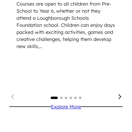
Courses are open to all children from Pre-
School to Year 6, whether or not they
attend a Loughborough Schools
Foundation school. Children can enjoy days
packed with exciting activities, games and
creative challenges, helping them develop
new skills,…
Explore More