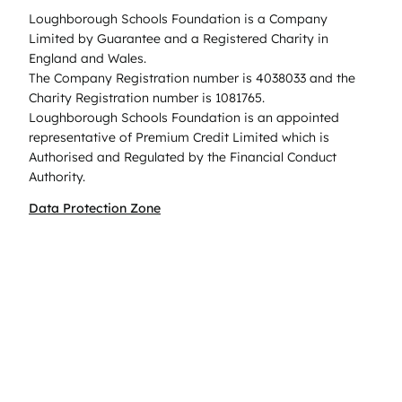
Loughborough Schools Foundation is a Company
Limited by Guarantee and a Registered Charity in
England and Wales.
The Company Registration number is 4038033 and the
Charity Registration number is 1081765.
Loughborough Schools Foundation is an appointed
representative of Premium Credit Limited which is
Authorised and Regulated by the Financial Conduct
Authority.
Data Protection Zone