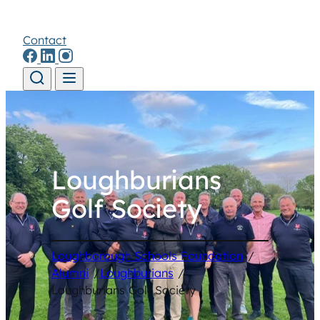
Contact
Skip to content
Loughburians
Golf Society
Loughborough Schools Foundation
/
Alumni
/
Loughburians
/
Loughburians Golf Society