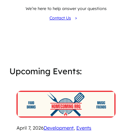
We’re here to help answer your questions
Contact Us
Upcoming Events:
April 7, 2026
Development
, 
Events