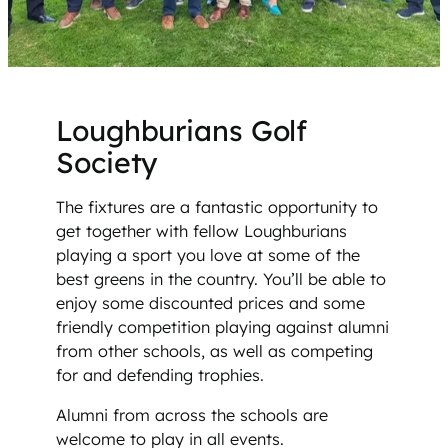
Loughburians Golf
Society
The fixtures are a fantastic opportunity to
get together with fellow Loughburians
playing a sport you love at some of the
best greens in the country. You’ll be able to
enjoy some discounted prices and some
friendly competition playing against alumni
from other schools, as well as competing
for and defending trophies.
Alumni from across the schools are
welcome to play in all events.