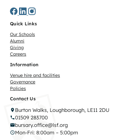
Quick Links
Our Schools
Alumni
Giving
Careers
Information
Venue hire and facilities
Governance
Policies
Contact Us
Burton Walks, Loughborough, LE11 2DU
01509 283700
bursary.office@lsf.org
Mon-Fri: 8:00am – 5:00pm