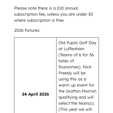
Please note there is a £10 annual
subscription fee, unless you are under 30
where subscription is free.
2026 fixtures:
Old Pupils Golf Day
at Luffenham
(Teams of 6 for 36
holes of
foursomes). Nick
Preedy will be
using this as a
warm up event for
the Grafton Morrish
24 April 2026
qualifying and will
select the team(s).
(This year we will