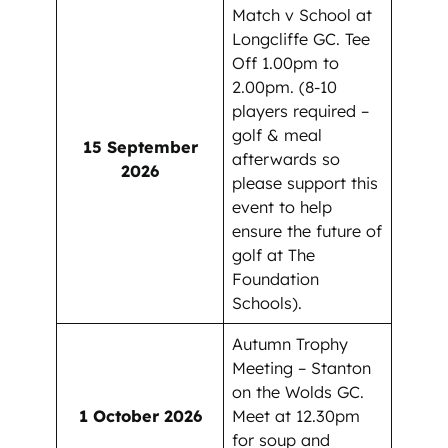
Match v School at
Longcliffe GC. Tee
Off 1.00pm to
2.00pm. (8-10
players required –
golf & meal
15 September
afterwards so
2026
please support this
event to help
ensure the future of
golf at The
Foundation
Schools).
Autumn Trophy
Meeting – Stanton
on the Wolds GC.
1 October 2026
Meet at 12.30pm
for soup and