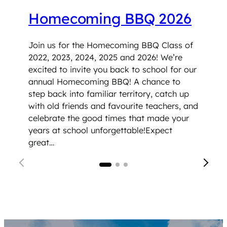
Homecoming BBQ 2026
Join us for the Homecoming BBQ Class of
2022, 2023, 2024, 2025 and 2026! We’re
excited to invite you back to school for our
annual Homecoming BBQ! A chance to
step back into familiar territory, catch up
with old friends and favourite teachers, and
celebrate the good times that made your
years at school unforgettable!Expect
great…