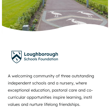
A welcoming community of three outstanding
independent schools and a nursery, where
exceptional education, pastoral care and co-
curricular opportunities inspire learning, instil
values and nurture lifelong friendships.