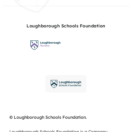
Loughborough Schools Foundation
© Loughborough Schools Foundation.
Loughborough Schools Foundation is a Company