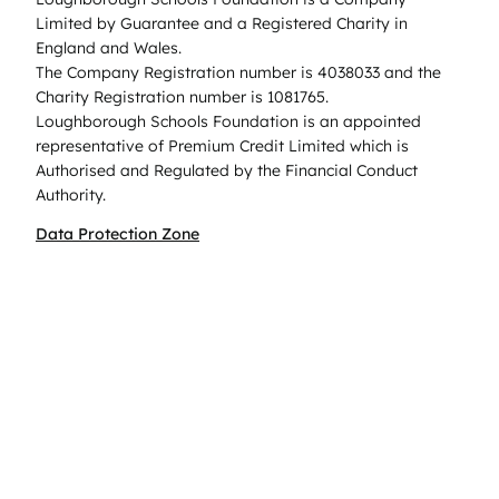
Limited by Guarantee and a Registered Charity in
England and Wales.
The Company Registration number is 4038033 and the
Charity Registration number is 1081765.
Loughborough Schools Foundation is an appointed
representative of Premium Credit Limited which is
Authorised and Regulated by the Financial Conduct
Authority.
Data Protection Zone