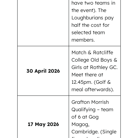
have two teams in
the event). The
Loughburians pay
half the cost for
selected team
members.
Match & Ratcliffe
College Old Boys &
Girls at Rothley GC.
30 April 2026
Meet there at
12.45pm. (Golf &
meal afterwards).
Grafton Morrish
Qualifying – team
of 6 at Gog
17 May 2026
Magog,
Cambridge. (Single