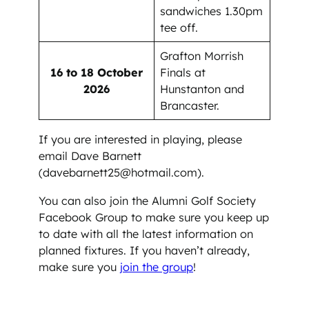
sandwiches 1.30pm
tee off.
Grafton Morrish
16 to 18 October
Finals at
2026
Hunstanton and
Brancaster.
If you are interested in playing, please
email Dave Barnett
(davebarnett25@hotmail.com).
You can also join the Alumni Golf Society
Facebook Group to make sure you keep up
to date with all the latest information on
planned fixtures. If you haven’t already,
make sure you
join the group
!