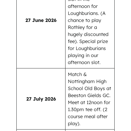
afternoon for
Loughburians. (A
27 June 2026
chance to play
Rothley for a
hugely discounted
fee). Special prize
for Loughburians
playing in our
afternoon slot.
Match &
Nottingham High
School Old Boys at
Beeston Gields GC.
27 July 2026
Meet at 12noon for
1.30pm tee off. (2
course meal after
play).