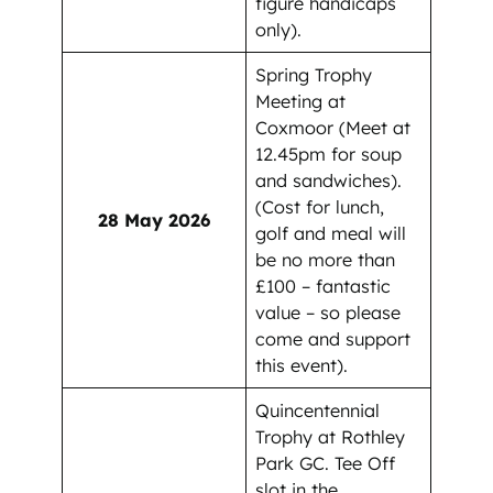
figure handicaps
only).
Spring Trophy
Meeting at
Coxmoor (Meet at
12.45pm for soup
and sandwiches).
(Cost for lunch,
28 May 2026
golf and meal will
be no more than
£100 – fantastic
value – so please
come and support
this event).
Quincentennial
Trophy at Rothley
Park GC. Tee Off
slot in the