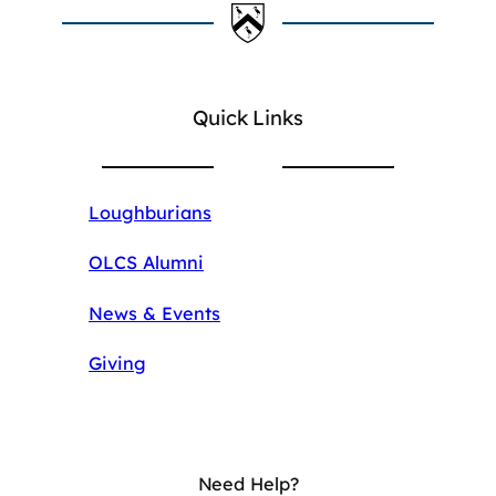
Quick Links
Loughburians
OLCS Alumni
News & Events
Giving
Need Help?