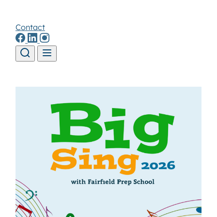
Contact
Skip to content