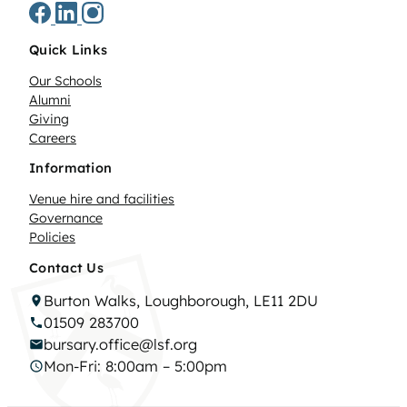
Quick Links
Our Schools
Alumni
Giving
Careers
Information
Venue hire and facilities
Governance
Policies
Contact Us
Burton Walks, Loughborough, LE11 2DU
01509 283700
bursary.office@lsf.org
Mon-Fri: 8:00am – 5:00pm