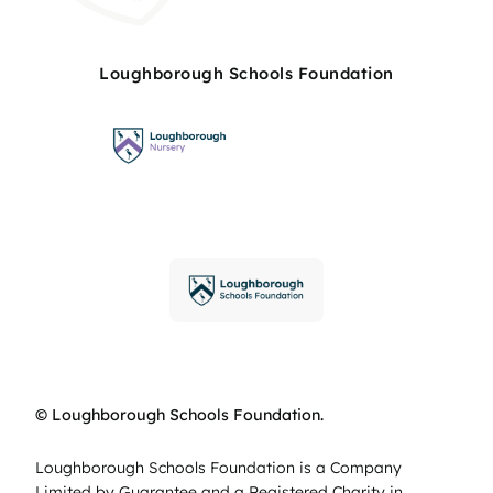
Loughborough Schools Foundation
© Loughborough Schools Foundation.
Loughborough Schools Foundation is a Company
Limited by Guarantee and a Registered Charity in