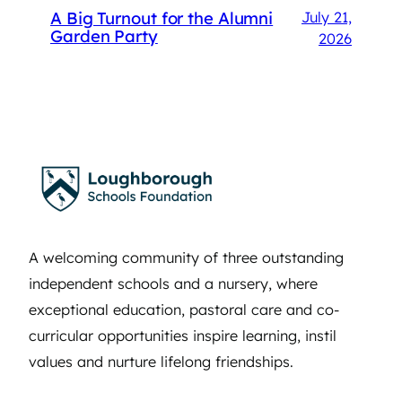
A Big Turnout for the Alumni
July 21,
Garden Party
2026
A welcoming community of three outstanding
independent schools and a nursery, where
exceptional education, pastoral care and co-
curricular opportunities inspire learning, instil
values and nurture lifelong friendships.