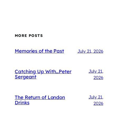
MORE POSTS
Memories of the Past
July 21, 2026
Catching Up With…Peter
July 21,
Sergeant
2026
The Return of London
July 21,
Drinks
2026