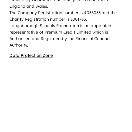
England and Wales.
The Company Registration number is 4038033 and the
Charity Registration number is 1081765.
Loughborough Schools Foundation is an appointed
representative of Premium Credit Limited which is
Authorised and Regulated by the Financial Conduct
Authority.
Data Protection Zone