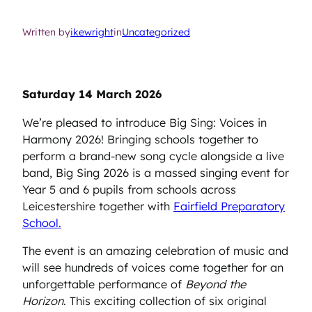
Written by
ikewright
in
Uncategorized
Saturday 14 March 2026
We’re pleased to introduce Big Sing: Voices in
Harmony 2026! Bringing schools together to
perform a brand-new song cycle alongside a live
band, Big Sing 2026 is a massed singing event for
Year 5 and 6 pupils from schools across
Leicestershire together with
Fairfield Preparatory
School.
The event is an amazing celebration of music and
will see hundreds of voices come together for an
unforgettable performance of
Beyond the
Horizon
. This exciting collection of six original