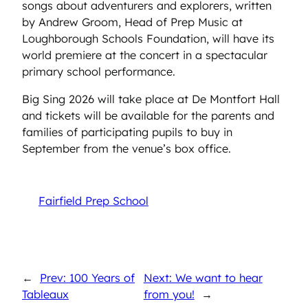
songs about adventurers and explorers, written
by Andrew Groom, Head of Prep Music at
Loughborough Schools Foundation, will have its
world premiere at the concert in a spectacular
primary school performance.
Big Sing 2026 will take place at De Montfort Hall
and tickets will be available for the parents and
families of participating pupils to buy in
September from the venue’s box office.
Fairfield Prep School
←
Prev: 100 Years of
Next: We want to hear
Tableaux
from you!
→