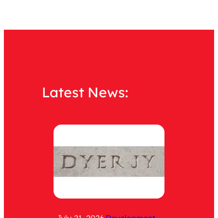
Latest News: