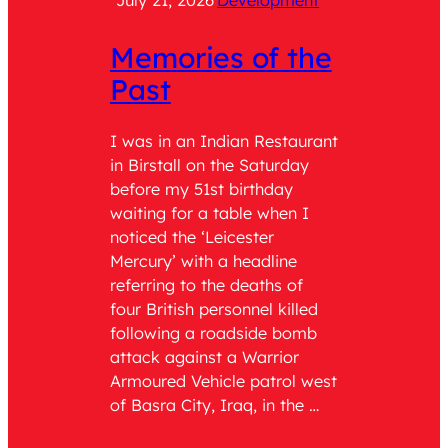
July 21, 2026
Development
July 2
Memories of the
Cat
Past
Wit
Ser
I was in an Indian Restaurant
in Birstall on the Saturday
Role: 
before my 51st birthday
teach 
waiting for a table when I
the tim
noticed the ‘Leicester
was As
Mercury’ with a headline
having
referring to the deaths of
respons
four British personnel killed
being 
following a roadside bomb
Comma
attack against a Warrior
Genera
Armoured Vehicle patrol west
of Adm
of Basra City, Iraq, in the …
years o
English