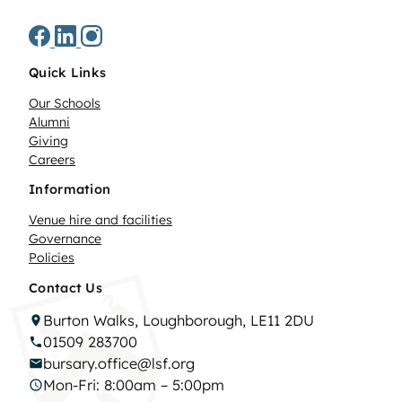
Quick Links
Our Schools
Alumni
Giving
Careers
Information
Venue hire and facilities
Governance
Policies
Contact Us
Burton Walks, Loughborough, LE11 2DU
01509 283700
bursary.office@lsf.org
Mon-Fri: 8:00am – 5:00pm