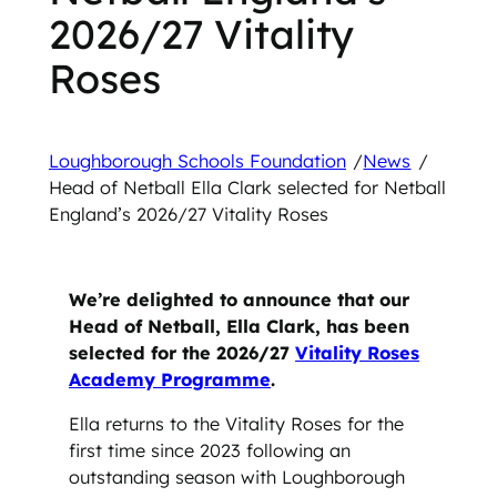
2026/27 Vitality
Roses
Loughborough Schools Foundation
/
News
/
Head of Netball Ella Clark selected for Netball
England’s 2026/27 Vitality Roses
We’re delighted to announce that our
Head of Netball, Ella Clark, has been
selected for the 2026/27
Vitality Roses
Academy Programme
.
Ella returns to the Vitality Roses for the
first time since 2023 following an
outstanding season with Loughborough