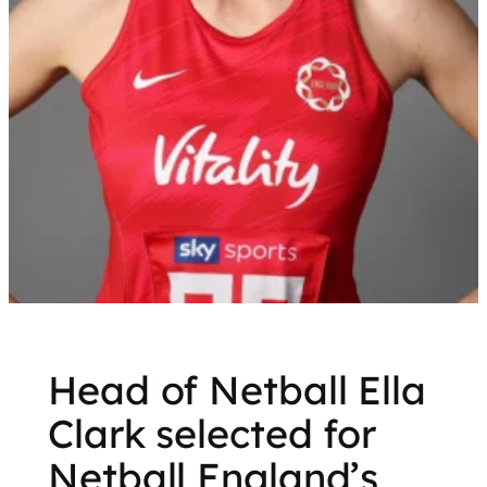
Head of Netball Ella
Clark selected for
Netball England’s