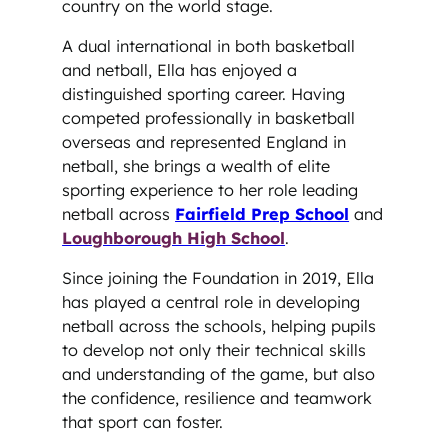
country on the world stage.
A dual international in both basketball
and netball, Ella has enjoyed a
distinguished sporting career. Having
competed professionally in basketball
overseas and represented England in
netball, she brings a wealth of elite
sporting experience to her role leading
netball across
Fairfield Prep School
and
Loughborough High School
.
Since joining the Foundation in 2019, Ella
has played a central role in developing
netball across the schools, helping pupils
to develop not only their technical skills
and understanding of the game, but also
the confidence, resilience and teamwork
that sport can foster.