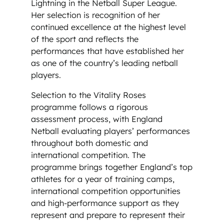
Lightning in the Netball Super League.
Her selection is recognition of her
continued excellence at the highest level
of the sport and reflects the
performances that have established her
as one of the country’s leading netball
players.
Selection to the Vitality Roses
programme follows a rigorous
assessment process, with England
Netball evaluating players’ performances
throughout both domestic and
international competition. The
programme brings together England’s top
athletes for a year of training camps,
international competition opportunities
and high-performance support as they
represent and prepare to represent their