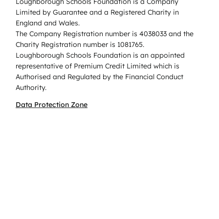
Loughborough Schools Foundation is a Company
Limited by Guarantee and a Registered Charity in
England and Wales.
The Company Registration number is 4038033 and the
Charity Registration number is 1081765.
Loughborough Schools Foundation is an appointed
representative of Premium Credit Limited which is
Authorised and Regulated by the Financial Conduct
Authority.
Data Protection Zone