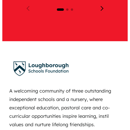
A welcoming community of three outstanding
independent schools and a nursery, where
exceptional education, pastoral care and co-
curricular opportunities inspire learning, instil
values and nurture lifelong friendships.