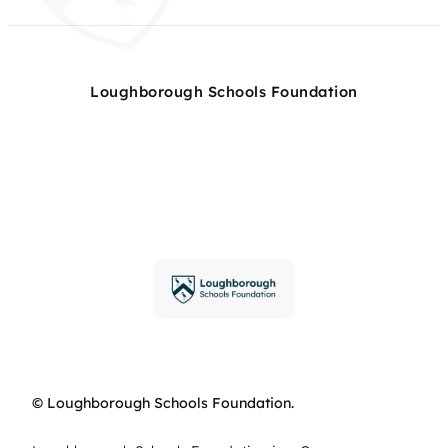
Loughborough Schools Foundation
© Loughborough Schools Foundation.