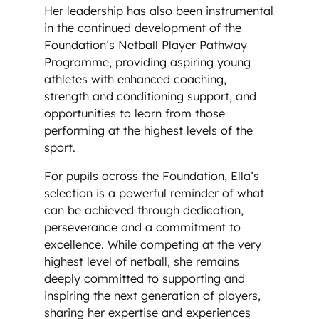
Her leadership has also been instrumental
in the continued development of the
Foundation’s Netball Player Pathway
Programme, providing aspiring young
athletes with enhanced coaching,
strength and conditioning support, and
opportunities to learn from those
performing at the highest levels of the
sport.
For pupils across the Foundation, Ella’s
selection is a powerful reminder of what
can be achieved through dedication,
perseverance and a commitment to
excellence. While competing at the very
highest level of netball, she remains
deeply committed to supporting and
inspiring the next generation of players,
sharing her expertise and experiences