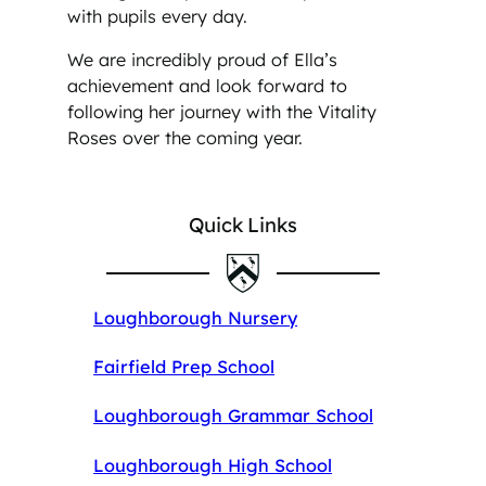
with pupils every day.
We are incredibly proud of Ella’s
achievement and look forward to
following her journey with the Vitality
Roses over the coming year.
Quick Links
Loughborough Nursery
Fairfield Prep School
Loughborough Grammar School
Loughborough High School