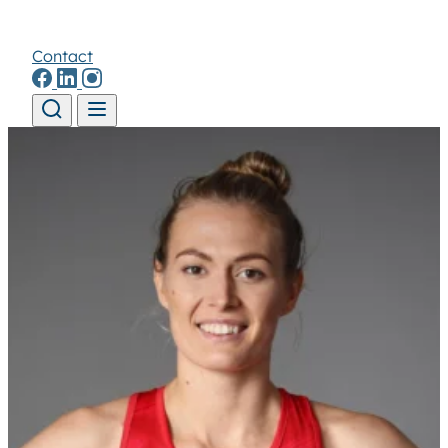
Contact
Skip to content