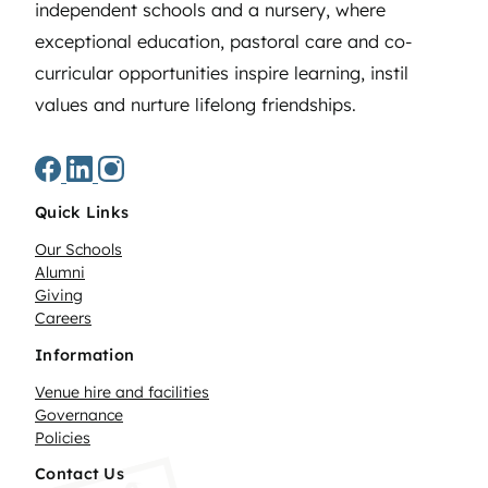
independent schools and a nursery, where
exceptional education, pastoral care and co-
curricular opportunities inspire learning, instil
values and nurture lifelong friendships.
Quick Links
Our Schools
Alumni
Giving
Careers
Information
Venue hire and facilities
Governance
Policies
Contact Us