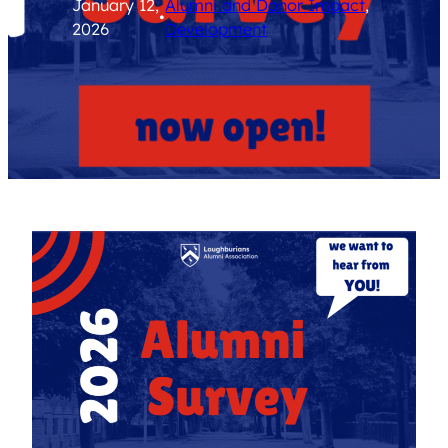
January 12,
Alumni and Donor Impact
, 
•
2026
Development