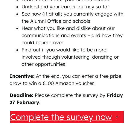
Understand your career journey so far
See how (if at all) you currently engage with
the Alumni Office and schools
Hear what you like and dislike about our
communications and events – and how they
could be improved
Find out if you would like to be more
involved through volunteering, donating or
other opportunities
Incentive:
At the end, you can enter a free prize
draw to win a £100 Amazon voucher.
Deadline:
Please complete the survey by
Friday
27 February
.
Complete the survey now