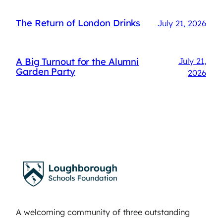
The Return of London Drinks
July 21, 2026
A Big Turnout for the Alumni
July 21,
Garden Party
2026
A welcoming community of three outstanding