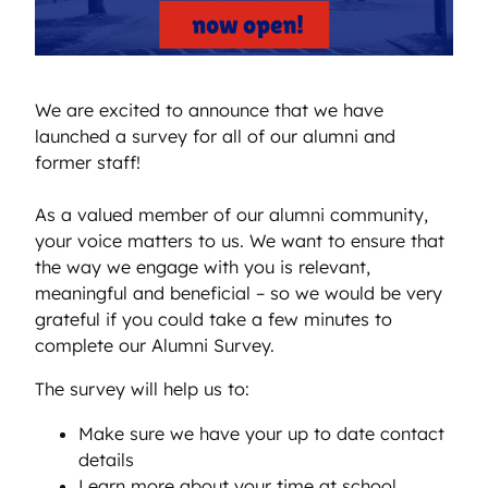
We are excited to announce that we have
launched a survey for all of our alumni and
former staff!
As a valued member of our alumni community,
your voice matters to us. We want to ensure that
the way we engage with you is relevant,
meaningful and beneficial – so we would be very
grateful if you could take a few minutes to
complete our Alumni Survey.
The survey will help us to:
Make sure we have your up to date contact
details
Learn more about your time at school