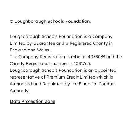
© Loughborough Schools Foundation.
Loughborough Schools Foundation is a Company
Limited by Guarantee and a Registered Charity in
England and Wales.
The Company Registration number is 4038033 and the
Charity Registration number is 1081765.
Loughborough Schools Foundation is an appointed
representative of Premium Credit Limited which is
Authorised and Regulated by the Financial Conduct
Authority.
Data Protection Zone