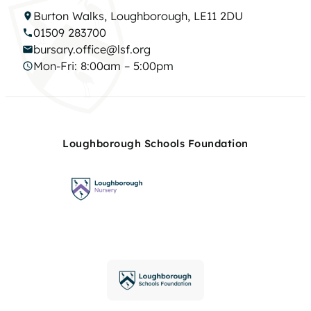
Burton Walks, Loughborough, LE11 2DU
01509 283700
bursary.office@lsf.org
Mon-Fri: 8:00am – 5:00pm
Loughborough Schools Foundation