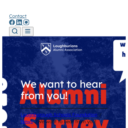
Contact
Skip to content
We want to hear
from you!
Loughborough Schools Foundation
/
News
/
We want to hear from you!