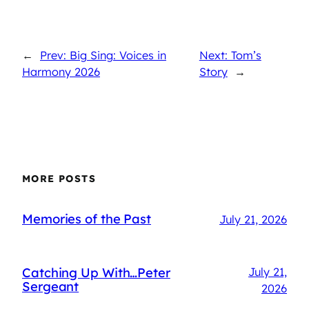
←
Prev: Big Sing: Voices in
Next: Tom’s
Harmony 2026
Story
→
MORE POSTS
Memories of the Past
July 21, 2026
Catching Up With…Peter
July 21,
Sergeant
2026