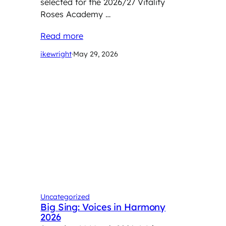
selected for the 2026/27 Vitality
Roses Academy …
Read more
ikewright
·
May 29, 2026
Uncategorized
Big Sing: Voices in Harmony
2026