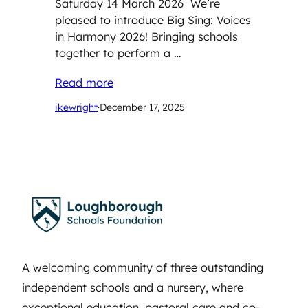
Saturday 14 March 2026 We’re
pleased to introduce Big Sing: Voices
in Harmony 2026! Bringing schools
together to perform a …
Read more
ikewright
·
December 17, 2025
A welcoming community of three outstanding
independent schools and a nursery, where
exceptional education, pastoral care and co-