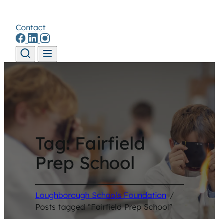
Contact
Skip to content
Tag:
Fairfield
Prep School
Loughborough Schools Foundation
/
Posts tagged “Fairfield Prep School”