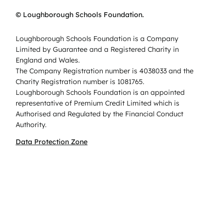
© Loughborough Schools Foundation.
Loughborough Schools Foundation is a Company
Limited by Guarantee and a Registered Charity in
England and Wales.
The Company Registration number is 4038033 and the
Charity Registration number is 1081765.
Loughborough Schools Foundation is an appointed
representative of Premium Credit Limited which is
Authorised and Regulated by the Financial Conduct
Authority.
Data Protection Zone