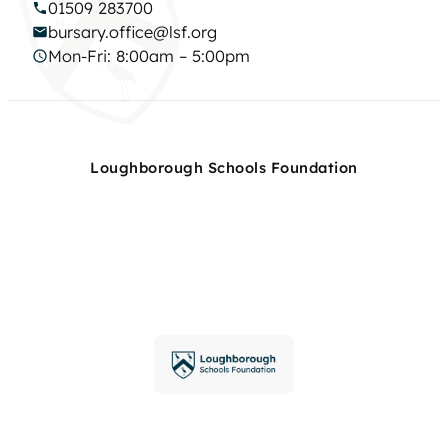
01509 283700
bursary.office@lsf.org
Mon-Fri: 8:00am – 5:00pm
Loughborough Schools Foundation