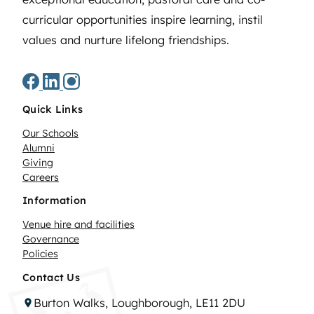
curricular opportunities inspire learning, instil
values and nurture lifelong friendships.
Quick Links
Our Schools
Alumni
Giving
Careers
Information
Venue hire and facilities
Governance
Policies
Contact Us
Burton Walks, Loughborough, LE11 2DU