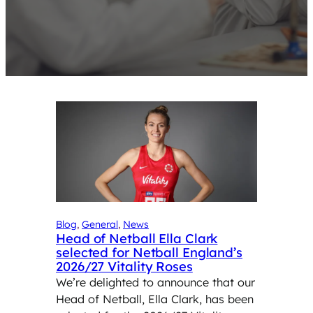
Blog
, 
General
, 
News
Head of Netball Ella Clark
selected for Netball England’s
2026/27 Vitality Roses
We’re delighted to announce that our
Head of Netball, Ella Clark, has been