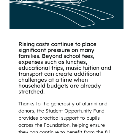
Rising costs continue to place
significant pressure on many
families. Beyond school fees,
expenses such as lunches,
educational trips, music tuition and
transport can create additional
challenges at a time when
household budgets are already
stretched.
Thanks to the generosity of alumni and
donors, the Student Opportunity Fund
provides practical support to pupils
across the Foundation, helping ensure
they can continue to benefit from the full