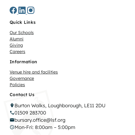
Quick Links
Our Schools
Alumni
Giving
Careers
Information
Venue hire and facilities
Governance
Policies
Contact Us
Burton Walks, Loughborough, LE11 2DU
01509 283700
bursary.office@lsf.org
Mon-Fri: 8:00am – 5:00pm