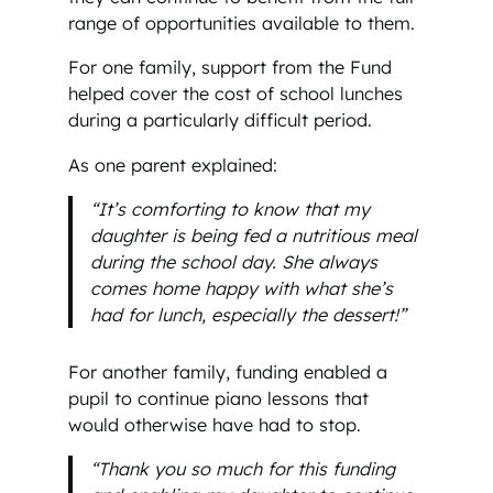
range of opportunities available to them.
For one family, support from the Fund
helped cover the cost of school lunches
during a particularly difficult period.
As one parent explained:
“It’s comforting to know that my
daughter is being fed a nutritious meal
during the school day. She always
comes home happy with what she’s
had for lunch, especially the dessert!”
For another family, funding enabled a
pupil to continue piano lessons that
would otherwise have had to stop.
“Thank you so much for this funding