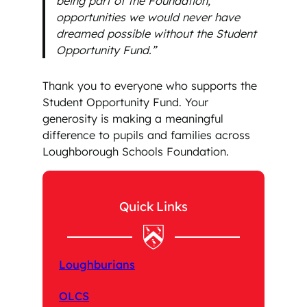
being part of the Foundation,
opportunities we would never have
dreamed possible without the Student
Opportunity Fund.”
Thank you to everyone who supports the
Student Opportunity Fund. Your
generosity is making a meaningful
difference to pupils and families across
Loughborough Schools Foundation.
Quick Links
Loughburians
OLCS