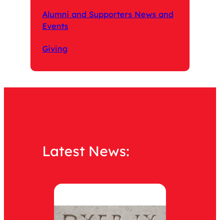
Alumni and Supporters News and
Events
Giving
Latest News: