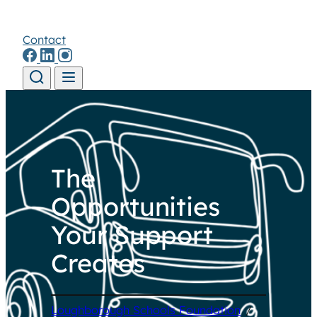
Contact
Skip to content
The
Opportunities
Your Support
Creates
Loughborough Schools Foundation
/