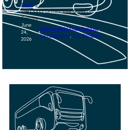
News
/
The Opportunities Your Support
Creates
June
Alumni and Donor Impact
, 
24,
•
Development
, 
Our Schools
2026