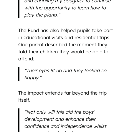
and enabling my daughter to continue
with the opportunity to learn how to
play the piano.”
The Fund has also helped pupils take part
in educational visits and residential trips.
One parent described the moment they
told their children they would be able to
attend:
“Their eyes lit up and they looked so
happy.”
The impact extends far beyond the trip
itself.
“Not only will this aid the boys’
development and enhance their
confidence and independence whilst