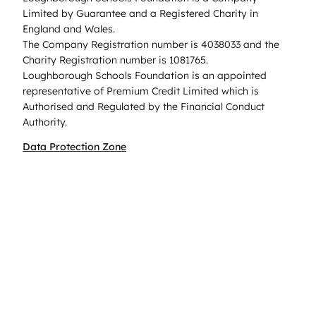
Limited by Guarantee and a Registered Charity in
England and Wales.
The Company Registration number is 4038033 and the
Charity Registration number is 1081765.
Loughborough Schools Foundation is an appointed
representative of Premium Credit Limited which is
Authorised and Regulated by the Financial Conduct
Authority.
Data Protection Zone