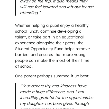
away on the trip, it also means they
will not feel isolated and left out by not
attending.”
Whether helping a pupil enjoy a healthy
school lunch, continue developing a
talent, or take part in an educational
experience alongside their peers, the
Student Opportunity Fund helps remove
barriers and ensures that more young
people can make the most of their time
at school.
One parent perhaps summed it up best:
“Your generosity and kindness have
made a huge difference, and I am
incredibly grateful for the opportunities
my daughter has been given through