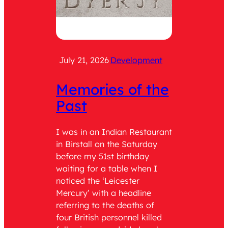
July 21, 2026
Development
July 2
Memories of the
Cat
Past
Wit
Ser
I was in an Indian Restaurant
in Birstall on the Saturday
Role: 
before my 51st birthday
teach 
waiting for a table when I
the tim
noticed the ‘Leicester
was As
Mercury’ with a headline
having
referring to the deaths of
respons
four British personnel killed
being 