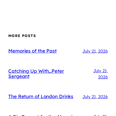
MORE POSTS
Memories of the Past
July 21, 2026
Catching Up With…Peter
July 21,
Sergeant
2026
The Return of London Drinks
July 21, 2026