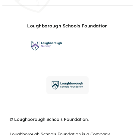
Loughborough Schools Foundation
© Loughborough Schools Foundation.
Loughborough Schools Foundation is a Company