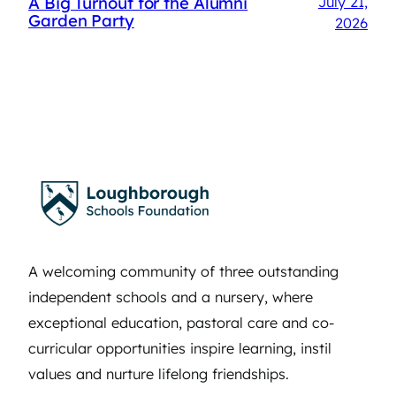
A Big Turnout for the Alumni
July 21,
Garden Party
2026
A welcoming community of three outstanding
independent schools and a nursery, where
exceptional education, pastoral care and co-
curricular opportunities inspire learning, instil
values and nurture lifelong friendships.