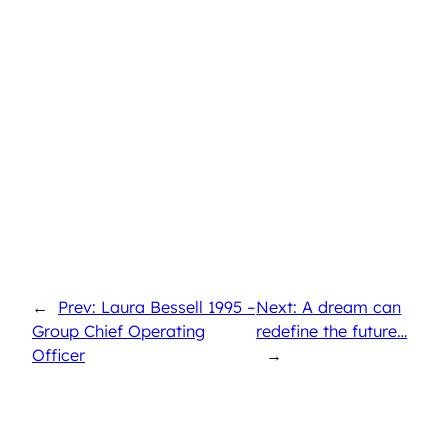
←
Prev: Laura Bessell 1995 –
Next: A dream can
Group Chief Operating
redefine the future…
Officer
→