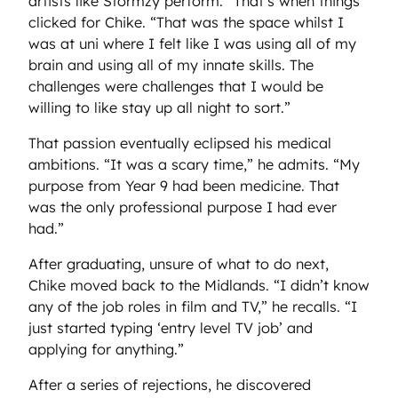
artists like Stormzy perform.” That’s when things
clicked for Chike. “That was the space whilst I
was at uni where I felt like I was using all of my
brain and using all of my innate skills. The
challenges were challenges that I would be
willing to like stay up all night to sort.”
That passion eventually eclipsed his medical
ambitions. “It was a scary time,” he admits. “My
purpose from Year 9 had been medicine. That
was the only professional purpose I had ever
had.”
After graduating, unsure of what to do next,
Chike moved back to the Midlands. “I didn’t know
any of the job roles in film and TV,” he recalls. “I
just started typing ‘entry level TV job’ and
applying for anything.”
After a series of rejections, he discovered