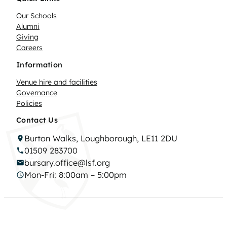
Our Schools
Alumni
Giving
Careers
Information
Venue hire and facilities
Governance
Policies
Contact Us
Burton Walks, Loughborough, LE11 2DU
01509 283700
bursary.office@lsf.org
Mon-Fri: 8:00am – 5:00pm