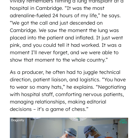
vividly remembers filming a lung transplant at a
hospital in Cambridge. “It was the most
adrenaline-fueled 24 hours of my life,” he says.
“We got the call and just descended on
Cambridge. We saw the moment the lung was
placed into the patient and inflated. It just went
pink, and you could tell it had worked. It was a
moment I’ll never forget, and we were able to
show that moment to the whole country.”
As a producer, he often had to juggle technical
direction, patient liaison, and logistics. “You have
to wear so many hats,” he explains. “Negotiating
with hospital staff, comforting nervous patients,
managing relationships, making editorial
decisions – it’s a game of chess.”