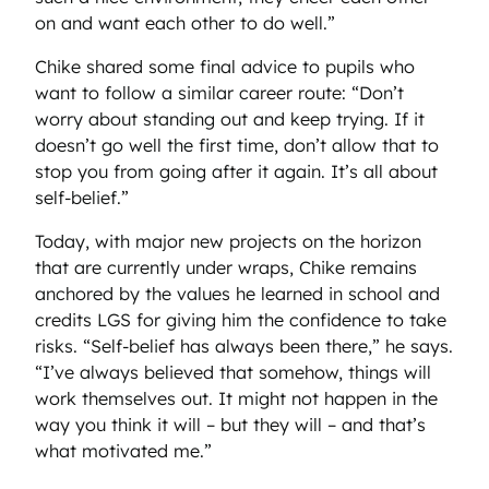
on and want each other to do well.”
Chike shared some final advice to pupils who
want to follow a similar career route: “Don’t
worry about standing out and keep trying. If it
doesn’t go well the first time, don’t allow that to
stop you from going after it again. It’s all about
self-belief.”
Today, with major new projects on the horizon
that are currently under wraps, Chike remains
anchored by the values he learned in school and
credits LGS for giving him the confidence to take
risks. “Self-belief has always been there,” he says.
“I’ve always believed that somehow, things will
work themselves out. It might not happen in the
way you think it will – but they will – and that’s
what motivated me.”