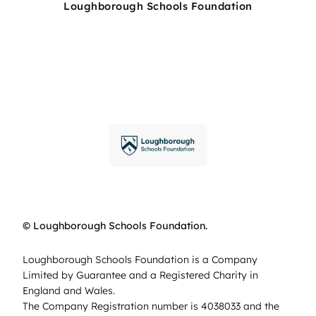
Loughborough Schools Foundation
© Loughborough Schools Foundation.
Loughborough Schools Foundation is a Company
Limited by Guarantee and a Registered Charity in
England and Wales.
The Company Registration number is 4038033 and the