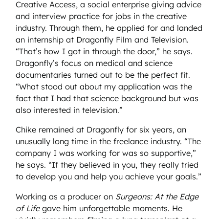
Creative Access, a social enterprise giving advice
and interview practice for jobs in the creative
industry. Through them, he applied for and landed
an internship at Dragonfly Film and Television.
“That’s how I got in through the door,” he says.
Dragonfly’s focus on medical and science
documentaries turned out to be the perfect fit.
“What stood out about my application was the
fact that I had that science background but was
also interested in television.”
Chike remained at Dragonfly for six years, an
unusually long time in the freelance industry. “The
company I was working for was so supportive,”
he says. “If they believed in you, they really tried
to develop you and help you achieve your goals.”
Working as a producer on
Surgeons: At the Edge
of Life
gave him unforgettable moments. He