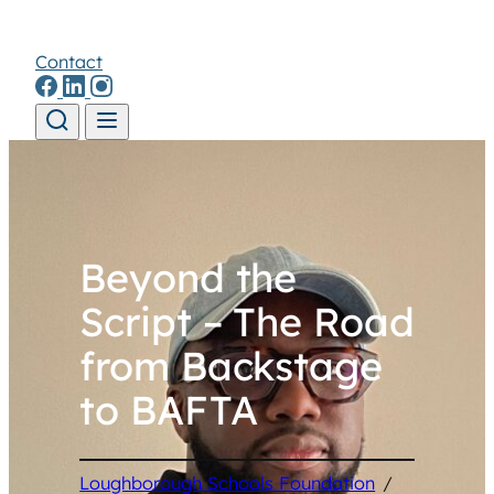
Contact
Skip to content
Beyond the
Script – The Road
from Backstage
to BAFTA
Loughborough Schools Foundation
/