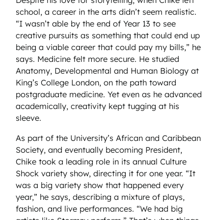
Despite his love for storytelling, when Chike left
school, a career in the arts didn’t seem realistic.
“I wasn’t able by the end of Year 13 to see
creative pursuits as something that could end up
being a viable career that could pay my bills,” he
says. Medicine felt more secure. He studied
Anatomy, Developmental and Human Biology at
King’s College London, on the path toward
postgraduate medicine. Yet even as he advanced
academically, creativity kept tugging at his
sleeve.
As part of the University’s African and Caribbean
Society, and eventually becoming President,
Chike took a leading role in its annual Culture
Shock variety show, directing it for one year. “It
was a big variety show that happened every
year,” he says, describing a mixture of plays,
fashion, and live performances. “We had big