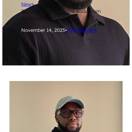
News
/
Beyond the Script – The Road from
Backstage to BAFTA
November 14, 2025
•
Development