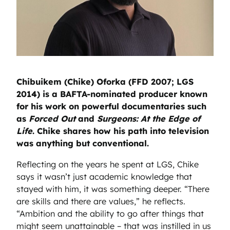
Chibuikem (Chike) Oforka (FFD 2007; LGS
2014) is a BAFTA-nominated producer known
for his work on powerful documentaries such
as
Forced Out
and
Surgeons: At the Edge of
Life
. Chike shares how his path into television
was anything but conventional.
Reflecting on the years he spent at LGS, Chike
says it wasn’t just academic knowledge that
stayed with him, it was something deeper. “There
are skills and there are values,” he reflects.
“Ambition and the ability to go after things that
might seem unattainable – that was instilled in us