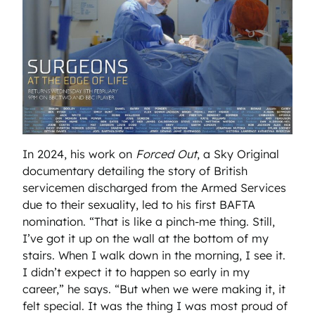
In 2024, his work on
Forced Out
, a Sky Original
documentary detailing the story of British
servicemen discharged from the Armed Services
due to their sexuality, led to his first BAFTA
nomination. “That is like a pinch-me thing. Still,
I’ve got it up on the wall at the bottom of my
stairs. When I walk down in the morning, I see it.
I didn’t expect it to happen so early in my
career,” he says. “But when we were making it, it
felt special. It was the thing I was most proud of