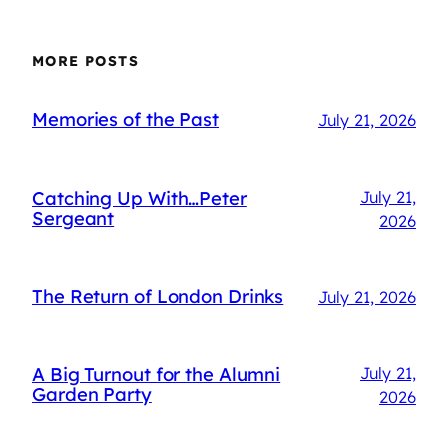
MORE POSTS
Memories of the Past
July 21, 2026
Catching Up With…Peter
July 21,
Sergeant
2026
The Return of London Drinks
July 21, 2026
A Big Turnout for the Alumni
July 21,
Garden Party
2026