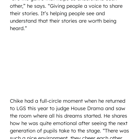
other,” he says. “Giving people a voice to share
their stories. It’s helping people see and
understand that their stories are worth being
heard.”
Chike had a full-circle moment when he returned
to LGS this year to judge House Drama and saw
the room where all his dreams started. He shares
how he was quite emotional after seeing the next
generation of pupils take to the stage. “There was
such a nice environment, they cheer each other