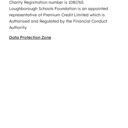
Charity Registration number is 1081765.
Loughborough Schools Foundation is an appointed
representative of Premium Credit Limited which is
Authorised and Regulated by the Financial Conduct
Authority.
Data Protection Zone