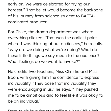
early on. We were celebrated for trying our
hardest.” That belief would become the backbone
of his journey from science student to BAFTA-
nominated producer.
For Chike, the drama department was where
everything clicked. “That was the earliest point
where I was thinking about audiences,” he recalls.
“Why are we doing what we’re doing? What do
these little things we say mean to the audience?
What feelings do we want to invoke?”
He credits two teachers, Miss Christie and Miss
Boon, with giving him the confidence to express
individuality. “They ooze that individuality they
were encouraging in us,” he says. “They pushed
me to be ambitious and to feel like it was okay to
be an individual.”