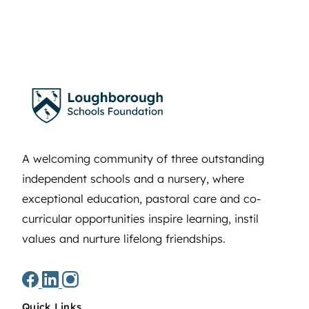
A welcoming community of three outstanding
independent schools and a nursery, where
exceptional education, pastoral care and co-
curricular opportunities inspire learning, instil
values and nurture lifelong friendships.
Quick Links