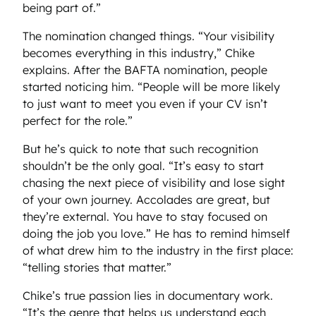
being part of.”
The nomination changed things. “Your visibility
becomes everything in this industry,” Chike
explains. After the BAFTA nomination, people
started noticing him. “People will be more likely
to just want to meet you even if your CV isn’t
perfect for the role.”
But he’s quick to note that such recognition
shouldn’t be the only goal. “It’s easy to start
chasing the next piece of visibility and lose sight
of your own journey. Accolades are great, but
they’re external. You have to stay focused on
doing the job you love.” He has to remind himself
of what drew him to the industry in the first place:
“telling stories that matter.”
Chike’s true passion lies in documentary work.
“It’s the genre that helps us understand each