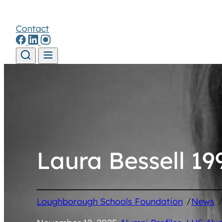
Contact
Skip to content
Laura Bessell 19
/
Loughborough Schools Foundation
News