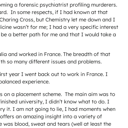
ng a forensic psychiatrist profiling murderers.
hard. In some respects, if I had known at that
t Charing Cross, but Chemistry let me down and I
cine wasn’t for me; I had a very specific interest
 be a better path for me and that I would take a
alia and worked in France. The breadth of that
with so many different issues and problems.
rst year I went back out to work in France. I
 balanced experience.
rs on a placement scheme. The main aim was to
inished university, I didn’t know what to do. I
ry it. I am not going to lie, I had moments when
offers an amazing insight into a variety of
re was blood, sweat and tears (well at least the