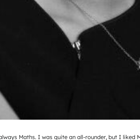
lways Maths. I was quite an all-rounder, but I liked 