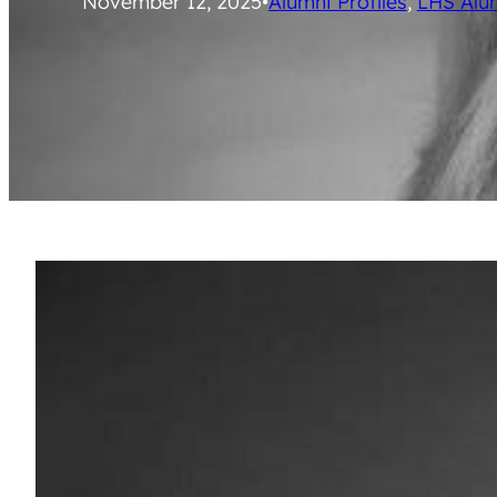
November 12, 2025
•
Alumni Profiles
, 
LHS Alu