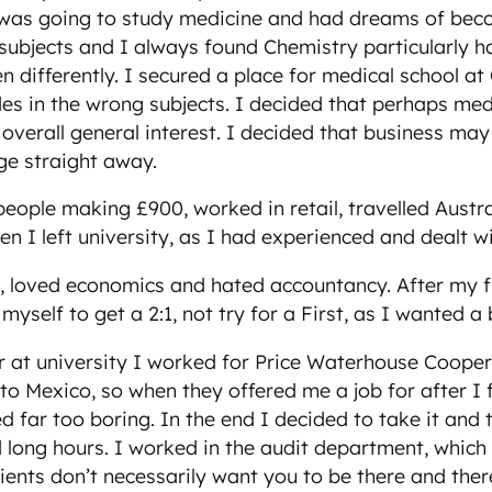
as going to study medicine and had dreams of becomi
of subjects and I always found Chemistry particularly 
 differently. I secured a place for medical school a
des in the wrong subjects. I decided that perhaps medi
overall general interest. I decided that business may
ge straight away.
eople making £900, worked in retail, travelled Austr
hen I left university, as I had experienced and dealt 
ss, loved economics and hated accountancy. After my fi
yself to get a 2:1, not try for a First, as I wanted a
 at university I worked for Price Waterhouse Coope
o Mexico, so when they offered me a job for after I f
far too boring. In the end I decided to take it and t
d long hours. I worked in the audit department, which 
clients don’t necessarily want you to be there and the