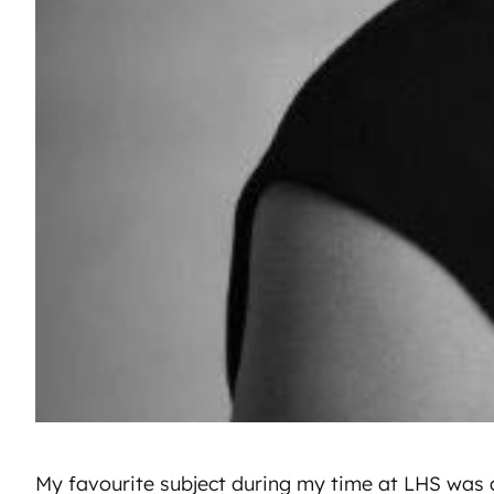
My favourite subject during my time at LHS was a