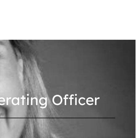
erating Officer