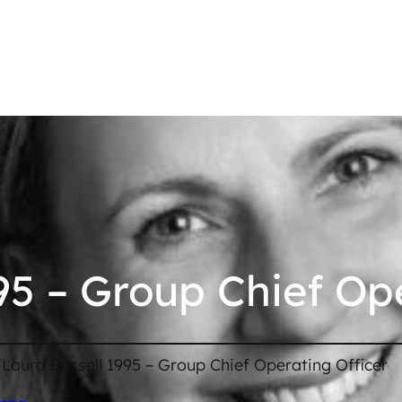
95 – Group Chief Op
/
Laura Bessell 1995 – Group Chief Operating Officer