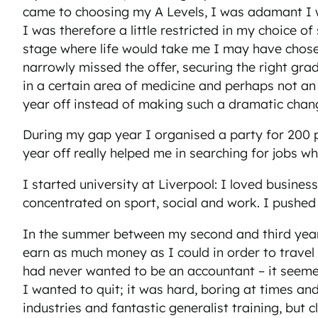
came to choosing my A Levels, I was adamant I w
I was therefore a little restricted in my choice 
stage where life would take me I may have chosen
narrowly missed the offer, securing the right gra
in a certain area of medicine and perhaps not an 
year off instead of making such a dramatic chan
During my gap year I organised a party for 200 p
year off really helped me in searching for jobs w
I started university at Liverpool: I loved busine
concentrated on sport, social and work. I pushed m
In the summer between my second and third year
earn as much money as I could in order to travel t
had never wanted to be an accountant – it seemed 
I wanted to quit; it was hard, boring at times an
industries and fantastic generalist training, but 