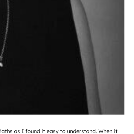
Maths as I found it easy to understand. When it