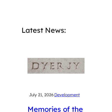
Latest News:
July 21, 2026
Development
July 2
Memories of the
Cat