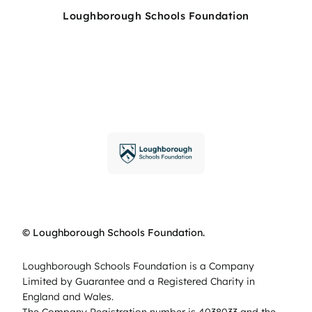
Loughborough Schools Foundation
© Loughborough Schools Foundation.
Loughborough Schools Foundation is a Company
Limited by Guarantee and a Registered Charity in
England and Wales.