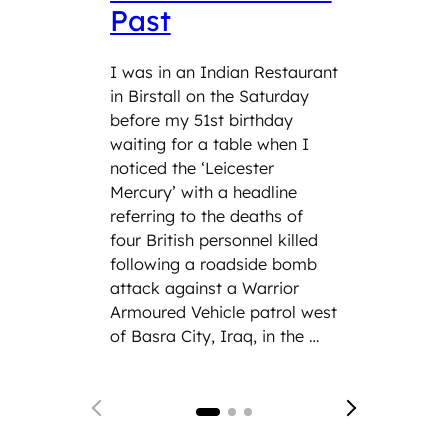
Past
Wit
Ser
I was in an Indian Restaurant
in Birstall on the Saturday
Role: 
before my 51st birthday
teach 
waiting for a table when I
the tim
noticed the ‘Leicester
was As
Mercury’ with a headline
having
referring to the deaths of
respons
four British personnel killed
being 
following a roadside bomb
Comma
attack against a Warrior
Genera
Armoured Vehicle patrol west
of Adm
of Basra City, Iraq, in the …
years o
English