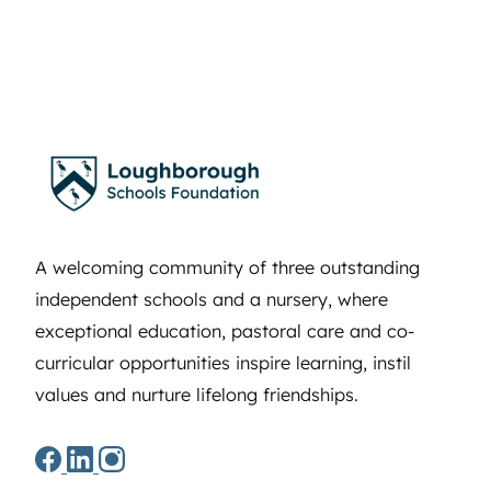
A welcoming community of three outstanding
independent schools and a nursery, where
exceptional education, pastoral care and co-
curricular opportunities inspire learning, instil
values and nurture lifelong friendships.