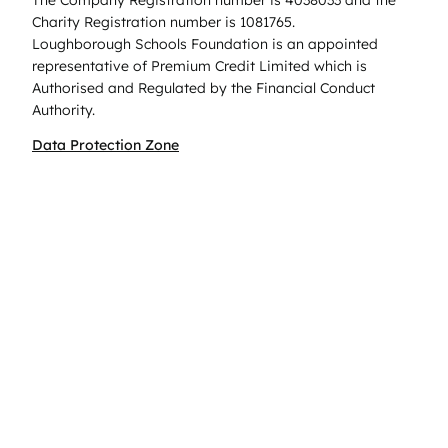
The Company Registration number is 4038033 and the
Charity Registration number is 1081765.
Loughborough Schools Foundation is an appointed
representative of Premium Credit Limited which is
Authorised and Regulated by the Financial Conduct
Authority.
Data Protection Zone