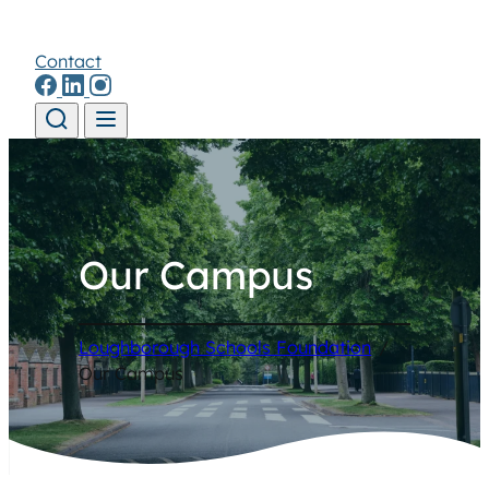
Contact
Skip to content
Our Campus
Loughborough Schools Foundation
/
Our Campus