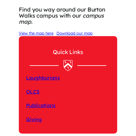
Find you way around our Burton
Walks campus with our
campus
map
.
View the map here
Download our map
Quick Links
Loughburians
OLCS
Publications
Giving