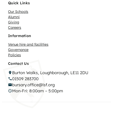
Quick Links
Our Schools
Alumni
Giving
Careers
Information
Venue hire and facilities
Governance
Policies
Contact Us
Burton Walks, Loughborough, LE11 2DU
01509 283700
bursary.office@lsf.org
Mon-Fri: 8:00am – 5:00pm