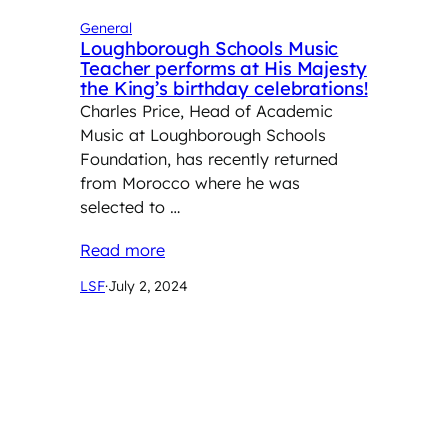
General
Loughborough Schools Music
Teacher performs at His Majesty
the King’s birthday celebrations!
Charles Price, Head of Academic
Music at Loughborough Schools
Foundation, has recently returned
from Morocco where he was
selected to …
Read more
LSF
·
July 2, 2024