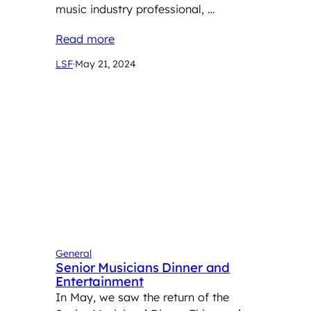
music industry professional, …
Read more
LSF
·
May 21, 2024
General
Senior Musicians Dinner and
Entertainment
In May, we saw the return of the