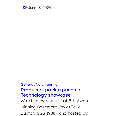
LSF
·
June 13, 2024
General
, 
Volunteering
Producers pack a punch in
Technology showcase
Watched by one half of Brit Award
winning Basement Jaxx (Felix
Buxton, LGS 1988), and hosted by