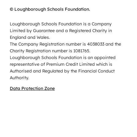
© Loughborough Schools Foundation.
Loughborough Schools Foundation is a Company
Limited by Guarantee and a Registered Charity in
England and Wales.
The Company Registration number is 4038033 and the
Charity Registration number is 1081765.
Loughborough Schools Foundation is an appointed
representative of Premium Credit Limited which is
Authorised and Regulated by the Financial Conduct
Authority.
Data Protection Zone