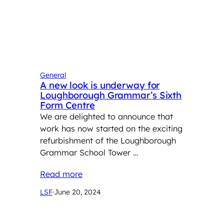
General
A new look is underway for
Loughborough Grammar’s Sixth
Form Centre
We are delighted to announce that
work has now started on the exciting
refurbishment of the Loughborough
Grammar School Tower …
Read more
LSF
·
June 20, 2024