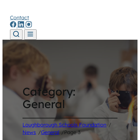
Contact
Skip to content
Category:
General
Loughborough Schools Foundation
/
News
/
General
/
Page 3