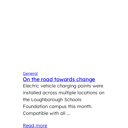
General
On the road towards change
Electric vehicle charging points were
installed across multiple locations on
the Loughborough Schools
Foundation campus this month.
Compatible with all …
Read more