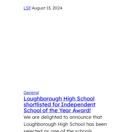
LSF
·
August 13, 2024
General
Loughborough High School
shortlisted for Independent
School of the Year Award!
We are delighted to announce that
Loughborough High School has been
selected as one of the schools