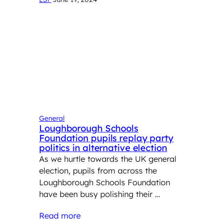
General
Loughborough Schools
Foundation pupils replay party
politics in alternative election
As we hurtle towards the UK general
election, pupils from across the
Loughborough Schools Foundation
have been busy polishing their …
Read more