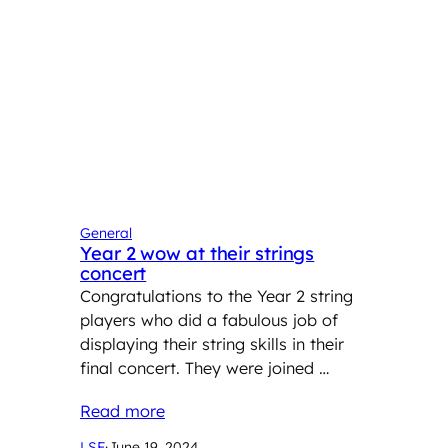
General
Year 2 wow at their strings
concert
Congratulations to the Year 2 string
players who did a fabulous job of
displaying their string skills in their
final concert. They were joined …
Read more
LSF
·
June 19, 2024