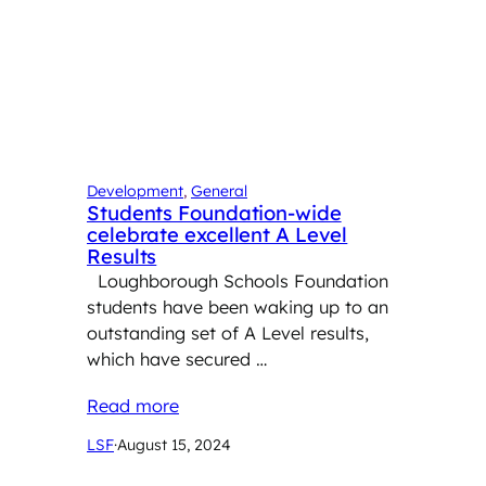
Development
, 
General
Students Foundation-wide
celebrate excellent A Level
Results
Loughborough Schools Foundation
students have been waking up to an
outstanding set of A Level results,
which have secured …
Read more
LSF
·
August 15, 2024