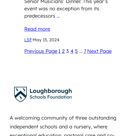
Senior Musicians’ Dinner. This year’s
event was no exception from its
predecessors …
Read more
LSF
·
May 15, 2024
Previous Page
1
2
3
4
5
…
7
Next Page
A welcoming community of three outstanding
independent schools and a nursery, where
exceptional education, pastoral care and co-