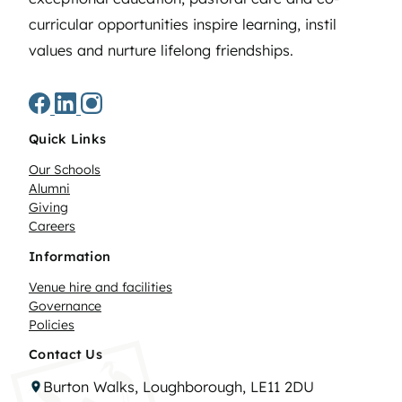
curricular opportunities inspire learning, instil
values and nurture lifelong friendships.
Quick Links
Our Schools
Alumni
Giving
Careers
Information
Venue hire and facilities
Governance
Policies
Contact Us
Burton Walks, Loughborough, LE11 2DU