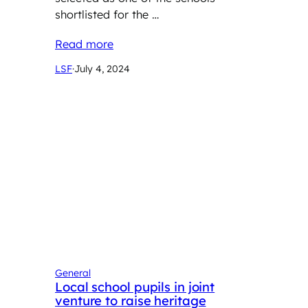
shortlisted for the …
Read more
LSF
·
July 4, 2024
General
Local school pupils in joint
venture to raise heritage