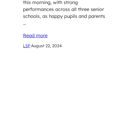
this morning, with strong
performances across all three senior
schools, as happy pupils and parents
…
Read more
LSF
·
August 22, 2024