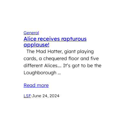
General
Alice receives rapturous
applause!
The Mad Hatter, giant playing
cards, a chequered floor and five
different Alices…. It’s got to be the
Loughborough …
Read more
LSF
·
June 24, 2024