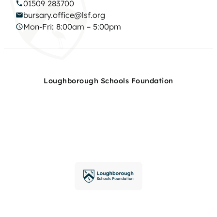
01509 283700
bursary.office@lsf.org
Mon-Fri: 8:00am – 5:00pm
Loughborough Schools Foundation