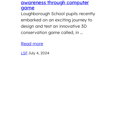
awareness through computer
game
Loughborough School pupils recently
embarked on an exciting journey to
design and test an innovative 3D
conservation game called, in …
Read more
LSF
·
July 4, 2024