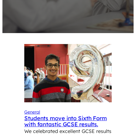
General
Students move into Sixth Form
with fantastic GCSE results.
We celebrated excellent GCSE results