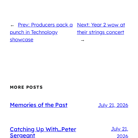
←
Prev: Producers pack a
Next: Year 2 wow at
punch in Technology
their strings concert
showcase
→
MORE POSTS
Memories of the Past
July 21, 2026
Catching Up With…Peter
July 21,
Sergeant
2026