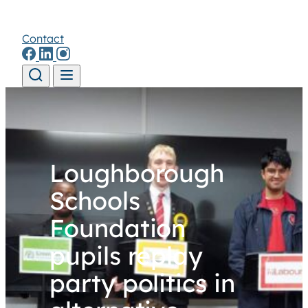
Contact
Skip to content
Loughborough
Schools
Foundation
pupils replay
party politics in