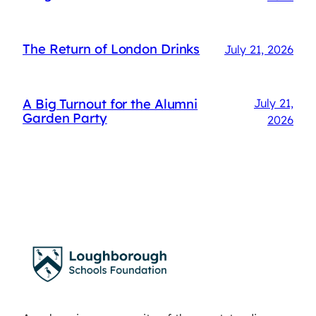
The Return of London Drinks
July 21, 2026
A Big Turnout for the Alumni
July 21,
Garden Party
2026