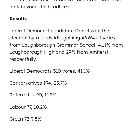
look beyond the headlines.”
Results
Liberal Democrat
candidate Daniel won the
election by a landslide, gaining 48.6% of votes
from
Loughborough Grammar School
, 41.1% from
Loughborough High
and 29% from
Amherst
,
respectfully.
Liberal Democrats 310 votes, 41.1%
Conservatives 194, 25.7%
Reform UK 90, 11.9%
Labour 77, 10.2%
Green 72 9.5%