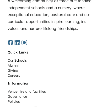
A welcoming community of three outstanding
independent schools and a nursery, where
exceptional education, pastoral care and co-
curricular opportunities inspire learning, instil
values and nurture lifelong friendships.
Quick Links
Our Schools
Alumni
Giving
Careers
Information
Venue hire and facilities
Governance
Policies