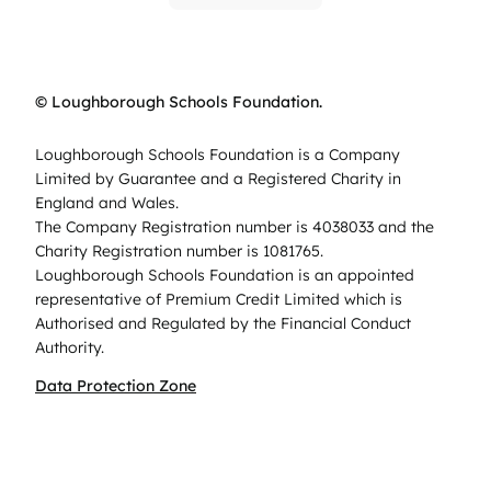
© Loughborough Schools Foundation.
Loughborough Schools Foundation is a Company
Limited by Guarantee and a Registered Charity in
England and Wales.
The Company Registration number is 4038033 and the
Charity Registration number is 1081765.
Loughborough Schools Foundation is an appointed
representative of Premium Credit Limited which is
Authorised and Regulated by the Financial Conduct
Authority.
Data Protection Zone