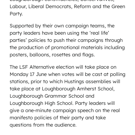
Labour, Liberal Democrats, Reform and the Green
Party.
Supported by their own campaign teams, the
party leaders have been using the ‘real life’
parties’ policies to push their campaigns through
the production of promotional materials including
posters, balloons, rosettes and flags.
The LSF Alternative election will take place on
Monday 17 June when votes will be cast at polling
stations, prior to which Hustings assemblies will
take place at Loughborough Amherst School,
Loughborough Grammar School and
Loughborough High School. Party leaders will
give a one-minute campaign speech on the real
manifesto policies of their party and take
questions from the audience.