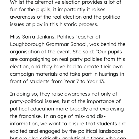
Whilst the alternative election provides a lot of
fun for the pupils, it importantly it raises
awareness of the real election and the political
issues at play in this historic process.
Miss Sarra Jenkins, Politics Teacher at
Loughborough Grammar School, was behind the
organisation of the event. She said: “Our pupils
are campaigning on real party policies from this
election, and they have had to create their own
campaign materials and take part in hustings in
front of students from Year 7 to Year 13.
In doing so, they raise awareness not only of
party-political issues, but of the importance of
political education more broadly and exercising
the franchise. In an age of mis- and dis-
information, we want to ensure that students are
excited and engaged by the political landscape
but are also critically analytical citizens who can