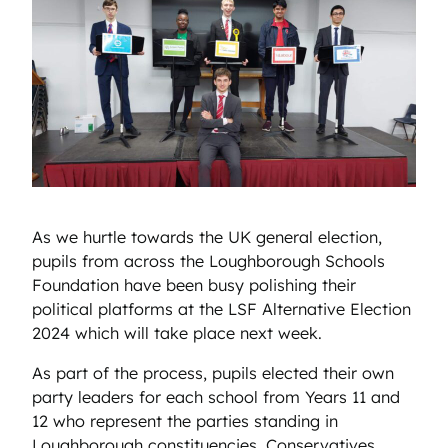
As we hurtle towards the UK general election,
pupils from across the Loughborough Schools
Foundation have been busy polishing their
political platforms at the LSF Alternative Election
2024 which will take place next week.
As part of the process, pupils elected their own
party leaders for each school from Years 11 and
12 who represent the parties standing in
Loughborough constituencies, Conservatives,