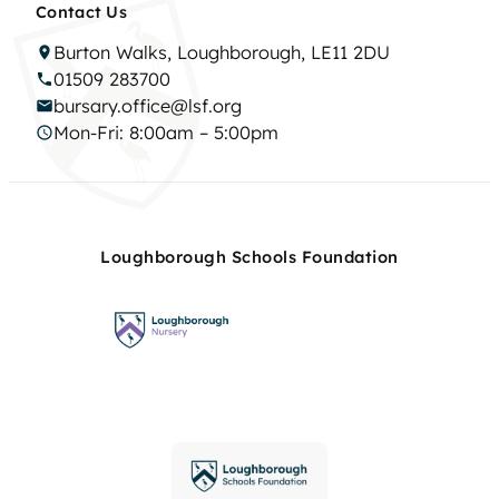
Contact Us
Burton Walks, Loughborough, LE11 2DU
01509 283700
bursary.office@lsf.org
Mon-Fri: 8:00am – 5:00pm
Loughborough Schools Foundation