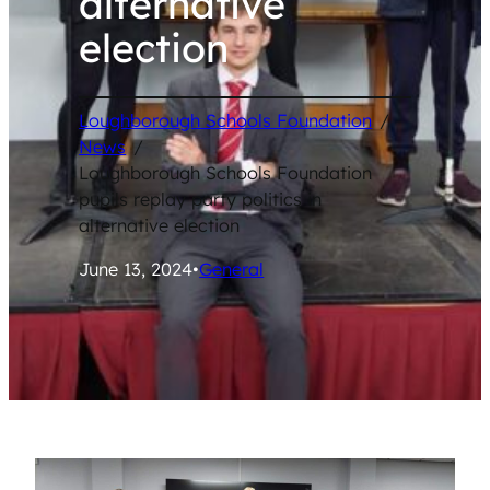
alternative
election
Loughborough Schools Foundation
/
News
/
Loughborough Schools Foundation
pupils replay party politics in
alternative election
June 13, 2024
•
General