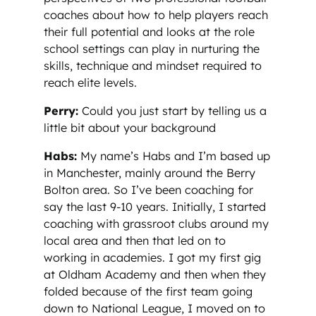
coaches about how to help players reach
their full potential and looks at the role
school settings can play in nurturing the
skills, technique and mindset required to
reach elite levels.
Perry:
Could you just start by telling us a
little bit about your background
Habs:
My name’s Habs and I’m based up
in Manchester, mainly around the Berry
Bolton area. So I’ve been coaching for
say the last 9-10 years. Initially, I started
coaching with grassroot clubs around my
local area and then that led on to
working in academies. I got my first gig
at Oldham Academy and then when they
folded because of the first team going
down to National League, I moved on to