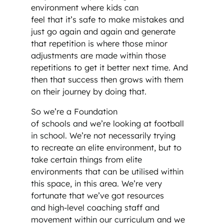
environment where kids can
feel that it’s safe to make mistakes and
just go again and again and generate
that repetition is where those minor
adjustments are made within those
repetitions to get it better next time. And
then that success then grows with them
on their journey by doing that.
So we’re a Foundation
of schools and we’re looking at football
in school. We’re not necessarily trying
to recreate an elite environment, but to
take certain things from elite
environments that can be utilised within
this space, in this area. We’re very
fortunate that we’ve got resources
and high-level coaching staff and
movement within our curriculum and we