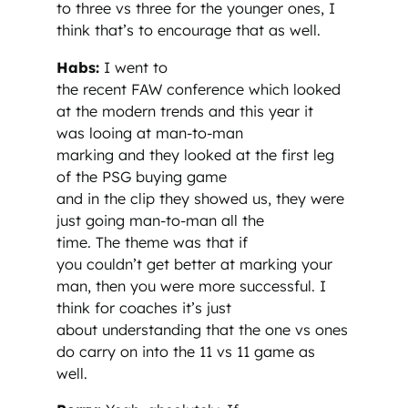
to three vs three for the younger ones, I
think that’s to encourage that as well.
Habs:
I went to
the recent FAW conference which looked
at the modern trends and this year it
was looing at man-to-man
marking and they looked at the first leg
of the PSG buying game
and in the clip they showed us, they were
just going man-to-man all the
time. The theme was that if
you couldn’t get better at marking your
man, then you were more successful. I
think for coaches it’s just
about understanding that the one vs ones
do carry on into the 11 vs 11 game as
well.