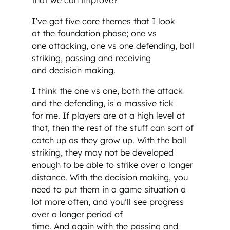
that we can improve?’
I’ve got five core themes that I look
at the foundation phase; one vs
one attacking, one vs one defending, ball
striking, passing and receiving
and decision making.
I think the one vs one, both the attack
and the defending, is a massive tick
for me. If players are at a high level at
that, then the rest of the stuff can sort of
catch up as they grow up. With the ball
striking, they may not be developed
enough to be able to strike over a longer
distance. With the decision making, you
need to put them in a game situation a
lot more often, and you’ll see progress
over a longer period of
time. And again with the passing and