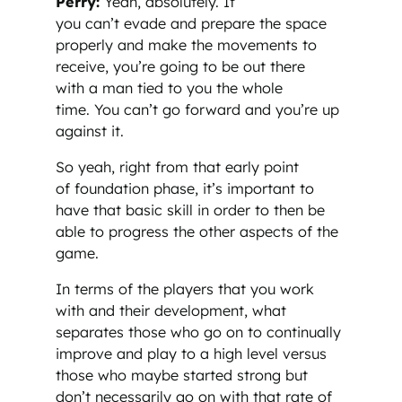
Perry:
Yeah, absolutely. If
you can’t evade and prepare the space
properly and make the movements to
receive, you’re going to be out there
with a man tied to you the whole
time. You can’t go forward and you’re up
against it.
So yeah, right from that early point
of foundation phase, it’s important to
have that basic skill in order to then be
able to progress the other aspects of the
game.
In terms of the players that you work
with and their development, what
separates those who go on to continually
improve and play to a high level versus
those who maybe started strong but
don’t necessarily go on with that rate of