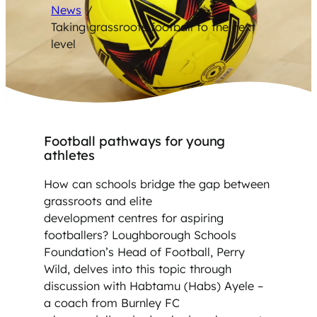
News
/
Taking grassroots football to the next
level
Football pathways for young
athletes
How can schools bridge the gap between
grassroots and elite
development centres for aspiring
footballers? Loughborough Schools
Foundation’s Head of Football, Perry
Wild, delves into this topic through
discussion with Habtamu (Habs) Ayele –
a coach from Burnley FC