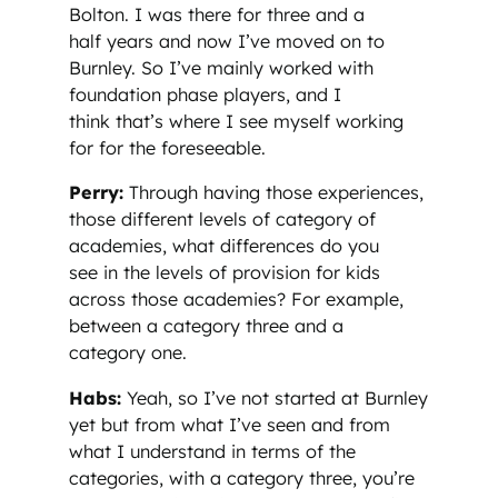
Bolton. I was there for three and a
half years and now I’ve moved on to
Burnley. So I’ve mainly worked with
foundation phase players, and I
think that’s where I see myself working
for for the foreseeable.
Perry:
Through having those experiences,
those different levels of category of
academies, what differences do you
see in the levels of provision for kids
across those academies? For example,
between a category three and a
category one.
Habs:
Yeah, so I’ve not started at Burnley
yet but from what I’ve seen and from
what I understand in terms of the
categories, with a category three, you’re