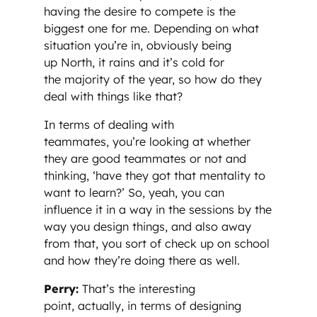
having the desire to compete is the
biggest one for me. Depending on what
situation you’re in, obviously being
up North, it rains and it’s cold for
the majority of the year, so how do they
deal with things like that?
In terms of dealing with
teammates, you’re looking at whether
they are good teammates or not and
thinking, ‘have they got that mentality to
want to learn?’ So, yeah, you can
influence it in a way in the sessions by the
way you design things, and also away
from that, you sort of check up on school
and how they’re doing there as well.
Perry:
That’s the interesting
point, actually, in terms of designing