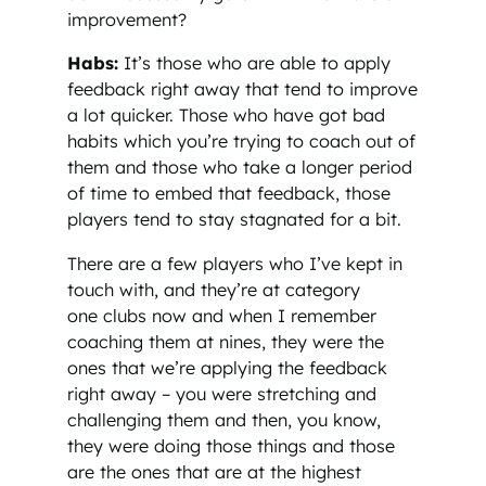
improvement?
Habs:
It’s those who are able to apply
feedback right away that tend to improve
a lot quicker. Those who have got bad
habits which you’re trying to coach out of
them and those who take a longer period
of time to embed that feedback, those
players tend to stay stagnated for a bit.
There are a few players who I’ve kept in
touch with, and they’re at category
one clubs now and when I remember
coaching them at nines, they were the
ones that we’re applying the feedback
right away – you were stretching and
challenging them and then, you know,
they were doing those things and those
are the ones that are at the highest