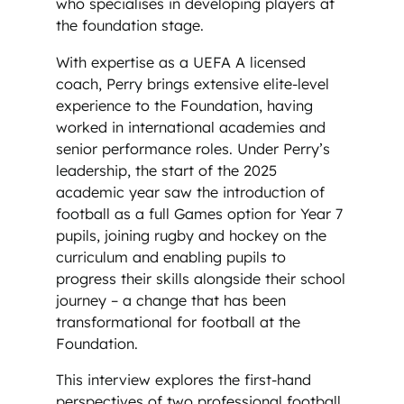
who specialises in developing players at
the foundation stage.
With expertise as a UEFA A licensed
coach, Perry brings extensive elite-level
experience to the Foundation, having
worked in international academies and
senior performance roles. Under Perry’s
leadership, the start of the 2025
academic year saw the introduction of
football as a full Games option for Year 7
pupils, joining rugby and hockey on the
curriculum and enabling pupils to
progress their skills alongside their school
journey – a change that has been
transformational for football at the
Foundation.
This interview explores the first-hand
perspectives of two professional football