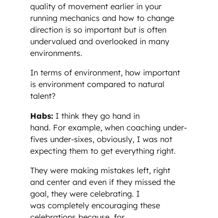
quality of movement earlier in your
running mechanics and how to change
direction is so important but is often
undervalued and overlooked in many
environments.
In terms of environment, how important
is environment compared to natural
talent?
Habs:
I think they go hand in
hand. For example, when coaching under-
fives under-sixes, obviously, I was not
expecting them to get everything right.
They were making mistakes left, right
and center and even if they missed the
goal, they were celebrating. I
was completely encouraging these
celebrations because, for