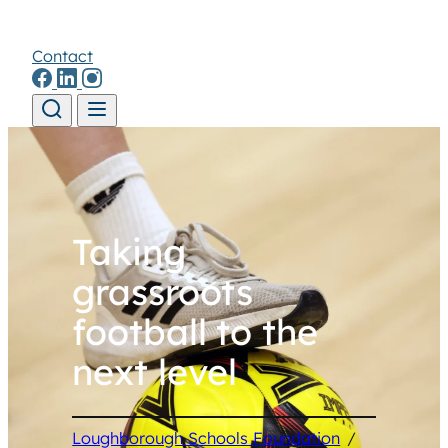
Contact
Skip to content
Taking
grassroots
football to the
next level
Loughborough Schools Foundation
/