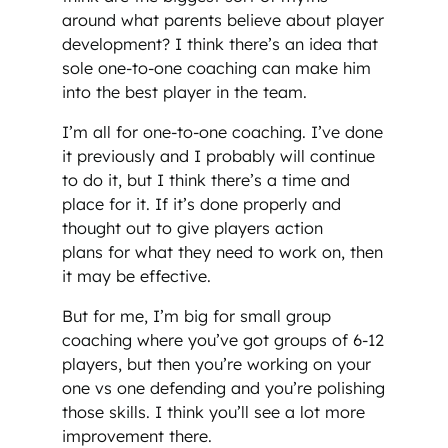
around what parents believe about player
development? I think there’s an idea that
sole one-to-one coaching can make him
into the best player in the team.
I’m all for one-to-one coaching. I’ve done
it previously and I probably will continue
to do it, but I think there’s a time and
place for it. If it’s done properly and
thought out to give players action
plans for what they need to work on, then
it may be effective.
But for me, I’m big for small group
coaching where you’ve got groups of 6-12
players, but then you’re working on your
one vs one defending and you’re polishing
those skills. I think you’ll see a lot more
improvement there.