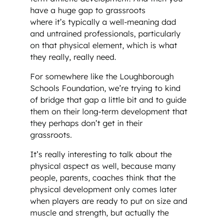
have a huge gap to grassroots
where it’s typically a well-meaning dad
and untrained professionals, particularly
on that physical element, which is what
they really, really need.
For somewhere like the Loughborough
Schools Foundation, we’re trying to kind
of bridge that gap a little bit and to guide
them on their long-term development that
they perhaps don’t get in their
grassroots.
It’s really interesting to talk about the
physical aspect as well, because many
people, parents, coaches think that the
physical development only comes later
when players are ready to put on size and
muscle and strength, but actually the