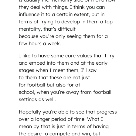
they deal with things. I think you can
influence it to a certain extent, but in
terms of trying to develop in them a top
mentality, that’s difficult
because you’re only seeing them for a
few hours a week.
I like to have some core values that I try
and embed into them and at the early
stages when I meet them, I’ll say
to them that these are not just
for football but also for at
school, when you’re away from football
settings as well.
Hopefully you’re able to see that progress
over a longer period of time. What I
mean by that is just in terms of having
the desire to compete and win, but