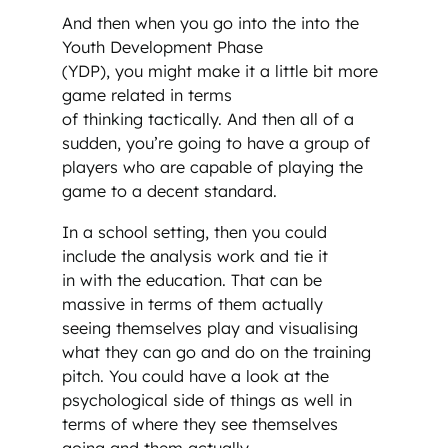
And then when you go into the into the
Youth Development Phase
(YDP), you might make it a little bit more
game related in terms
of thinking tactically. And then all of a
sudden, you’re going to have a group of
players who are capable of playing the
game to a decent standard.
In a school setting, then you could
include the analysis work and tie it
in with the education. That can be
massive in terms of them actually
seeing themselves play and visualising
what they can go and do on the training
pitch. You could have a look at the
psychological side of things as well in
terms of where they see themselves
going and them actually