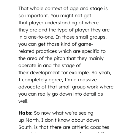
That whole context of age and stage is
so important. You might not get
that player understanding of where
they are and the type of player they are
in a one-to-one. In those small groups,
you can get those kind of game-
related practices which are specific to
the area of the pitch that they mainly
operate in and the stage of
their development for example. So yeah,
I completely agree, I’m a massive
advocate of that small group work where
you can really go down into detail as
well.
Habs:
So now what we’re seeing
up North, I don’t know about down
South, is that there are athletic coaches