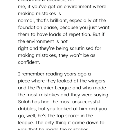
me, if you’ve got an environment where
making mistakes is
normal, that’s brilliant, especially at the
foundation phase, because you just want
them to have loads of repetition. But if
the environment is not
right and they’re being scrutinised for
making mistakes, they won’t be as
confident.
I remember reading years ago a
piece where they looked at the wingers
and the Premier League and who made
the most mistakes and they were saying
Salah has had the most unsuccessful
dribbles, but you looked at him and you
go, well, he’s the top scorer in the
league. The only thing it came down to
was that he made the mistakes,