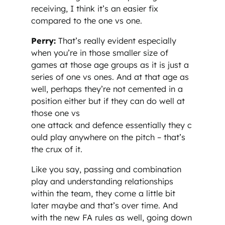
receiving, I think it’s an easier fix
compared to the one vs one.
Perry:
That’s really evident especially
when you’re in those smaller size of
games at those age groups as it is just a
series of one vs ones. And at that age as
well, perhaps they’re not cemented in a
position either but if they can do well at
those one vs
one attack and defence essentially they c
ould play anywhere on the pitch – that’s
the crux of it.
Like you say, passing and combination
play and understanding relationships
within the team, they come a little bit
later maybe and that’s over time. And
with the new FA rules as well, going down