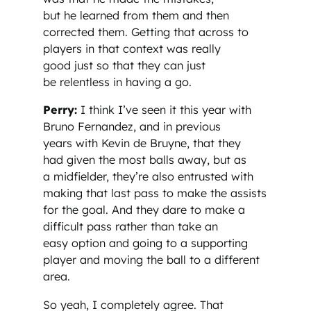
but he learned from them and then
corrected them. Getting that across to
players in that context was really
good just so that they can just
be relentless in having a go.
Perry:
I think I’ve seen it this year with
Bruno Fernandez, and in previous
years with Kevin de Bruyne, that they
had given the most balls away, but as
a midfielder, they’re also entrusted with
making that last pass to make the assists
for the goal. And they dare to make a
difficult pass rather than take an
easy option and going to a supporting
player and moving the ball to a different
area.
So yeah, I completely agree. That