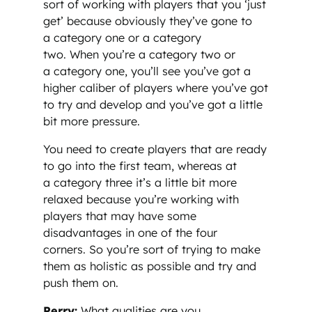
sort of working with players that you ‘just
get’ because obviously they’ve gone to
a category one or a category
two. When you’re a category two or
a category one, you’ll see you’ve got a
higher caliber of players where you’ve got
to try and develop and you’ve got a little
bit more pressure.
You need to create players that are ready
to go into the first team, whereas at
a category three it’s a little bit more
relaxed because you’re working with
players that may have some
disadvantages in one of the four
corners. So you’re sort of trying to make
them as holistic as possible and try and
push them on.
Perry:
What qualities are you