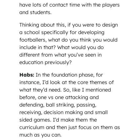
have lots of contact time with the players
and students.
Thinking about this, if you were to design
a school specifically for developing
footballers, what do you think you would
include in that? What would you do
different from what you’ve seen in
education previously?
Habs:
In the foundation phase, for
instance, I’d look at the core themes of
what they’d need. So, like I mentioned
before, one vs one attacking and
defending, ball striking, passing,
receiving, decision making and small
sided games. I’d make them the
curriculum and then just focus on them as
much as you can.