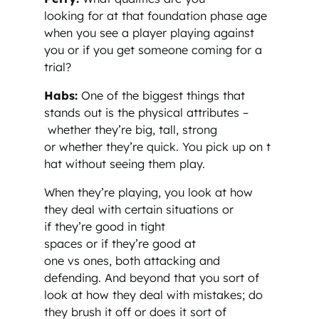
looking for at that foundation phase age
when you see a player playing against
you or if you get someone coming for a
trial?
Habs:
One of the biggest things that
stands out is the physical attributes –
whether they’re big, tall, strong
or whether they’re quick. You pick up on t
hat without seeing them play.
When they’re playing, you look at how
they deal with certain situations or
if they’re good in tight
spaces or if they’re good at
one vs ones, both attacking and
defending. And beyond that you sort of
look at how they deal with mistakes; do
they brush it off or does it sort of