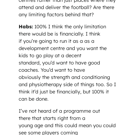
attend and deliver the football? Are there
any limiting factors behind that?
Habs:
100% I think the only limitation
there would be is financially. I think
if you’re going to run it as a as a
development centre and you want the
kids to go play at a decent
standard, you’d want to have good
coaches. You’d want to have
obviously the strength and conditioning
and physiotherapy side of things too. So I
think it’d just be financially, but 100% it
can be done.
I’ve not heard of a programme out
there that starts right from a
young age and this could mean you could
see some players coming