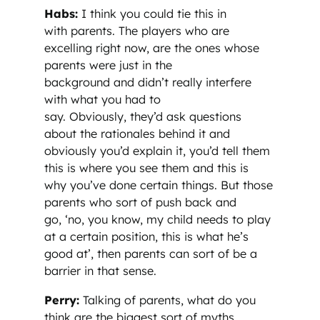
Habs:
I think you could tie this in
with parents. The players who are
excelling right now, are the ones whose
parents were just in the
background and didn’t really interfere
with what you had to
say. Obviously, they’d ask questions
about the rationales behind it and
obviously you’d explain it, you’d tell them
this is where you see them and this is
why you’ve done certain things. But those
parents who sort of push back and
go, ‘no, you know, my child needs to play
at a certain position, this is what he’s
good at’, then parents can sort of be a
barrier in that sense.
Perry:
Talking of parents, what do you
think are the biggest sort of myths