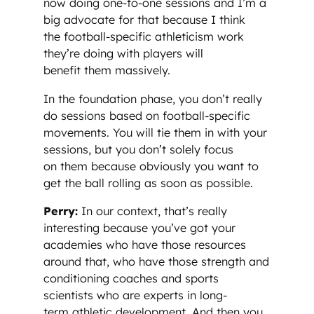
now doing one-to-one sessions and I’m a
big advocate for that because I think
the football-specific athleticism work
they’re doing with players will
benefit them massively.
In the foundation phase, you don’t really
do sessions based on football-specific
movements. You will tie them in with your
sessions, but you don’t solely focus
on them because obviously you want to
get the ball rolling as soon as possible.
Perry:
In our context, that’s really
interesting because you’ve got your
academies who have those resources
around that, who have those strength and
conditioning coaches and sports
scientists who are experts in long-
term athletic development. And then you