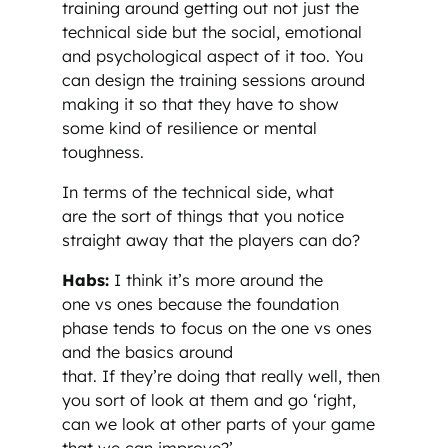
training around getting out not just the
technical side but the social, emotional
and psychological aspect of it too. You
can design the training sessions around
making it so that they have to show
some kind of resilience or mental
toughness.
In terms of the technical side, what
are the sort of things that you notice
straight away that the players can do?
Habs:
I think it’s more around the
one vs ones because the foundation
phase tends to focus on the one vs ones
and the basics around
that. If they’re doing that really well, then
you sort of look at them and go ‘right,
can we look at other parts of your game