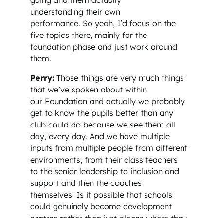
understanding their own
performance. So yeah, I’d focus on the
five topics there, mainly for the
foundation phase and just work around
them.
Perry:
Those things are very much things
that we’ve spoken about within
our Foundation and actually we probably
get to know the pupils better than any
club could do because we see them all
day, every day. And we have multiple
inputs from multiple people from different
environments, from their class teachers
to the senior leadership to inclusion and
support and then the coaches
themselves. Is it possible that schools
could genuinely become development
centres rather than just places where they