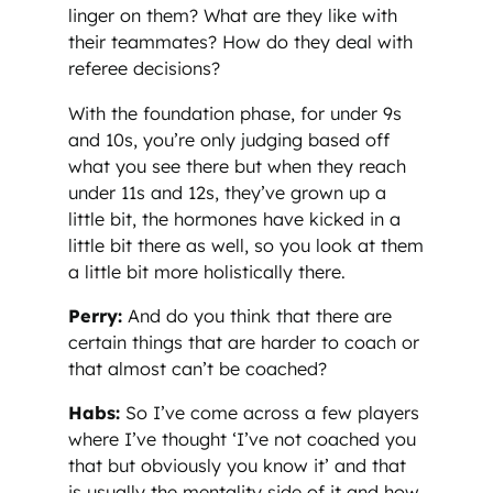
linger on them? What are they like with
their teammates? How do they deal with
referee decisions?
With the foundation phase, for under 9s
and 10s, you’re only judging based off
what you see there but when they reach
under 11s and 12s, they’ve grown up a
little bit, the hormones have kicked in a
little bit there as well, so you look at them
a little bit more holistically there.
Perry:
And do you think that there are
certain things that are harder to coach or
that almost can’t be coached?
Habs:
So I’ve come across a few players
where I’ve thought ‘I’ve not coached you
that but obviously you know it’ and that
is usually the mentality side of it and how