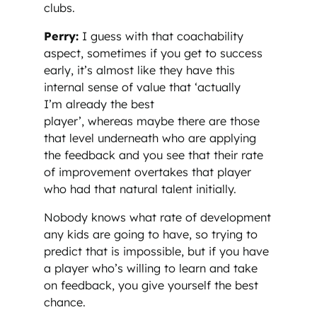
clubs.
Perry:
I guess with that coachability
aspect, sometimes if you get to success
early, it’s almost like they have this
internal sense of value that ‘actually
I’m already the best
player’, whereas maybe there are those
that level underneath who are applying
the feedback and you see that their rate
of improvement overtakes that player
who had that natural talent initially.
Nobody knows what rate of development
any kids are going to have, so trying to
predict that is impossible, but if you have
a player who’s willing to learn and take
on feedback, you give yourself the best
chance.