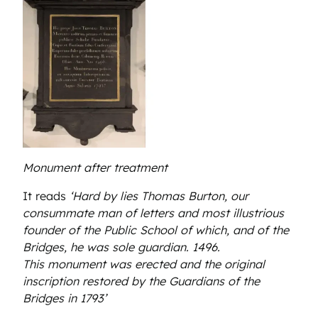
Monument after treatment
It reads
‘Hard by lies Thomas Burton, our
consummate man of letters and most illustrious
founder of the Public School of which, and of the
Bridges, he was sole guardian. 1496.
This monument was erected and the original
inscription restored by the Guardians of the
Bridges in 1793’