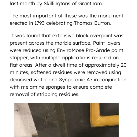
last month by Skillingtons of Grantham.
The most important of these was the monument
erected in 1793 celebrating Thomas Burton.
It was found that extensive black overpaint was
present across the marble surface. Paint layers
were reduced using EnviroMose Pro-Grade paint
stripper, with multiple applications required on
flat areas. After a dwell time of approximately 20
minutes, softened residues were removed using
deionised water and Synperonic A7 in conjunction
with melamine sponges to ensure complete
removal of stripping residues.