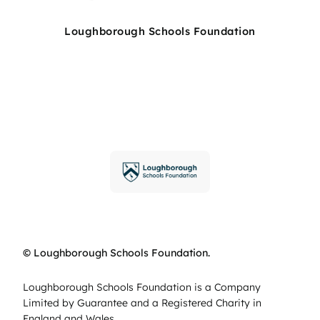
Loughborough Schools Foundation
© Loughborough Schools Foundation.
Loughborough Schools Foundation is a Company
Limited by Guarantee and a Registered Charity in
England and Wales.