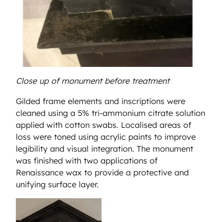
Close up of monument before treatment
Gilded frame elements and inscriptions were
cleaned using a 5% tri-ammonium citrate solution
applied with cotton swabs. Localised areas of
loss were toned using acrylic paints to improve
legibility and visual integration. The monument
was finished with two applications of
Renaissance wax to provide a protective and
unifying surface layer.