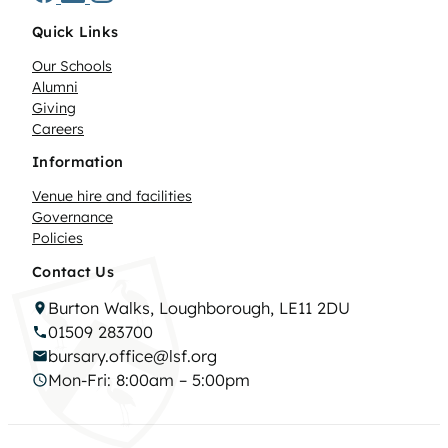
Quick Links
Our Schools
Alumni
Giving
Careers
Information
Venue hire and facilities
Governance
Policies
Contact Us
Burton Walks, Loughborough, LE11 2DU
01509 283700
bursary.office@lsf.org
Mon-Fri: 8:00am – 5:00pm