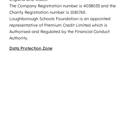
The Company Registration number is 4038033 and the
Charity Registration number is 1081765.
Loughborough Schools Foundation is an appointed
representative of Premium Credit Limited which is
Authorised and Regulated by the Financial Conduct
Authority.
Data Protection Zone