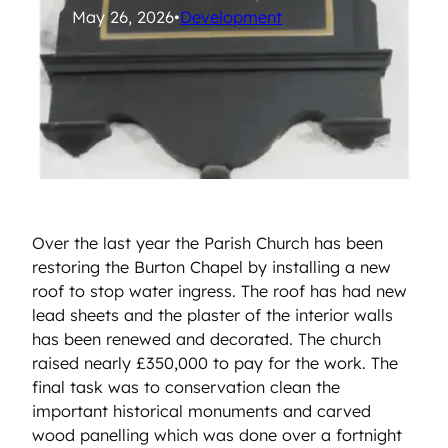
May 26, 2026
•
Development
Over the last year the Parish Church has been
restoring the Burton Chapel by installing a new
roof to stop water ingress. The roof has had new
lead sheets and the plaster of the interior walls
has been renewed and decorated. The church
raised nearly £350,000 to pay for the work. The
final task was to conservation clean the
important historical monuments and carved
wood panelling which was done over a fortnight