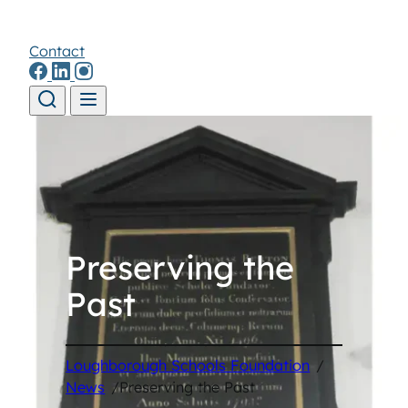
Contact
Skip to content
Preserving the
Past
Loughborough Schools Foundation
/
News
/
Preserving the Past