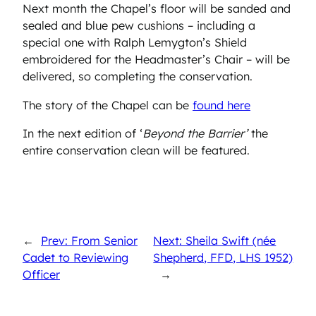
Next month the Chapel’s floor will be sanded and
sealed and blue pew cushions – including a
special one with Ralph Lemygton’s Shield
embroidered for the Headmaster’s Chair – will be
delivered, so completing the conservation.
The story of the Chapel can be
found here
In the next edition of ‘
Beyond the Barrier’
the
entire conservation clean will be featured.
←
Prev: From Senior
Next: Sheila Swift (née
Cadet to Reviewing
Shepherd, FFD, LHS 1952)
Officer
→