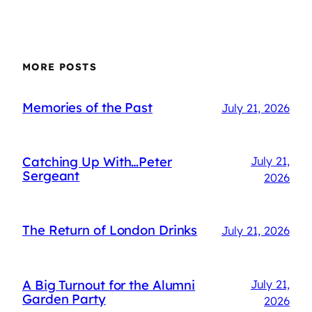
MORE POSTS
Memories of the Past
July 21, 2026
Catching Up With…Peter
July 21,
Sergeant
2026
The Return of London Drinks
July 21, 2026
A Big Turnout for the Alumni
July 21,
Garden Party
2026