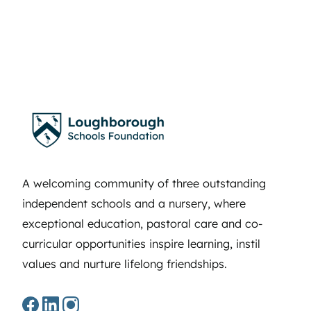
A welcoming community of three outstanding
independent schools and a nursery, where
exceptional education, pastoral care and co-
curricular opportunities inspire learning, instil
values and nurture lifelong friendships.