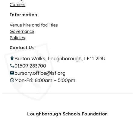
Careers
Information
Venue hire and facilities
Governance
Policies
Contact Us
Burton Walks, Loughborough, LE11 2DU
01509 283700
bursary.office@lsf.org
Mon-Fri: 8:00am – 5:00pm
Loughborough Schools Foundation