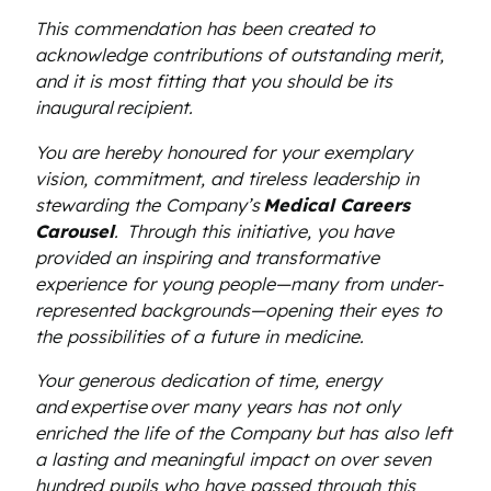
This commendation has been created to
acknowledge contributions of outstanding merit,
and it is most fitting that you should be its
inaugural recipient.
You are hereby honoured for your exemplary
vision, commitment, and tireless leadership in
stewarding the Company’s
Medical Careers
Carousel
.
Through this initiative, you have
provided an inspiring and transformative
experience for young people—many from under-
represented backgrounds—opening their eyes to
the possibilities of a future in medicine.
Your generous dedication of time, energy
and expertise over many years has not only
enriched the life of the Company but has also left
a lasting and meaningful impact on over seven
hundred pupils who have passed through this