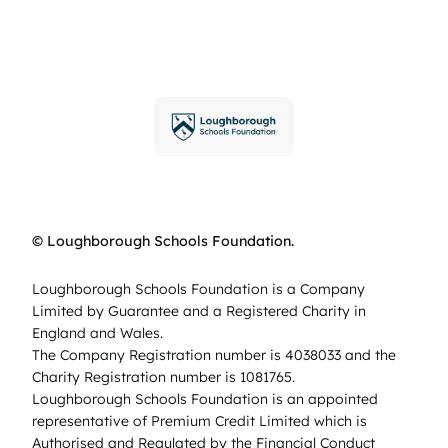
© Loughborough Schools Foundation.
Loughborough Schools Foundation is a Company
Limited by Guarantee and a Registered Charity in
England and Wales.
The Company Registration number is 4038033 and the
Charity Registration number is 1081765.
Loughborough Schools Foundation is an appointed
representative of Premium Credit Limited which is
Authorised and Regulated by the Financial Conduct