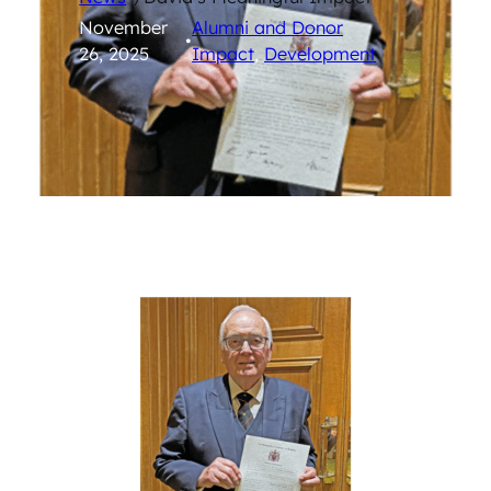
November
Alumni and Donor
•
26, 2025
Impact
, 
Development