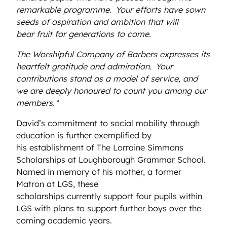
remarkable programme.
Your efforts have sown
seeds of aspiration and ambition that will
bear fruit for generations to come.
The Worshipful Company of Barbers expresses its
heartfelt gratitude and admiration.
Your
contributions stand as a model of service, and
we are deeply honoured to count you among our
members.
“
David’s commitment to social mobility through
education is further exemplified by
his establishment of The Lorraine Simmons
Scholarships at Loughborough Grammar School.
Named in memory of his mother, a former
Matron at LGS, these
scholarships currently support four pupils within
LGS with plans to support further boys over the
coming academic years.