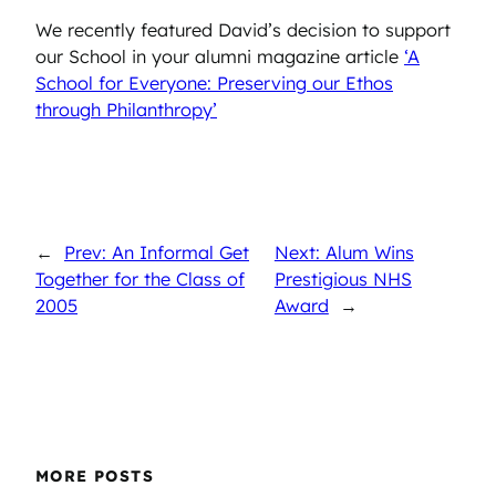
We recently featured David’s decision to support
our School in your alumni magazine article
‘A
School for Everyone: Preserving our Ethos
through Philanthropy’
←
Prev: An Informal Get
Next: Alum Wins
Together for the Class of
Prestigious NHS
2005
Award
→
MORE POSTS