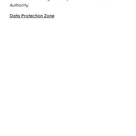
Authority.
Data Protection Zone