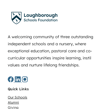
A welcoming community of three outstanding
independent schools and a nursery, where
exceptional education, pastoral care and co-
curricular opportunities inspire learning, instil
values and nurture lifelong friendships.
Quick Links
Our Schools
Alumni
Giving