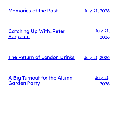
Memories of the Past
July 21, 2026
Catching Up With…Peter
July 21,
Sergeant
2026
The Return of London Drinks
July 21, 2026
A Big Turnout for the Alumni
July 21,
Garden Party
2026