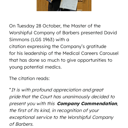
On Tuesday 28 October, the Master of the
Worshipful Company of Barbers presented David
Simmons (LGS 1963) with a
citation expressing the Company’s gratitude
for his leadership of the Medical Careers Carousel
that has done so much to give opportunities to
young potential medics.
The citation reads:
“
It is with profound appreciation and great
pride that the Court has unanimously decided to
present you with this
Company Commendation
,
the first of its kind, in recognition of your
exceptional service to the Worshipful Company
of Barbers.