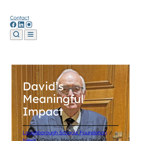
Contact
Skip to content
David’s
Meaningful
Impact
Loughborough Schools Foundation
/
News
/
David’s Meaningful Impact