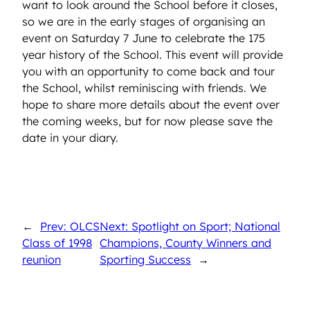
want to look around the School before it closes,
so we are in the early stages of organising an
event on Saturday 7 June to celebrate the 175
year history of the School. This event will provide
you with an opportunity to come back and tour
the School, whilst reminiscing with friends. We
hope to share more details about the event over
the coming weeks, but for now please save the
date in your diary.
←
Prev: OLCS
Next: Spotlight on Sport; National
Class of 1998
Champions, County Winners and
reunion
Sporting Success
→