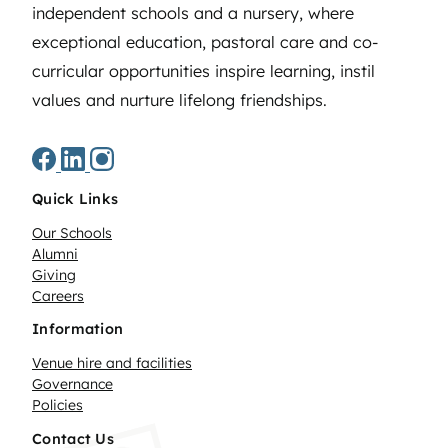
independent schools and a nursery, where
exceptional education, pastoral care and co-
curricular opportunities inspire learning, instil
values and nurture lifelong friendships.
Quick Links
Our Schools
Alumni
Giving
Careers
Information
Venue hire and facilities
Governance
Policies
Contact Us