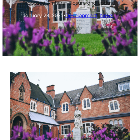
Proposed Amherst closure and update
January 28, 2025
•
Development
, 
News