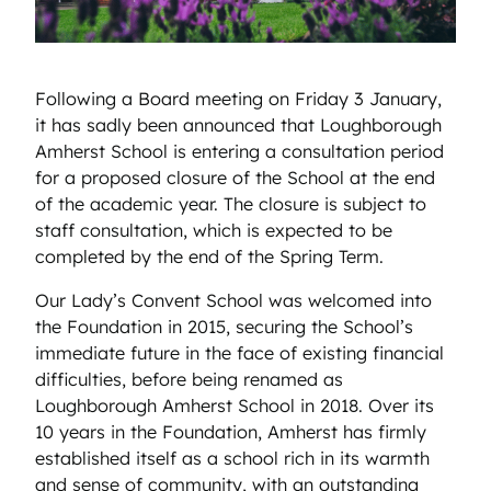
Following a Board meeting on Friday 3 January,
it has sadly been announced that Loughborough
Amherst School is entering a consultation period
for a proposed closure of the School at the end
of the academic year. The closure is subject to
staff consultation, which is expected to be
completed by the end of the Spring Term.
Our Lady’s Convent School was welcomed into
the Foundation in 2015, securing the School’s
immediate future in the face of existing financial
difficulties, before being renamed as
Loughborough Amherst School in 2018. Over its
10 years in the Foundation, Amherst has firmly
established itself as a school rich in its warmth
and sense of community, with an outstanding