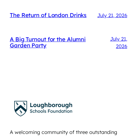
The Return of London Drinks
July 21, 2026
A Big Turnout for the Alumni
July 21,
Garden Party
2026
A welcoming community of three outstanding