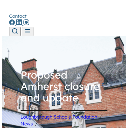
Contact
Skip to content
Proposed
Amherst closure
and update
Loughborough Schools Foundation
/
News
/