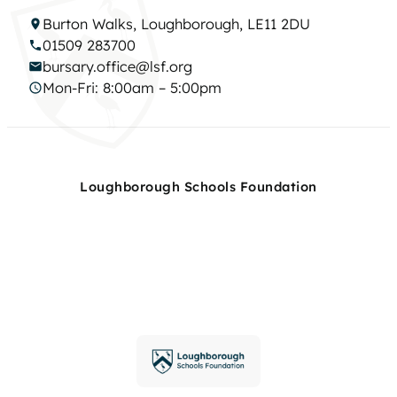
Burton Walks, Loughborough, LE11 2DU
01509 283700
bursary.office@lsf.org
Mon-Fri: 8:00am – 5:00pm
Loughborough Schools Foundation