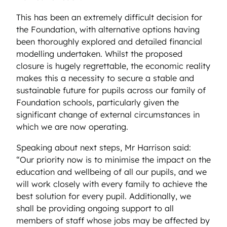
This has been an extremely difficult decision for
the Foundation, with alternative options having
been thoroughly explored and detailed financial
modelling undertaken. Whilst the proposed
closure is hugely regrettable, the economic reality
makes this a necessity to secure a stable and
sustainable future for pupils across our family of
Foundation schools, particularly given the
significant change of external circumstances in
which we are now operating.
Speaking about next steps, Mr Harrison said:
“Our priority now is to minimise the impact on the
education and wellbeing of all our pupils, and we
will work closely with every family to achieve the
best solution for every pupil. Additionally, we
shall be providing ongoing support to all
members of staff whose jobs may be affected by