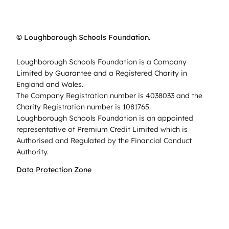
© Loughborough Schools Foundation.
Loughborough Schools Foundation is a Company
Limited by Guarantee and a Registered Charity in
England and Wales.
The Company Registration number is 4038033 and the
Charity Registration number is 1081765.
Loughborough Schools Foundation is an appointed
representative of Premium Credit Limited which is
Authorised and Regulated by the Financial Conduct
Authority.
Data Protection Zone