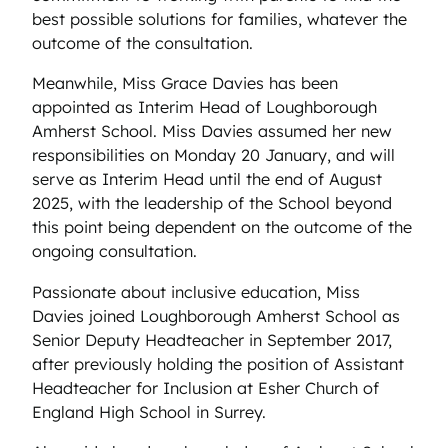
best possible solutions for families, whatever the
outcome of the consultation.
Meanwhile, Miss Grace Davies has been
appointed as Interim Head of Loughborough
Amherst School. Miss Davies assumed her new
responsibilities on Monday 20 January, and will
serve as Interim Head until the end of August
2025, with the leadership of the School beyond
this point being dependent on the outcome of the
ongoing consultation.
Passionate about inclusive education, Miss
Davies joined Loughborough Amherst School as
Senior Deputy Headteacher in September 2017,
after previously holding the position of Assistant
Headteacher for Inclusion at Esher Church of
England High School in Surrey.