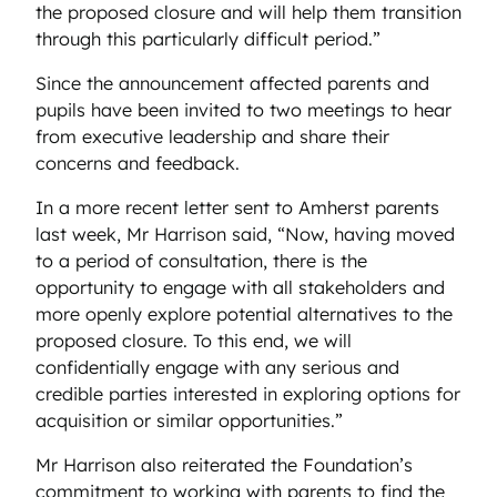
the proposed closure and will help them transition
through this particularly difficult period.”
Since the announcement affected parents and
pupils have been invited to two meetings to hear
from executive leadership and share their
concerns and feedback.
In a more recent letter sent to Amherst parents
last week, Mr Harrison said, “Now, having moved
to a period of consultation, there is the
opportunity to engage with all stakeholders and
more openly explore potential alternatives to the
proposed closure. To this end, we will
confidentially engage with any serious and
credible parties interested in exploring options for
acquisition or similar opportunities.”
Mr Harrison also reiterated the Foundation’s
commitment to working with parents to find the