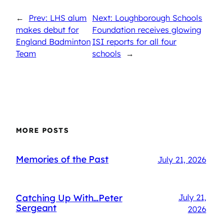
←
Prev: LHS alum
Next: Loughborough Schools
makes debut for
Foundation receives glowing
England Badminton
ISI reports for all four
Team
schools
→
MORE POSTS
Memories of the Past
July 21, 2026
Catching Up With…Peter
July 21,
Sergeant
2026