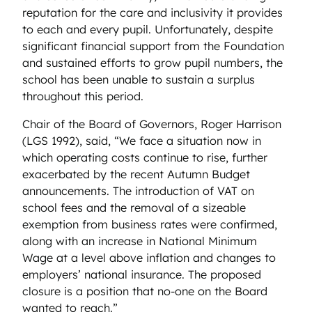
reputation for the care and inclusivity it provides
to each and every pupil. Unfortunately, despite
significant financial support from the Foundation
and sustained efforts to grow pupil numbers, the
school has been unable to sustain a surplus
throughout this period.
Chair of the Board of Governors, Roger Harrison
(LGS 1992), said, “We face a situation now in
which operating costs continue to rise, further
exacerbated by the recent Autumn Budget
announcements. The introduction of VAT on
school fees and the removal of a sizeable
exemption from business rates were confirmed,
along with an increase in National Minimum
Wage at a level above inflation and changes to
employers’ national insurance. The proposed
closure is a position that no-one on the Board
wanted to reach.”