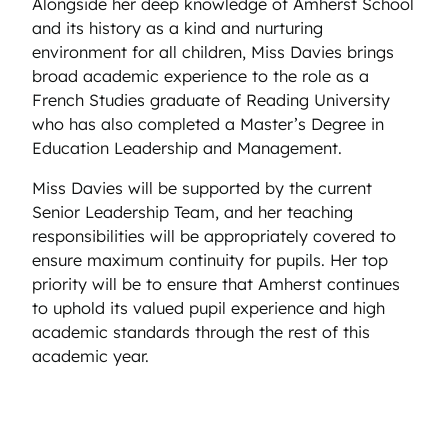
Alongside her deep knowledge of Amherst School
and its history as a kind and nurturing
environment for all children, Miss Davies brings
broad academic experience to the role as a
French Studies graduate of Reading University
who has also completed a Master’s Degree in
Education Leadership and Management.
Miss Davies will be supported by the current
Senior Leadership Team, and her teaching
responsibilities will be appropriately covered to
ensure maximum continuity for pupils. Her top
priority will be to ensure that Amherst continues
to uphold its valued pupil experience and high
academic standards through the rest of this
academic year.