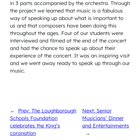
in 3 parts accompanied by the orchestra. Through
the project we learned that music is a fabulous
way of speaking up about what is important to
us and that composers have been doing this
throughout the ages. Four of our students were
interviewed and filmed at the end of the concert
and had the chance to speak up about their
experience of the concert. It was an inspiring visit
and we went away ready to speak up through our
music.
←
Prev: The Loughborough
Next: Senior
Schools Foundation
Musicians’ Dinner
celebrates the King’s
and Entertainments
coronation
→