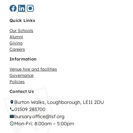
Quick Links
Our Schools
Alumni
Giving
Careers
Information
Venue hire and facilities
Governance
Policies
Contact Us
Burton Walks, Loughborough, LE11 2DU
01509 283700
bursary.office@lsf.org
Mon-Fri: 8:00am – 5:00pm