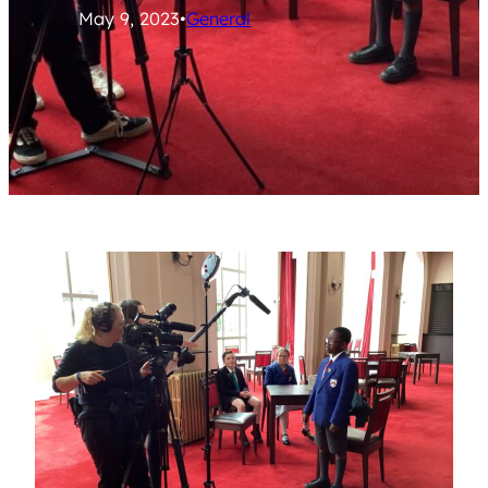
May 9, 2023
•
General