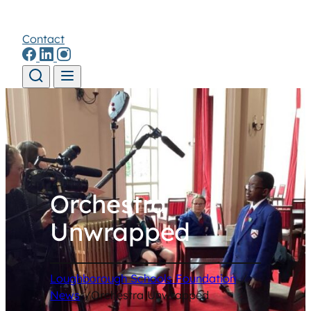
Contact
Skip to content
Orchestra
Unwrapped
Loughborough Schools Foundation
/
News
/
Orchestra Unwrapped