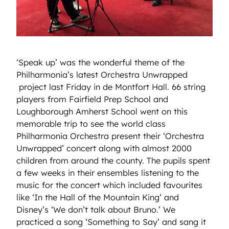
‘Speak up’ was the wonderful theme of the
Philharmonia’s latest Orchestra Unwrapped
project last Friday in de Montfort Hall. 66 string
players from Fairfield Prep School and
Loughborough Amherst School went on this
memorable trip to see the world class
Philharmonia Orchestra present their ‘Orchestra
Unwrapped’ concert along with almost 2000
children from around the county. The pupils spent
a few weeks in their ensembles listening to the
music for the concert which included favourites
like ‘In the Hall of the Mountain King’ and
Disney’s ‘We don’t talk about Bruno.’ We
practiced a song ‘Something to Say’ and sang it