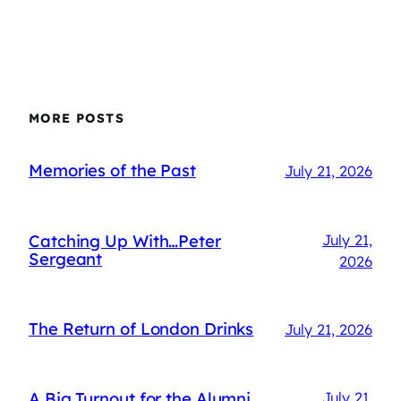
MORE POSTS
Memories of the Past
July 21, 2026
Catching Up With…Peter
July 21,
Sergeant
2026
The Return of London Drinks
July 21, 2026
A Big Turnout for the Alumni
July 21,