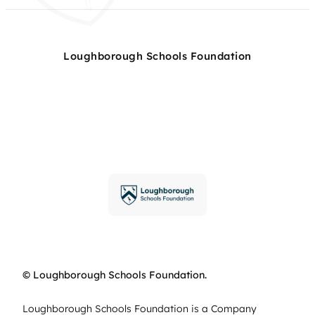
Loughborough Schools Foundation
© Loughborough Schools Foundation.
Loughborough Schools Foundation is a Company