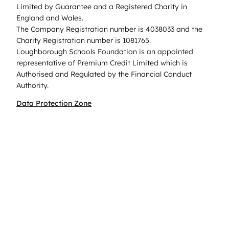
Limited by Guarantee and a Registered Charity in
England and Wales.
The Company Registration number is 4038033 and the
Charity Registration number is 1081765.
Loughborough Schools Foundation is an appointed
representative of Premium Credit Limited which is
Authorised and Regulated by the Financial Conduct
Authority.
Data Protection Zone