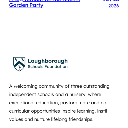
Garden Party
2026
A welcoming community of three outstanding
independent schools and a nursery, where
exceptional education, pastoral care and co-
curricular opportunities inspire learning, instil
values and nurture lifelong friendships.