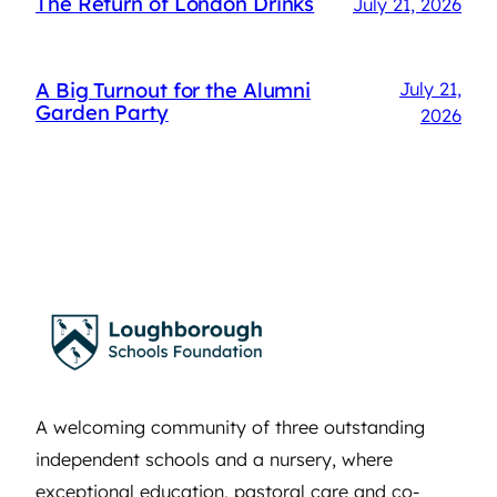
The Return of London Drinks
July 21, 2026
A Big Turnout for the Alumni
July 21,
Garden Party
2026
A welcoming community of three outstanding
independent schools and a nursery, where
exceptional education, pastoral care and co-