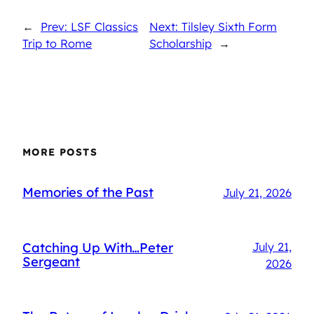
←
Prev: LSF Classics
Next: Tilsley Sixth Form
Trip to Rome
Scholarship
→
MORE POSTS
Memories of the Past
July 21, 2026
Catching Up With…Peter
July 21,
Sergeant
2026