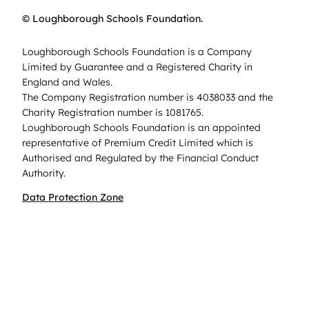
© Loughborough Schools Foundation.
Loughborough Schools Foundation is a Company
Limited by Guarantee and a Registered Charity in
England and Wales.
The Company Registration number is 4038033 and the
Charity Registration number is 1081765.
Loughborough Schools Foundation is an appointed
representative of Premium Credit Limited which is
Authorised and Regulated by the Financial Conduct
Authority.
Data Protection Zone