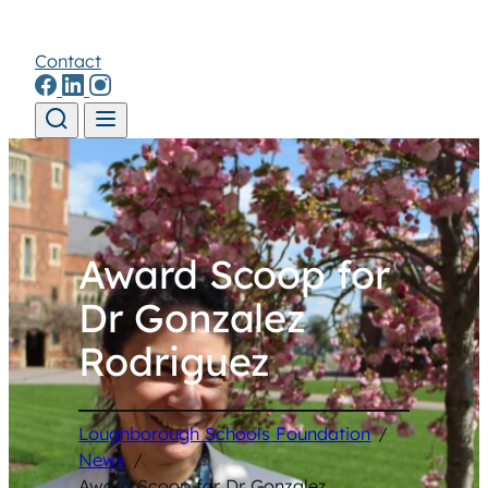
Contact
Skip to content
Award Scoop for
Dr Gonzalez
Rodriguez
Loughborough Schools Foundation
/
News
/
Award Scoop for Dr Gonzalez