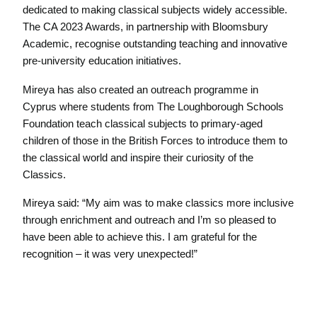
dedicated to making classical subjects widely accessible.
The CA 2023 Awards, in partnership with Bloomsbury
Academic, recognise outstanding teaching and innovative
pre-university education initiatives.
Mireya has also created an outreach programme in
Cyprus where students from The Loughborough Schools
Foundation teach classical subjects to primary-aged
children of those in the British Forces to introduce them to
the classical world and inspire their curiosity of the
Classics.
Mireya said: “My aim was to make classics more inclusive
through enrichment and outreach and I’m so pleased to
have been able to achieve this. I am grateful for the
recognition – it was very unexpected!”