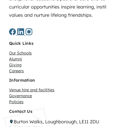
curricular opportunities inspire learning, instil
values and nurture lifelong friendships.
Quick Links
Our Schools
Alumni
Giving
Careers
Information
Venue hire and facilities
Governance
Policies
Contact Us
Burton Walks, Loughborough, LE11 2DU