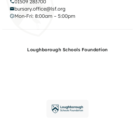
01509 283700
bursary.office@lsf.org
Mon-Fri: 8:00am – 5:00pm
Loughborough Schools Foundation