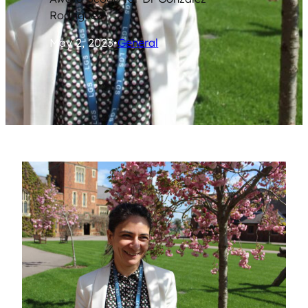
Rodriguez
May 2, 2023
•
General