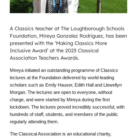
A Classics teacher at The Loughborough Schools
Foundation, Mireya Gonzalez Rodriguez, has been
presented with the ‘Making Classics More
Inclusive Award’ at the 2023 Classical
Association Teachers Awards.
Mireya initiated an outstanding programme of Classics
lectures at the Foundation delivered by world-leading
scholars such as Emily Hauser, Edith Hall and Llewellyn
Morgan. The lectures are open to everyone, without
charge, and were started by Mireya during the first
lockdown. The lectures proved incredibly successful, with
hundreds of staff, students, and members of the public
regularly attending them.
The Classical Association is an educational charity,