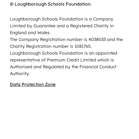
© Loughborough Schools Foundation.
Loughborough Schools Foundation is a Company
Limited by Guarantee and a Registered Charity in
England and Wales.
The Company Registration number is 4038033 and the
Charity Registration number is 1081765.
Loughborough Schools Foundation is an appointed
representative of Premium Credit Limited which is
Authorised and Regulated by the Financial Conduct
Authority.
Data Protection Zone