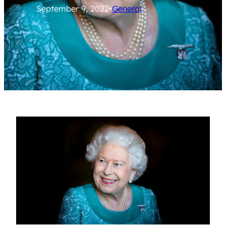
September 9, 2022
•
General