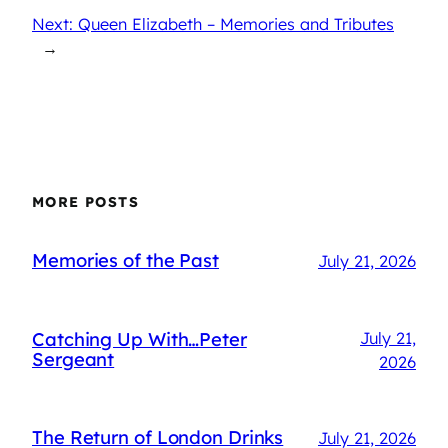
Next: Queen Elizabeth – Memories and Tributes
→
MORE POSTS
Memories of the Past
July 21, 2026
Catching Up With…Peter
July 21,
Sergeant
2026
The Return of London Drinks
July 21, 2026