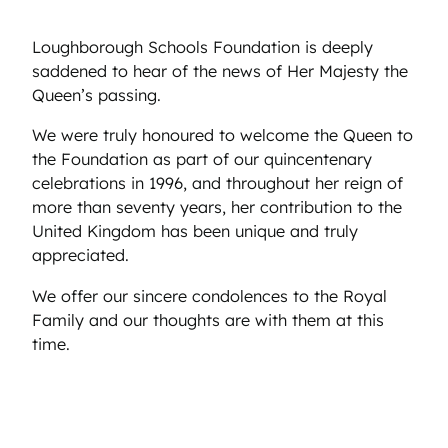
Loughborough Schools Foundation is deeply
saddened to hear of the news of Her Majesty the
Queen’s passing.
We were truly honoured to welcome the Queen to
the Foundation as part of our quincentenary
celebrations in 1996, and throughout her reign of
more than seventy years, her contribution to the
United Kingdom has been unique and truly
appreciated.
We offer our sincere condolences to the Royal
Family and our thoughts are with them at this
time.