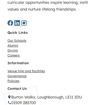
curricular opportunities inspire learning, instil
values and nurture lifelong friendships.
Quick Links
Our Schools
Alumni
Giving
Careers
Information
Venue hire and facilities
Governance
Policies
Contact Us
Burton Walks, Loughborough, LE11 2DU
01509 283700