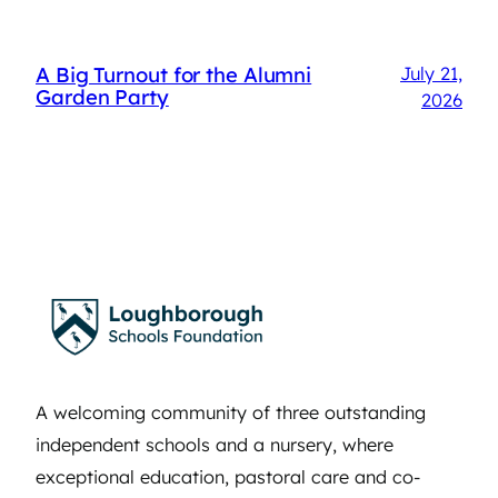
A Big Turnout for the Alumni
July 21,
Garden Party
2026
A welcoming community of three outstanding
independent schools and a nursery, where
exceptional education, pastoral care and co-