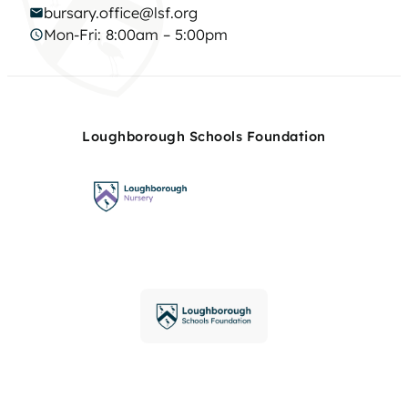
bursary.office@lsf.org
Mon-Fri: 8:00am – 5:00pm
Loughborough Schools Foundation