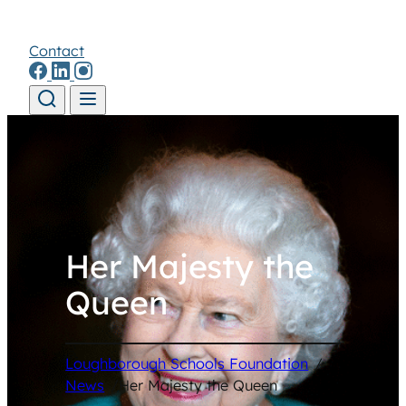
Contact
Skip to content
Her Majesty the
Queen
Loughborough Schools Foundation
/
News
/
Her Majesty the Queen