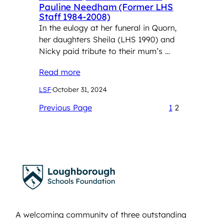
Pauline Needham (Former LHS
Staff 1984-2008)
In the eulogy at her funeral in Quorn,
her daughters Sheila (LHS 1990) and
Nicky paid tribute to their mum’s …
Read more
LSF
·
October 31, 2024
Previous Page
1
2
A welcoming community of three outstanding