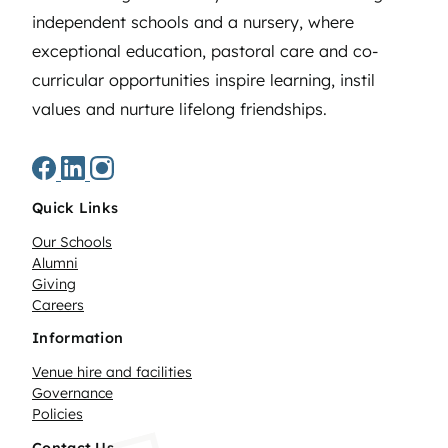
independent schools and a nursery, where
exceptional education, pastoral care and co-
curricular opportunities inspire learning, instil
values and nurture lifelong friendships.
Quick Links
Our Schools
Alumni
Giving
Careers
Information
Venue hire and facilities
Governance
Policies
Contact Us