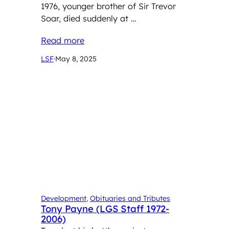
1976, younger brother of Sir Trevor
Soar, died suddenly at …
Read more
LSF
·
May 8, 2025
Development
, 
Obituaries and Tributes
Tony Payne (LGS Staff 1972-
2006)