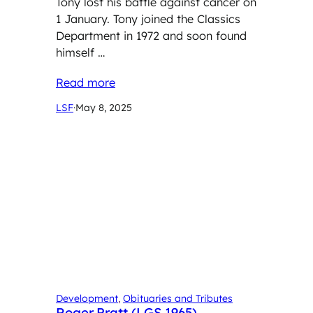
Tony lost his battle against cancer on
1 January. Tony joined the Classics
Department in 1972 and soon found
himself …
Read more
LSF
·
May 8, 2025
Development
, 
Obituaries and Tributes
Roger Pratt (LGS 1965)