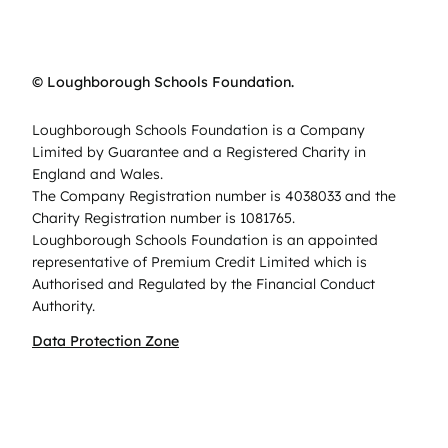
© Loughborough Schools Foundation.
Loughborough Schools Foundation is a Company
Limited by Guarantee and a Registered Charity in
England and Wales.
The Company Registration number is 4038033 and the
Charity Registration number is 1081765.
Loughborough Schools Foundation is an appointed
representative of Premium Credit Limited which is
Authorised and Regulated by the Financial Conduct
Authority.
Data Protection Zone