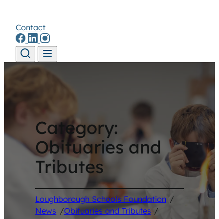
Contact
Skip to content
Category:
Obituaries and
Tributes
Loughborough Schools Foundation
/
News
/
Obituaries and Tributes
/