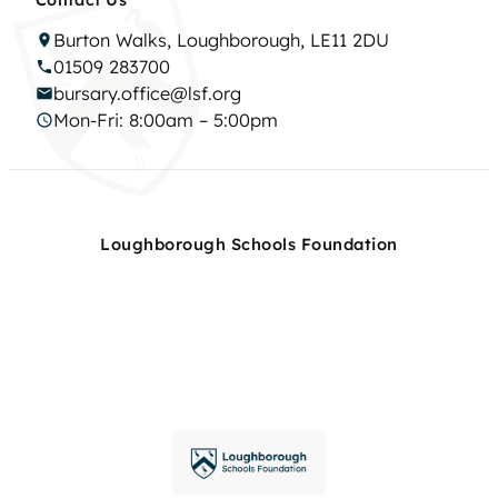
Burton Walks, Loughborough, LE11 2DU
01509 283700
bursary.office@lsf.org
Mon-Fri: 8:00am – 5:00pm
Loughborough Schools Foundation