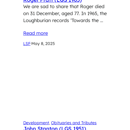
We are sad to share that Roger died
on 31 December, aged 77. In 1965, the
Loughburian records ‘Towards the …
Read more
LSF
·
May 8, 2025
Development
, 
Obituaries and Tributes
John Stanton (LGS 1951)