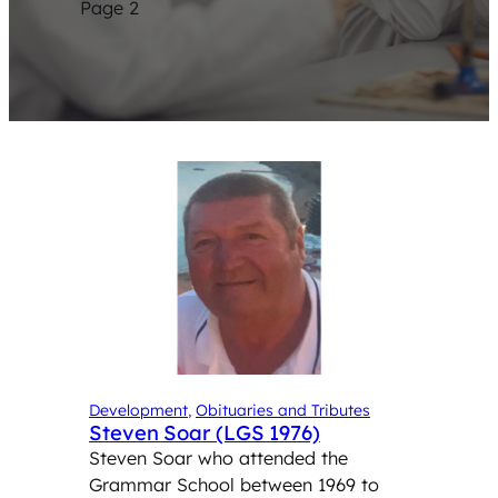
Page 2
Development
, 
Obituaries and Tributes
Steven Soar (LGS 1976)
Steven Soar who attended the
Grammar School between 1969 to