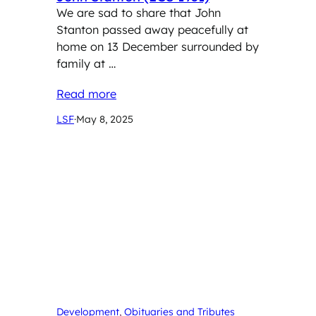
We are sad to share that John
Stanton passed away peacefully at
home on 13 December surrounded by
family at …
Read more
LSF
·
May 8, 2025
Development
, 
Obituaries and Tributes