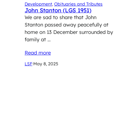
Development
, 
Obituaries and Tributes
John Stanton (LGS 1951)
We are sad to share that John
Stanton passed away peacefully at
home on 13 December surrounded by
family at …
Read more
LSF
·
May 8, 2025