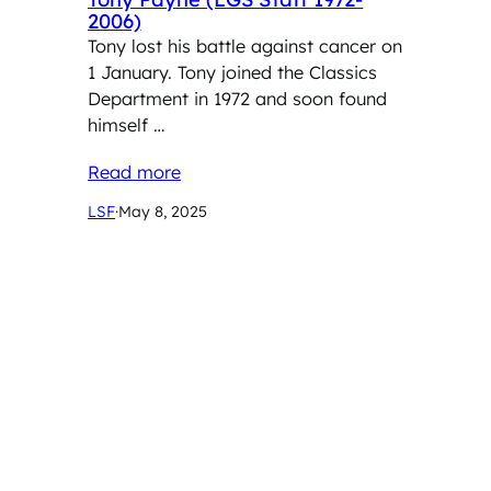
2006)
Tony lost his battle against cancer on
1 January. Tony joined the Classics
Department in 1972 and soon found
himself …
Read more
LSF
·
May 8, 2025