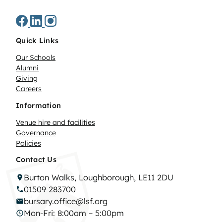
Quick Links
Our Schools
Alumni
Giving
Careers
Information
Venue hire and facilities
Governance
Policies
Contact Us
Burton Walks, Loughborough, LE11 2DU
01509 283700
bursary.office@lsf.org
Mon-Fri: 8:00am – 5:00pm