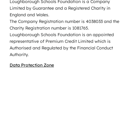
Loughborough Schools Foundation is a Company
Limited by Guarantee and a Registered Charity in
England and Wales.
The Company Registration number is 4038033 and the
Charity Registration number is 1081765.
Loughborough Schools Foundation is an appointed
representative of Premium Credit Limited which is
Authorised and Regulated by the Financial Conduct
Authority.
Data Protection Zone