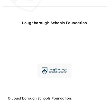
Loughborough Schools Foundation
© Loughborough Schools Foundation.