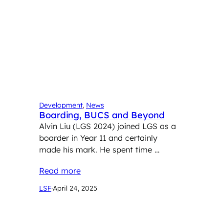
Development
, 
News
Boarding, BUCS and Beyond
Alvin Liu (LGS 2024) joined LGS as a
boarder in Year 11 and certainly
made his mark. He spent time …
Read more
LSF
·
April 24, 2025