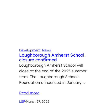
Development
, 
News
Loughborough Amherst School
closure confirmed
Loughborough Amherst School will
close at the end of the 2025 summer
term. The Loughborough Schools
Foundation announced in January …
Read more
LSF
·
March 27, 2025