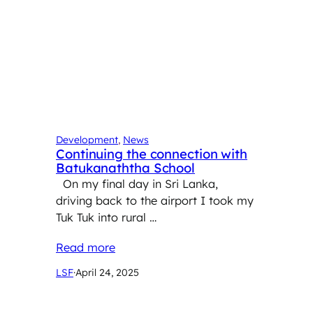
Development
, 
News
Continuing the connection with
Batukanaththa School
On my final day in Sri Lanka,
driving back to the airport I took my
Tuk Tuk into rural …
Read more
LSF
·
April 24, 2025