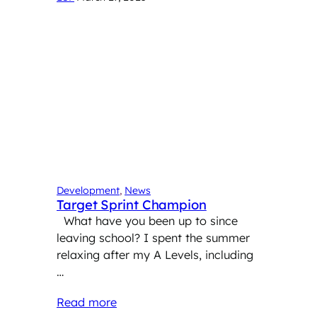
Development
, 
News
Target Sprint Champion
What have you been up to since
leaving school? I spent the summer
relaxing after my A Levels, including
…
Read more