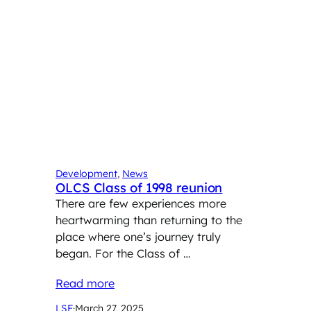
Development
, 
News
OLCS Class of 1998 reunion
There are few experiences more
heartwarming than returning to the
place where one’s journey truly
began. For the Class of …
Read more
LSF
·
March 27, 2025