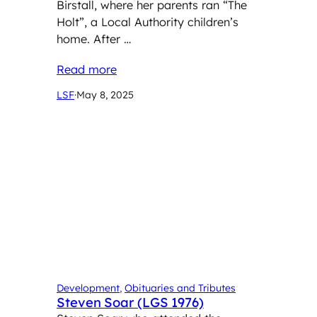
Birstall, where her parents ran “The
Holt”, a Local Authority children’s
home. After …
Read more
LSF
·
May 8, 2025
Development
, 
Obituaries and Tributes
Steven Soar (LGS 1976)