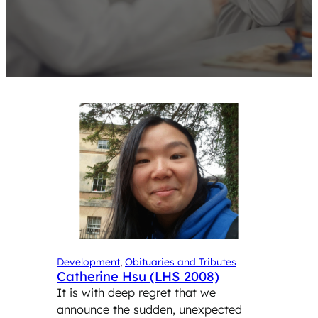
Development
, 
Obituaries and Tributes
Catherine Hsu (LHS 2008)
It is with deep regret that we
announce the sudden, unexpected