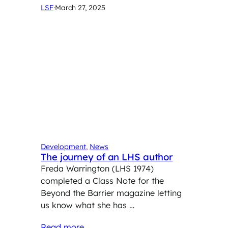
LSF
·
March 27, 2025
Development
, 
News
The journey of an LHS author
Freda Warrington (LHS 1974)
completed a Class Note for the
Beyond the Barrier magazine letting
us know what she has …
Read more