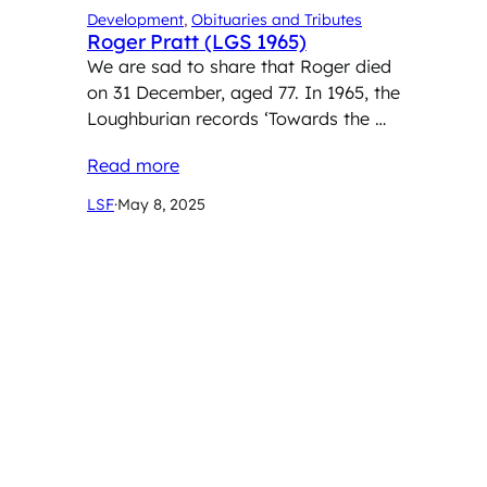
Development
, 
Obituaries and Tributes
Roger Pratt (LGS 1965)
We are sad to share that Roger died
on 31 December, aged 77. In 1965, the
Loughburian records ‘Towards the …
Read more
LSF
·
May 8, 2025