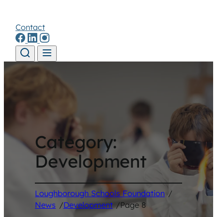
Contact
Skip to content
Category:
Development
Loughborough Schools Foundation
/
News
/
Development
/
Page 8