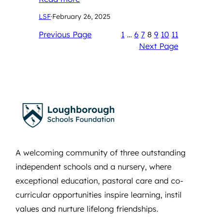
LSF
·
February 26, 2025
Previous Page
1
…
6
7
8
9
10
11
Next Page
A welcoming community of three outstanding
independent schools and a nursery, where
exceptional education, pastoral care and co-
curricular opportunities inspire learning, instil
values and nurture lifelong friendships.