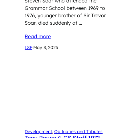
Steven Soar who attended the
Grammar School between 1969 to
1976, younger brother of Sir Trevor
Soar, died suddenly at …
Read more
LSF
·
May 8, 2025
Development
, 
Obituaries and Tributes
Tony Payne (LGS Staff 1972-