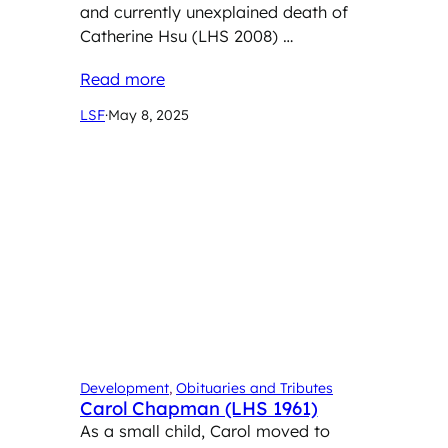
and currently unexplained death of
Catherine Hsu (LHS 2008) …
Read more
LSF
·
May 8, 2025
Development
, 
Obituaries and Tributes
Carol Chapman (LHS 1961)
As a small child, Carol moved to