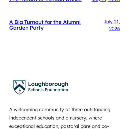
A Big Turnout for the Alumni
July 21,
Garden Party
2026
A welcoming community of three outstanding
independent schools and a nursery, where
exceptional education, pastoral care and co-