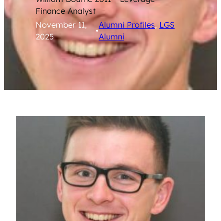
Finance Analyst
November 11,
Alumni Profiles
, 
LGS
•
2025
Alumni