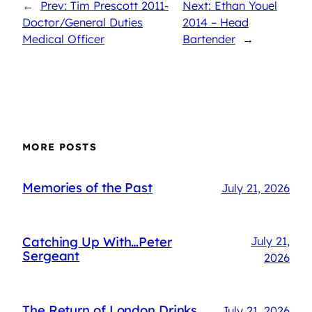
←
Prev: Tim Prescott 2011-
Next: Ethan Youel
Doctor/General Duties
2014 – Head
Medical Officer
Bartender
→
MORE POSTS
Memories of the Past
July 21, 2026
Catching Up With…Peter
July 21,
Sergeant
2026
The Return of London Drinks
July 21, 2026