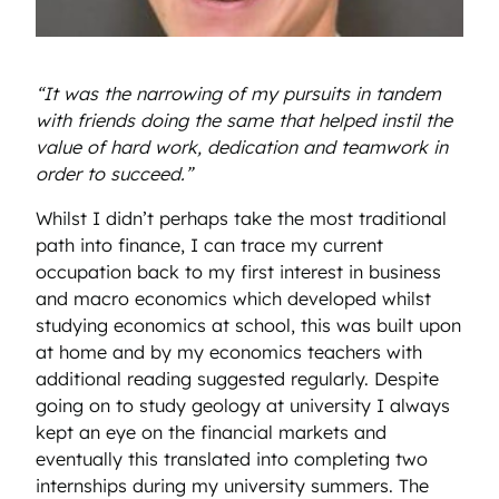
“It was the narrowing of my pursuits in tandem
with friends doing the same that helped instil the
value of hard work, dedication and teamwork in
order to succeed.”
Whilst I didn’t perhaps take the most traditional
path into finance, I can trace my current
occupation back to my first interest in business
and macro economics which developed whilst
studying economics at school, this was built upon
at home and by my economics teachers with
additional reading suggested regularly. Despite
going on to study geology at university I always
kept an eye on the financial markets and
eventually this translated into completing two
internships during my university summers. The