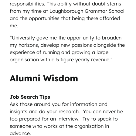
responsibilities. This ability without doubt stems
from my time at Loughborough Grammar School
and the opportunities that being there afforded
me.
“University gave me the opportunity to broaden
my horizons, develop new passions alongside the
experience of running and growing a large
organisation with a 5 figure yearly revenue.”
Alumni Wisdom
Job Search Tips
Ask those around you for information and
insights and do your research. You can never be
too prepared for an interview. Try to speak to
someone who works at the organisation in
advance.