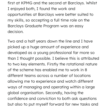
first at KPMG and the second at Barclays. Whilst
I enjoyed both, I found the work and
opportunities at Barclays were better suited to
my skills, so accepting a full time role on the
Barclays Graduate Program was an easy
decision.
Two and a half years down the line and I have
picked up a huge amount of experience and
developed as a young professional far more so
than I thought possible. I believe this is attributed
to two key elements. Firstly the rotational nature
of the scheme has enabled me to work in 8
different teams across a number of locations
allowing me to experience and watch different
ways of managing and operating within a large
global organisation. Secondly, having the
confidence and conviction to both ask questions
but also to put myself forward for new tasks and