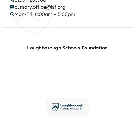
bursary.office@lsf.org
Mon-Fri: 8:00am – 5:00pm
Loughborough Schools Foundation