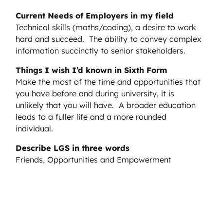
Current Needs of Employers in my field
Technical skills (maths/coding), a desire to work
hard and succeed. The ability to convey complex
information succinctly to senior stakeholders.
Things I wish I’d known in Sixth Form
Make the most of the time and opportunities that
you have before and during university, it is
unlikely that you will have. A broader education
leads to a fuller life and a more rounded
individual.
Describe LGS in three words
Friends, Opportunities and Empowerment