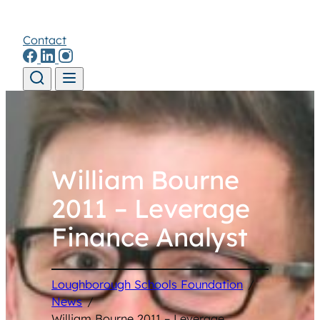
Contact
Skip to content
William Bourne
2011 – Leverage
Finance Analyst
Loughborough Schools Foundation
/
News
/
William Bourne 2011 – Leverage