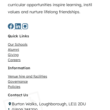
curricular opportunities inspire learning, instil
values and nurture lifelong friendships.
Quick Links
Our Schools
Alumni
Giving
Careers
Information
Venue hire and facilities
Governance
Policies
Contact Us
Burton Walks, Loughborough, LE11 2DU
01509 283700