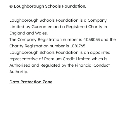
© Loughborough Schools Foundation.
Loughborough Schools Foundation is a Company
Limited by Guarantee and a Registered Charity in
England and Wales.
The Company Registration number is 4038033 and the
Charity Registration number is 1081765.
Loughborough Schools Foundation is an appointed
representative of Premium Credit Limited which is
Authorised and Regulated by the Financial Conduct
Authority.
Data Protection Zone