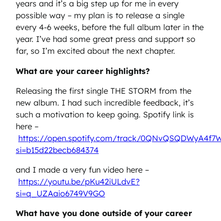
years and it’s a big step up for me in every
possible way – my plan is to release a single
every 4-6 weeks, before the full album later in the
year. I’ve had some great press and support so
far, so I’m excited about the next chapter.
What are your career highlights?
Releasing the first single THE STORM from the
new album. I had such incredible feedback, it’s
such a motivation to keep going. Spotify link is
here –
https://open.spotify.com/track/0QNvQSQDWyA4f7
si=b15d22becb684374
and I made a very fun video here –
https://youtu.be/pKu42iULdvE?
si=q_UZAaio6749V9GO
What have you done outside of your career