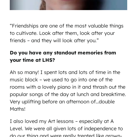
“Friendships are one of the most valuable things
to cultivate. Look after them, look after your
friends – and they will look after you.”
Do you have any standout memories from
your time at LHS?
Ah so many! I spent lots and lots of time in the
music block – we used to go into one of the
rooms with a lovely piano in it and thrash out the
popular songs of the day at lunch and breaktime.
Very uplifting before an afternoon of…double
Maths!
I also loved my Art lessons – especially at A
Level. We were all given lots of independence to
do our thing and were really treated like grown-