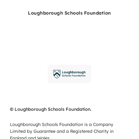
Loughborough Schools Foundation
© Loughborough Schools Foundation.
Loughborough Schools Foundation is a Company
Limited by Guarantee and a Registered Charity in
England and Wales.