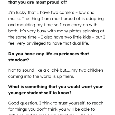
that you are most proud of?
I’m lucky that I have two careers – law and
music. The thing I am most proud of is adapting
and moulding my time so I can carry on with
both. It’s very busy with many plates spinning at
the same time – I also have two little kids – but I
feel very privileged to have that dual life.
Do you have any life experiences that
standout?
Not to sound like a cliché but……my two children
coming into the world is up there.
What is something that you would want your
younger student self to know?
Good question. I think to trust yourself, to reach
for things you don’t think you will be able to