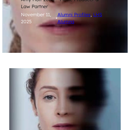
Law Partner
November 11,
Alumni Profiles
, 
LHS
•
2025
Alumna