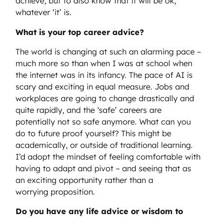
achieve, but to also know that it will be ok,
whatever ‘it’ is.
What is your top career advice?
The world is changing at such an alarming pace –
much more so than when I was at school when
the internet was in its infancy. The pace of AI is
scary and exciting in equal measure. Jobs and
workplaces are going to change drastically and
quite rapidly, and the ‘safe’ careers are
potentially not so safe anymore. What can you
do to future proof yourself? This might be
academically, or outside of traditional learning.
I’d adopt the mindset of feeling comfortable with
having to adapt and pivot – and seeing that as
an exciting opportunity rather than a
worrying proposition.
Do you have any life advice or wisdom to