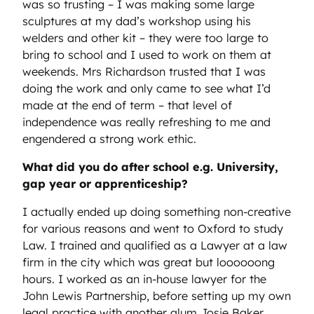
was so trusting – I was making some large
sculptures at my dad’s workshop using his
welders and other kit – they were too large to
bring to school and I used to work on them at
weekends. Mrs Richardson trusted that I was
doing the work and only came to see what I’d
made at the end of term – that level of
independence was really refreshing to me and
engendered a strong work ethic.
What did you do after school e.g. University,
gap year or apprenticeship?
I actually ended up doing something non-creative
for various reasons and went to Oxford to study
Law. I trained and qualified as a Lawyer at a law
firm in the city which was great but loooooong
hours. I worked as an in-house lawyer for the
John Lewis Partnership, before setting up my own
legal practice with another alum Josie Baker