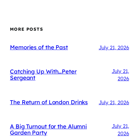
MORE POSTS
Memories of the Past
July 21, 2026
Catching Up With…Peter
July 21,
Sergeant
2026
The Return of London Drinks
July 21, 2026
A Big Turnout for the Alumni
July 21,
Garden Party
2026