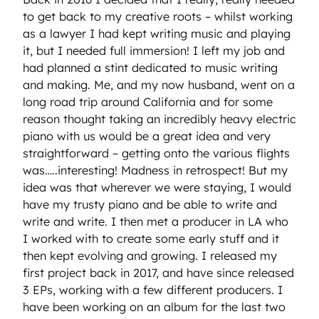
to get back to my creative roots – whilst working
as a lawyer I had kept writing music and playing
it, but I needed full immersion! I left my job and
had planned a stint dedicated to music writing
and making. Me, and my now husband, went on a
long road trip around California and for some
reason thought taking an incredibly heavy electric
piano with us would be a great idea and very
straightforward – getting onto the various flights
was…..interesting! Madness in retrospect! But my
idea was that wherever we were staying, I would
have my trusty piano and be able to write and
write and write. I then met a producer in LA who
I worked with to create some early stuff and it
then kept evolving and growing. I released my
first project back in 2017, and have since released
3 EPs, working with a few different producers. I
have been working on an album for the last two