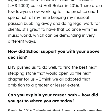
(LHS 2000) called Holt Baker in 2016. There are a
few lawyers now working for the practice and I
spend half of my time keeping my musical
passion bubbling away and doing legal work for
clients. It’s great to have that balance with the
music world, which can be demanding in very
different ways.
How did School support you with your above
decision?
LHS pushed us to do well, to find the best next
stepping stone that would open up the next
chapter for us – I think we all adopted that
ambition to a greater or lesser extent.
Can you explain your career path – how did
you get to where you are today?
Back in 2016 I decided that I really, really needed