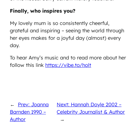
Finally, who inspires you?
My lovely mum is so consistently cheerful,
grateful and inspiring – seeing the world through
her eyes makes for a joyful day (almost) every
day.
To hear Amy’s music and to read more about her
follow this link
https://vibe.to/holt
←
Prev: Joanna
Next: Hannah Doyle 2002 –
Barnden 1990 –
Celebrity Journalist & Author
Author
→