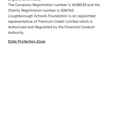
The Company Registration number is 4038033 and the
Charity Registration number is 1081765.
Loughborough Schools Foundation is an appointed
representative of Premium Credit Limited which is
Authorised and Regulated by the Financial Conduct
Authority.
Data Protection Zone