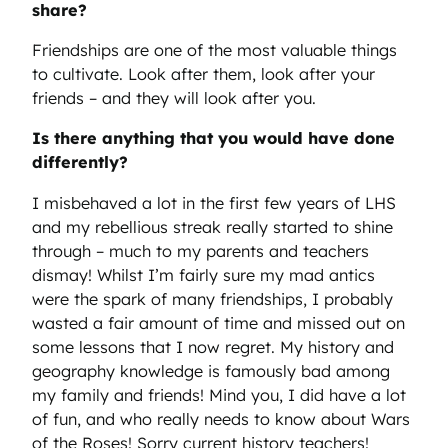
share?
Friendships are one of the most valuable things
to cultivate. Look after them, look after your
friends – and they will look after you.
Is there anything that you would have done
differently?
I misbehaved a lot in the first few years of LHS
and my rebellious streak really started to shine
through – much to my parents and teachers
dismay! Whilst I’m fairly sure my mad antics
were the spark of many friendships, I probably
wasted a fair amount of time and missed out on
some lessons that I now regret. My history and
geography knowledge is famously bad among
my family and friends! Mind you, I did have a lot
of fun, and who really needs to know about Wars
of the Roses! Sorry current history teachers!