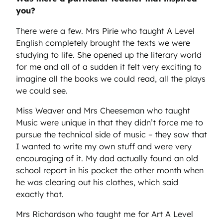
you?
There were a few. Mrs Pirie who taught A Level
English completely brought the texts we were
studying to life. She opened up the literary world
for me and all of a sudden it felt very exciting to
imagine all the books we could read, all the plays
we could see.
Miss Weaver and Mrs Cheeseman who taught
Music were unique in that they didn’t force me to
pursue the technical side of music – they saw that
I wanted to write my own stuff and were very
encouraging of it. My dad actually found an old
school report in his pocket the other month when
he was clearing out his clothes, which said
exactly that.
Mrs Richardson who taught me for Art A Level