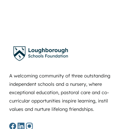
A welcoming community of three outstanding
independent schools and a nursery, where
exceptional education, pastoral care and co-
curricular opportunities inspire learning, instil
values and nurture lifelong friendships.