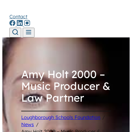
Contact
Skip to content
Amy Holt 2000 –
Music Producer &
Law Partner
Loughborough Schools Foundation
/
News
/
Amy Holt 2000 – Music Producer &