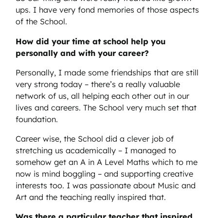
ups. I have very fond memories of those aspects
of the School.
How did your time at school help you
personally and with your career?
Personally, I made some friendships that are still
very strong today – there’s a really valuable
network of us, all helping each other out in our
lives and careers. The School very much set that
foundation.
Career wise, the School did a clever job of
stretching us academically – I managed to
somehow get an A in A Level Maths which to me
now is mind boggling – and supporting creative
interests too. I was passionate about Music and
Art and the teaching really inspired that.
Was there a particular teacher that inspired