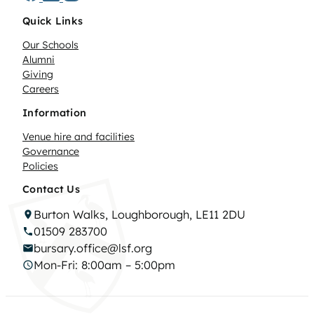
Quick Links
Our Schools
Alumni
Giving
Careers
Information
Venue hire and facilities
Governance
Policies
Contact Us
Burton Walks, Loughborough, LE11 2DU
01509 283700
bursary.office@lsf.org
Mon-Fri: 8:00am – 5:00pm