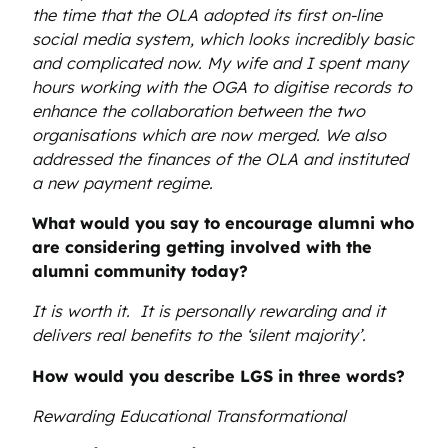
the time that the OLA adopted its first on-line
social media system, which looks incredibly basic
and complicated now. My wife and I spent many
hours working with the OGA to digitise records to
enhance the collaboration between the two
organisations which are now merged. We also
addressed the finances of the OLA and instituted
a new payment regime.
What would you say to encourage alumni who
are considering getting involved with the
alumni community today?
It is worth it. It is personally rewarding and it
delivers real benefits to the ‘silent majority’.
How would you describe LGS in three words?
Rewa
rding Educational Transformational