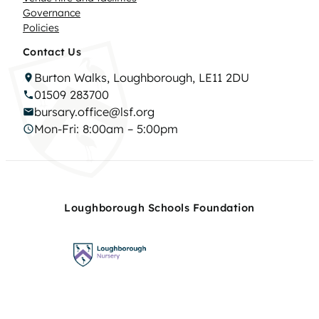
Governance
Policies
Contact Us
Burton Walks, Loughborough, LE11 2DU
01509 283700
bursary.office@lsf.org
Mon-Fri: 8:00am – 5:00pm
Loughborough Schools Foundation