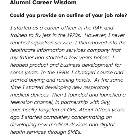
Alumni Career Wisdom
Could you provide an outline of your job role?
I started as a career officer in the RAF and
trained to fly jets in the 1970s. However, I never
reached squadron service. I then moved into the
healthcare information services company that
my father had started a few years before. I
headed product and business development for
some years. In the 1990s I changed course and
started buying and running hotels. At the same
time I started developing new respiratory
medical devices. Then I founded and launched a
television channel, in partnership with Sky,
specifically targeted at GPs. About fifteen years
ago I started completely concentrating on
developing new medical devices and digital
health services through SMEs.