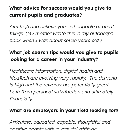
What advice for success would you give to
current pupils and graduates?
Aim high and believe yourself capable of great
things. (My mother wrote this in my autograph
book when I was about seven years old.)
What job search tips would you give to pupils
looking for a career in your industry?
Healthcare information, digital health and
MedTech are evolving very rapidly. The demand
is high and the rewards are potentially great,
both from personal satisfaction and ultimately
financially.
What are employers in your field looking for?
Articulate, educated, capable, thoughtful and
positive people with a ‘can do’ attitude.