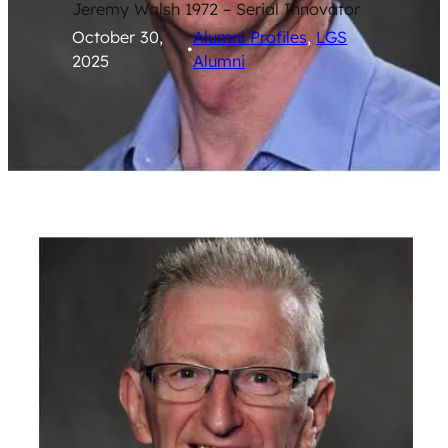
Jeremy Walsh 1972 – Serial Innovator
October 30,
Alumni Profiles
, 
LGS
•
2025
Alumni