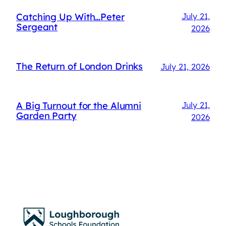
Catching Up With…Peter
July 21,
Sergeant
2026
The Return of London Drinks
July 21, 2026
A Big Turnout for the Alumni
July 21,
Garden Party
2026