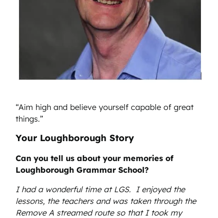
“Aim high and believe yourself capable of great
things.”
Your Loughborough Story
Can you tell us about your memories of
Loughborough Grammar School?
I had a wonderful time at LGS. I enjoyed the
lessons, the teachers and was taken through the
Remove A streamed route so that I took my