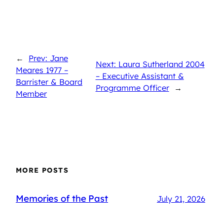
←
Prev: Jane
Next: Laura Sutherland 2004
Meares 1977 –
– Executive Assistant &
Barrister & Board
Programme Officer
→
Member
MORE POSTS
Memories of the Past
July 21, 2026