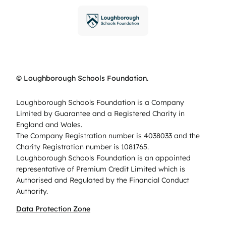
© Loughborough Schools Foundation.
Loughborough Schools Foundation is a Company
Limited by Guarantee and a Registered Charity in
England and Wales.
The Company Registration number is 4038033 and the
Charity Registration number is 1081765.
Loughborough Schools Foundation is an appointed
representative of Premium Credit Limited which is
Authorised and Regulated by the Financial Conduct
Authority.
Data Protection Zone