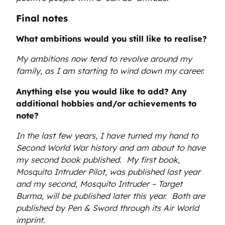
Final notes
What ambitions would you still like to realise?
My ambitions now tend to revolve around my
family, as I am starting to wind down my career.
Anything else you would like to add? Any
additional hobbies and/or achievements to
note?
In the last few years, I have turned my hand to
Second World War history and am about to have
my second book published. My first book,
Mosquito Intruder Pilot, was published last year
and my second, Mosquito Intruder – Target
Burma, will be published later this year. Both are
published by Pen & Sword through its Air World
imprint.