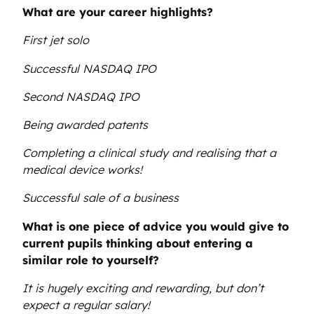
What are your career highlights?
First jet solo
Successful NASDAQ IPO
Second NASDAQ IPO
Being awarded patents
Completing a clinical study and realising that a
medical device works!
Successful sale of a business
What is one piece of advice you would give to
current pupils thinking about entering a
similar role to yourself?
It is hugely exciting and rewarding, but don’t
expect a regular salary!