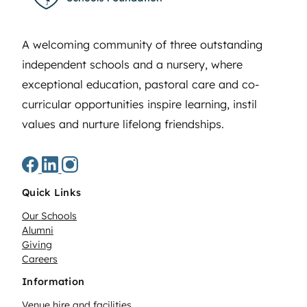
A welcoming community of three outstanding
independent schools and a nursery, where
exceptional education, pastoral care and co-
curricular opportunities inspire learning, instil
values and nurture lifelong friendships.
Quick Links
Our Schools
Alumni
Giving
Careers
Information
Venue hire and facilities