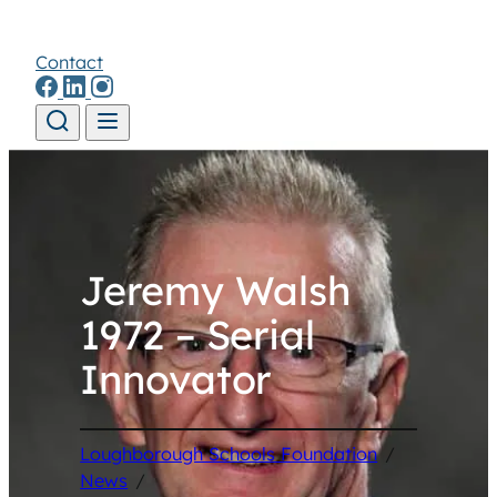
Contact
Skip to content
Jeremy Walsh
1972 – Serial
Innovator
Loughborough Schools Foundation
/
News
/