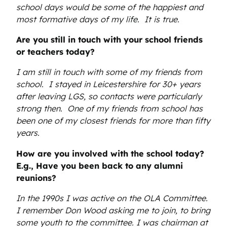
school days would be some of the happiest and
most formative days of my life. It is true.
Are you still in touch with your school friends
or teachers today?
I am still in touch with some of my friends from
school. I stayed in Leicestershire for 30+ years
after leaving LGS, so contacts were particularly
strong then. One of my friends from school has
been one of my closest friends for more than fifty
years.
How are you involved with the school today?
E.g., Have you been back to any alumni
reunions?
In the 1990s I was active on the OLA Committee.
I remember Don Wood asking me to join, to bring
some youth to the committee. I was chairman at