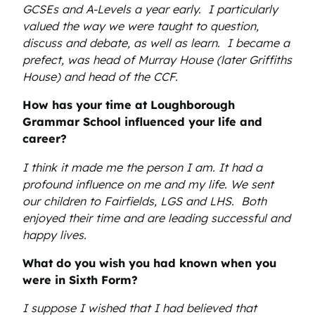
GCSEs and A-Levels a year early. I particularly
valued the way we were taught to question,
discuss and debate, as well as learn. I became a
prefect, was head of Murray House (later Griffiths
House) and head of the CCF.
How has your time at Loughborough
Grammar School influenced your life and
career?
I think it made me the person I am. It had a
profound influence on me and my life. We sent
our children to Fairfields, LGS and LHS. Both
enjoyed their time and are leading successful and
happy lives.
What do you wish you had known when you
were in Sixth Form?
I suppose I wished that I had believed that