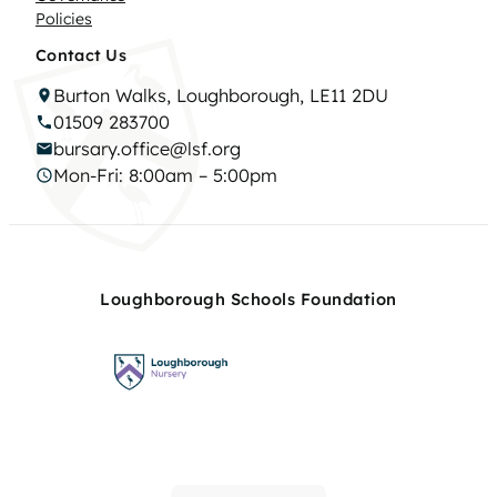
Policies
Contact Us
Burton Walks, Loughborough, LE11 2DU
01509 283700
bursary.office@lsf.org
Mon-Fri: 8:00am – 5:00pm
Loughborough Schools Foundation