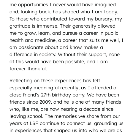
me opportunities I never would have imagined
and, looking back, has shaped who I am today.
To those who contributed toward my bursary, my
gratitude is immense. Their generosity allowed
me to grow, learn, and pursue a career in public
health and medicine, a career that suits me well, I
am passionate about and know makes a
difference in society. Without their support, none
of this would have been possible, and I am
forever thankful.
Reflecting on these experiences has felt
especially meaningful recently, as I attended a
close friend’s 27th birthday party. We have been
friends since 2009, and he is one of many friends
who, like me, are now nearing a decade since
leaving school. The memories we share from our
years at LSF continue to connect us, grounding us
in experiences that shaped us into who we are as