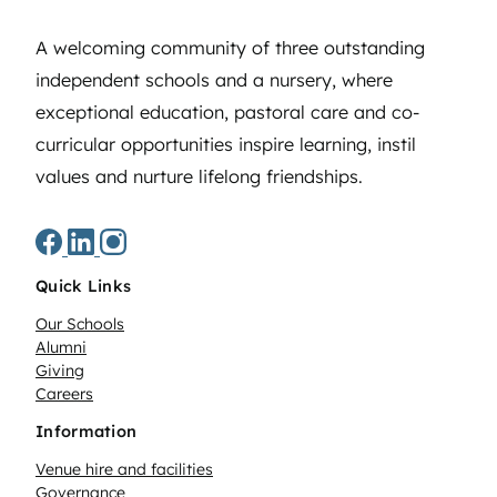
A welcoming community of three outstanding
independent schools and a nursery, where
exceptional education, pastoral care and co-
curricular opportunities inspire learning, instil
values and nurture lifelong friendships.
Quick Links
Our Schools
Alumni
Giving
Careers
Information
Venue hire and facilities
Governance