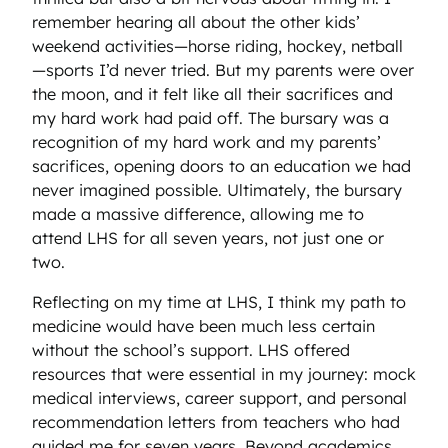
remember hearing all about the other kids’
weekend activities—horse riding, hockey, netball
—sports I’d never tried. But my parents were over
the moon, and it felt like all their sacrifices and
my hard work had paid off. The bursary was a
recognition of my hard work and my parents’
sacrifices, opening doors to an education we had
never imagined possible. Ultimately, the bursary
made a massive difference, allowing me to
attend LHS for all seven years, not just one or
two.
Reflecting on my time at LHS, I think my path to
medicine would have been much less certain
without the school’s support. LHS offered
resources that were essential in my journey: mock
medical interviews, career support, and personal
recommendation letters from teachers who had
guided me for seven years. Beyond academics,