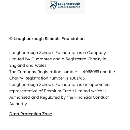
© Loughborough Schools Foundation.
Loughborough Schools Foundation is a Company
Limited by Guarantee and a Registered Charity in
England and Wales.
The Company Registration number is 4038033 and the
Charity Registration number is 1081765.
Loughborough Schools Foundation is an appointed
representative of Premium Credit Limited which is
Authorised and Regulated by the Financial Conduct
Authority.
Data Protection Zone