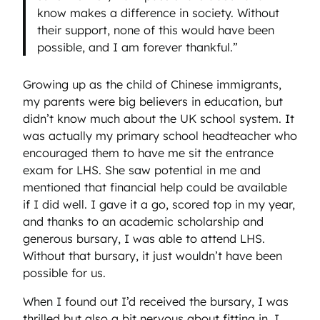
know makes a difference in society. Without
their support, none of this would have been
possible, and I am forever thankful.”
Growing up as the child of Chinese immigrants,
my parents were big believers in education, but
didn’t know much about the UK school system. It
was actually my primary school headteacher who
encouraged them to have me sit the entrance
exam for LHS. She saw potential in me and
mentioned that financial help could be available
if I did well. I gave it a go, scored top in my year,
and thanks to an academic scholarship and
generous bursary, I was able to attend LHS.
Without that bursary, it just wouldn’t have been
possible for us.
When I found out I’d received the bursary, I was
thrilled but also a bit nervous about fitting in. I