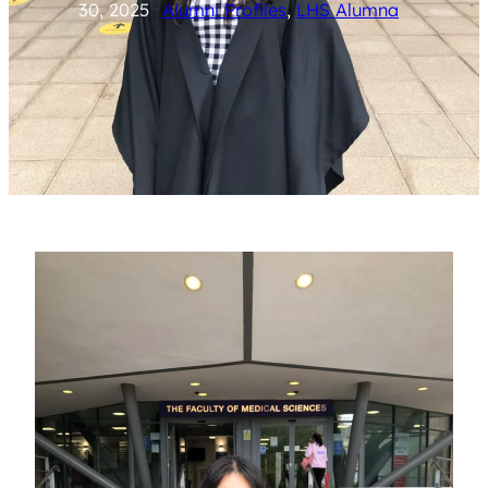
30, 2025
Alumni Profiles
, 
LHS Alumna