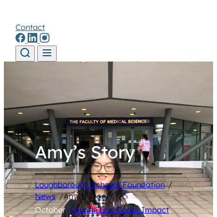
Contact
Skip to content
Amy’s Story
Loughborough Schools Foundation
/
News
/
Amy’s Story
October
Alumni and Donor Impact
, 
•