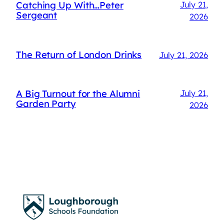
Catching Up With…Peter
July 21,
Sergeant
2026
The Return of London Drinks
July 21, 2026
A Big Turnout for the Alumni
July 21,
Garden Party
2026