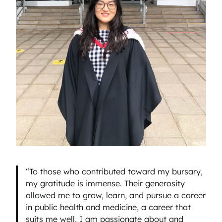
“To those who contributed toward my bursary,
my gratitude is immense. Their generosity
allowed me to grow, learn, and pursue a career
in public health and medicine, a career that
suits me well, I am passionate about and