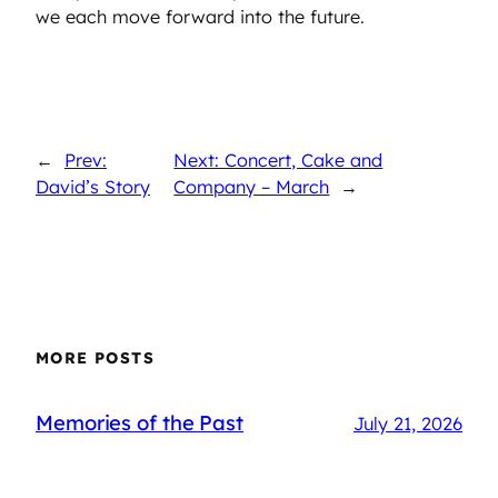
we each move forward into the future.
←
Prev:
Next: Concert, Cake and
David’s Story
Company – March
→
MORE POSTS
Memories of the Past
July 21, 2026