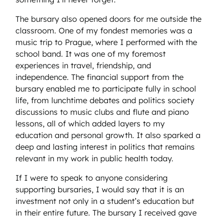
The bursary also opened doors for me outside the
classroom. One of my fondest memories was a
music trip to Prague, where I performed with the
school band. It was one of my foremost
experiences in travel, friendship, and
independence. The financial support from the
bursary enabled me to participate fully in school
life, from lunchtime debates and politics society
discussions to music clubs and flute and piano
lessons, all of which added layers to my
education and personal growth. It also sparked a
deep and lasting interest in politics that remains
relevant in my work in public health today.
If I were to speak to anyone considering
supporting bursaries, I would say that it is an
investment not only in a student’s education but
in their entire future. The bursary I received gave