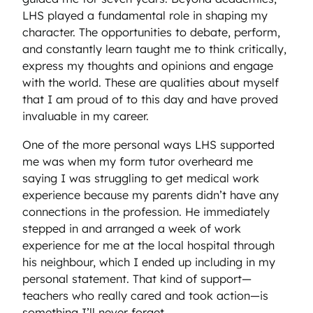
LHS played a fundamental role in shaping my
character. The opportunities to debate, perform,
and constantly learn taught me to think critically,
express my thoughts and opinions and engage
with the world. These are qualities about myself
that I am proud of to this day and have proved
invaluable in my career.
One of the more personal ways LHS supported
me was when my form tutor overheard me
saying I was struggling to get medical work
experience because my parents didn’t have any
connections in the profession. He immediately
stepped in and arranged a week of work
experience for me at the local hospital through
his neighbour, which I ended up including in my
personal statement. That kind of support—
teachers who really cared and took action—is
something I’ll never forget.