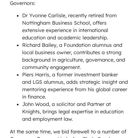
Governors:
Dr Yvonne Carlisle, recently retired from
Nottingham Business School, offers
extensive experience in international
education and academic leadership.
Richard Bailey, a Foundation alumnus and
local business owner, contributes a strong
background in agriculture, governance, and
community engagement.
Piers Harris, a former investment banker
and LGS alumnus, adds strategic insight and
mentoring experience from his global career
in finance.
John Wood, a solicitor and Partner at
Knights, brings legal expertise in education
and employment law.
At the same time, we bid farewell to a number of