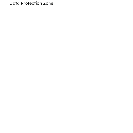
Data Protection Zone