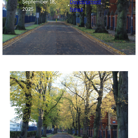
September 18,
Development
, 
•
2025
News