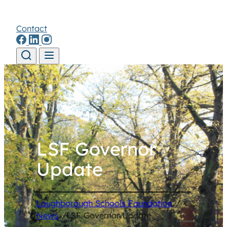
Contact
Skip to content
LSF Governor
Update
Loughborough Schools Foundation
/
News
/
LSF Governor Update