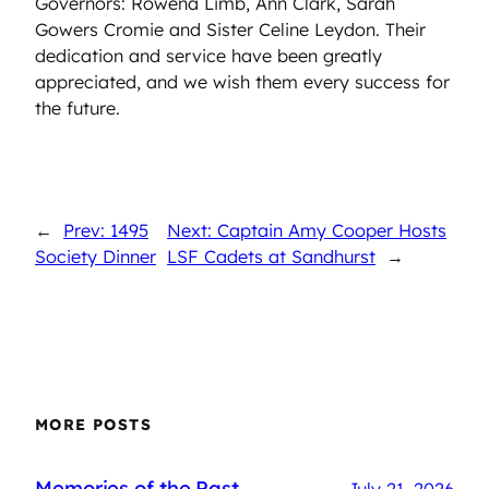
Governors: Rowena Limb, Ann Clark, Sarah
Gowers Cromie and Sister Celine Leydon. Their
dedication and service have been greatly
appreciated, and we wish them every success for
the future.
←
Prev: 1495
Next: Captain Amy Cooper Hosts
Society Dinner
LSF Cadets at Sandhurst
→
MORE POSTS
Memories of the Past
July 21, 2026