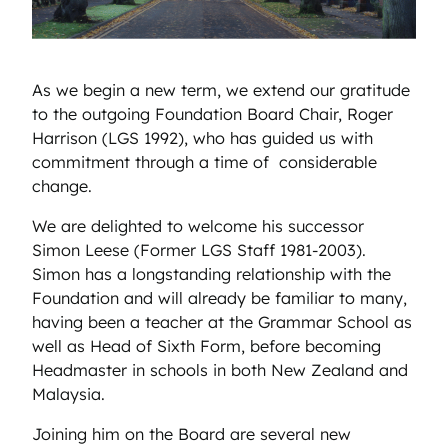
As we begin a new term, we extend our gratitude
to the outgoing Foundation Board Chair, Roger
Harrison (LGS 1992), who has guided us with
commitment through a time of considerable
change.
We are delighted to welcome his successor
Simon Leese (Former LGS Staff 1981-2003).
Simon has a longstanding relationship with the
Foundation and will already be familiar to many,
having been a teacher at the Grammar School as
well as Head of Sixth Form, before becoming
Headmaster in schools in both New Zealand and
Malaysia.
Joining him on the Board are several new