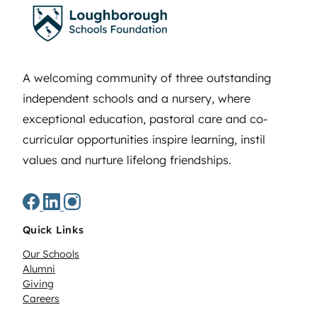
A welcoming community of three outstanding
independent schools and a nursery, where
exceptional education, pastoral care and co-
curricular opportunities inspire learning, instil
values and nurture lifelong friendships.
Quick Links
Our Schools
Alumni
Giving
Careers