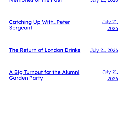
Catching Up With…Peter
July 21,
Sergeant
2026
The Return of London Drinks
July 21, 2026
A Big Turnout for the Alumni
July 21,
Garden Party
2026