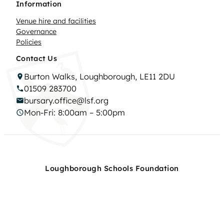
Information
Venue hire and facilities
Governance
Policies
Contact Us
Burton Walks, Loughborough, LE11 2DU
01509 283700
bursary.office@lsf.org
Mon-Fri: 8:00am – 5:00pm
Loughborough Schools Foundation