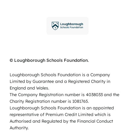
© Loughborough Schools Foundation.
Loughborough Schools Foundation is a Company
Limited by Guarantee and a Registered Charity in
England and Wales.
The Company Registration number is 4038033 and the
Charity Registration number is 1081765.
Loughborough Schools Foundation is an appointed
representative of Premium Credit Limited which is
Authorised and Regulated by the Financial Conduct
Authority.