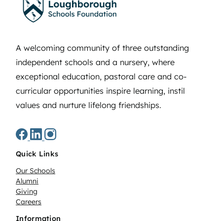
A welcoming community of three outstanding
independent schools and a nursery, where
exceptional education, pastoral care and co-
curricular opportunities inspire learning, instil
values and nurture lifelong friendships.
Quick Links
Our Schools
Alumni
Giving
Careers
Information