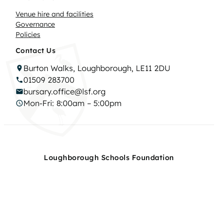
Venue hire and facilities
Governance
Policies
Contact Us
Burton Walks, Loughborough, LE11 2DU
01509 283700
bursary.office@lsf.org
Mon-Fri: 8:00am – 5:00pm
Loughborough Schools Foundation