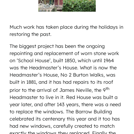
Much work has taken place during the holidays in
restoring the past.
The biggest project has been the ongoing
repointing and replacement of worn stone work
on ‘School House’, built 1850, which until 1964
was the Headmaster’s House. What is now the
Headmaster’s House, No 2 Burton Walks, was
built in 1881, and it has had repairs to its roof
th
prior to the arrival of James Neville, the 9
Headmaster to live in it. Red House was built a
year later, and after 143 years, there was a need
to replace the windows. The Barrow Building
celebrated its centenary this year and it too has
had new windows, carefully created to match
exactly the windows they replaced. Finally the