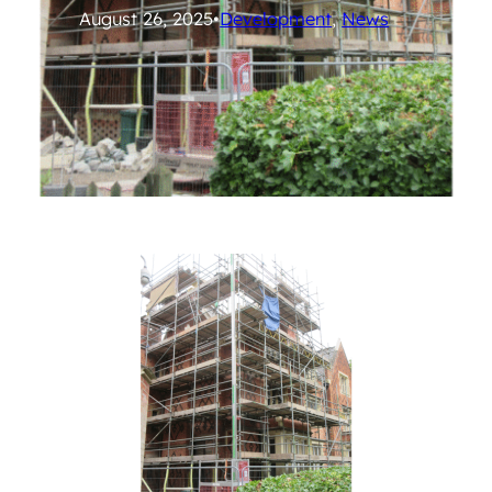
August 26, 2025
•
Development
, 
News