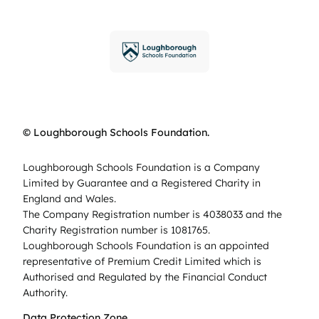
© Loughborough Schools Foundation.
Loughborough Schools Foundation is a Company
Limited by Guarantee and a Registered Charity in
England and Wales.
The Company Registration number is 4038033 and the
Charity Registration number is 1081765.
Loughborough Schools Foundation is an appointed
representative of Premium Credit Limited which is
Authorised and Regulated by the Financial Conduct
Authority.
Data Protection Zone