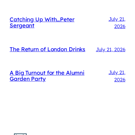
Catching Up With…Peter
July 21,
Sergeant
2026
The Return of London Drinks
July 21, 2026
A Big Turnout for the Alumni
July 21,
Garden Party
2026