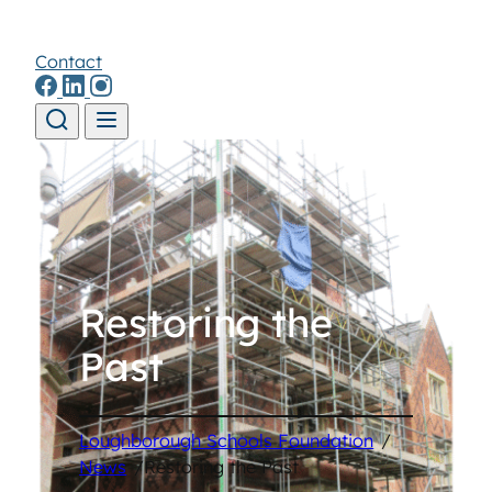
Contact
Skip to content
Restoring the
Past
Loughborough Schools Foundation
/
News
/
Restoring the Past