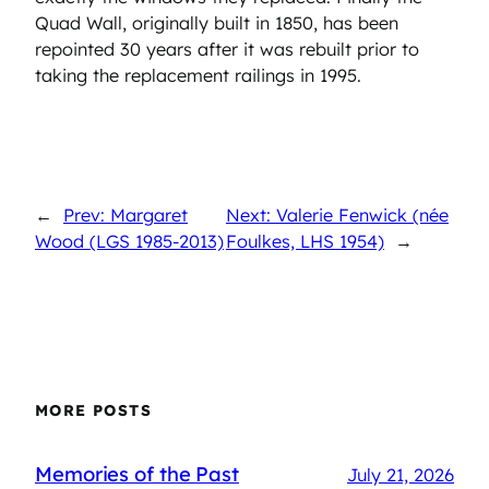
Quad Wall, originally built in 1850, has been
repointed 30 years after it was rebuilt prior to
taking the replacement railings in 1995.
←
Prev: Margaret
Next: Valerie Fenwick (née
Wood (LGS 1985-2013)
Foulkes, LHS 1954)
→
MORE POSTS
Memories of the Past
July 21, 2026