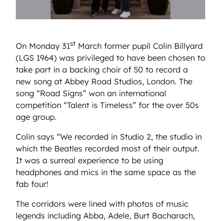
st
On Monday 31
March former pupil Colin Billyard
(LGS 1964) was privileged to have been chosen to
take part in a backing choir of 50 to record a
new song at Abbey Road Studios, London. The
song “Road Signs” won an international
competition “Talent is Timeless” for the over 50s
age group.
Colin says “We recorded in Studio 2, the studio in
which the Beatles recorded most of their output.
It was a surreal experience to be using
headphones and mics in the same space as the
fab four!
The corridors were lined with photos of music
legends including Abba, Adele, Burt Bacharach,