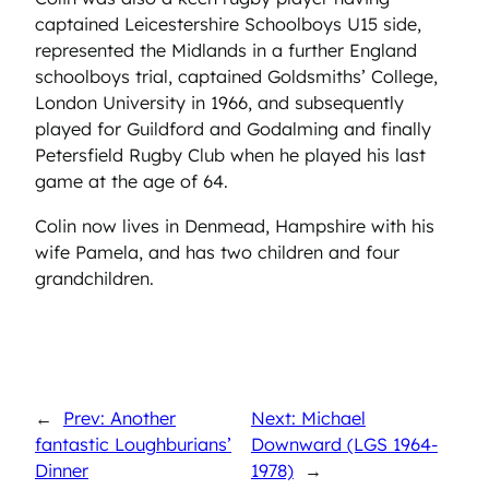
captained Leicestershire Schoolboys U15 side,
represented the Midlands in a further England
schoolboys trial, captained Goldsmiths’ College,
London University in 1966, and subsequently
played for Guildford and Godalming and finally
Petersfield Rugby Club when he played his last
game at the age of 64.
Colin now lives in Denmead, Hampshire with his
wife Pamela, and has two children and four
grandchildren.
←
Prev: Another
Next: Michael
fantastic Loughburians’
Downward (LGS 1964-
Dinner
1978)
→