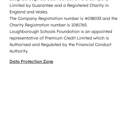
Limited by Guarantee and a Registered Charity in
England and Wales.
The Company Registration number is 4038033 and the
Charity Registration number is 1081765.
Loughborough Schools Foundation is an appointed
representative of Premium Credit Limited which is
Authorised and Regulated by the Financial Conduct
Authority.
Data Protection Zone