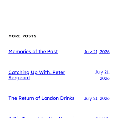
MORE POSTS
Memories of the Past
July 21, 2026
Catching Up With…Peter
July 21,
Sergeant
2026
The Return of London Drinks
July 21, 2026