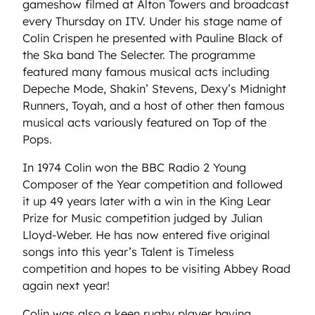
gameshow filmed at Alton Towers and broadcast
every Thursday on ITV. Under his stage name of
Colin Crispen he presented with Pauline Black of
the Ska band The Selecter. The programme
featured many famous musical acts including
Depeche Mode, Shakin’ Stevens, Dexy’s Midnight
Runners, Toyah, and a host of other then famous
musical acts variously featured on Top of the
Pops.
In 1974 Colin won the BBC Radio 2 Young
Composer of the Year competition and followed
it up 49 years later with a win in the King Lear
Prize for Music competition judged by Julian
Lloyd-Weber. He has now entered five original
songs into this year’s Talent is Timeless
competition and hopes to be visiting Abbey Road
again next year!
Colin was also a keen rugby player having