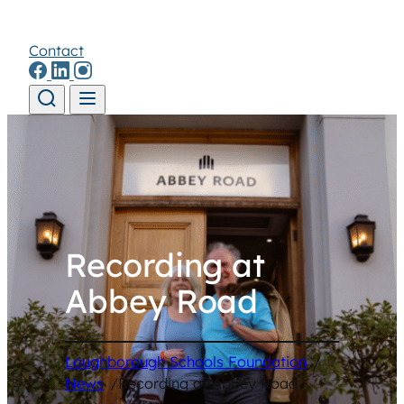
Contact
Skip to content
Recording at
Abbey Road
Loughborough Schools Foundation
/
News
/
Recording at Abbey Road