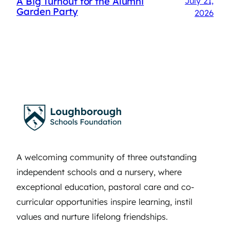
A Big Turnout for the Alumni
July 21,
Garden Party
2026
A welcoming community of three outstanding
independent schools and a nursery, where
exceptional education, pastoral care and co-
curricular opportunities inspire learning, instil
values and nurture lifelong friendships.