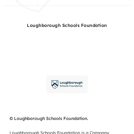
Loughborough Schools Foundation
© Loughborough Schools Foundation.
Loughborough Schools Foundation is a Company