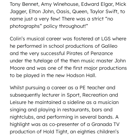
Tony Bennet, Amy Winehouse, Edward Elgar, Mick
Jagger, Elton John, Oasis, Queen, Taylor Swift, to
name just a very few! There was a strict “no
photographs” policy throughout!”
Colin’s musical career was fostered at LGS where
he performed in school productions of Galileo
and the very successful Pirates of Penzance
under the tutelage of the then music master John
Moore and was one of the first major productions
to be played in the new Hodson Hall.
Whilst pursuing a career as a PE teacher and
subsequently lecturer in Sport, Recreation and
Leisure he maintained a sideline as a musician
singing and playing in restaurants, bars and
nightclubs, and performing in several bands. A
highlight was as co-presenter of a Granada TV
production of Hold Tight, an eighties children’s