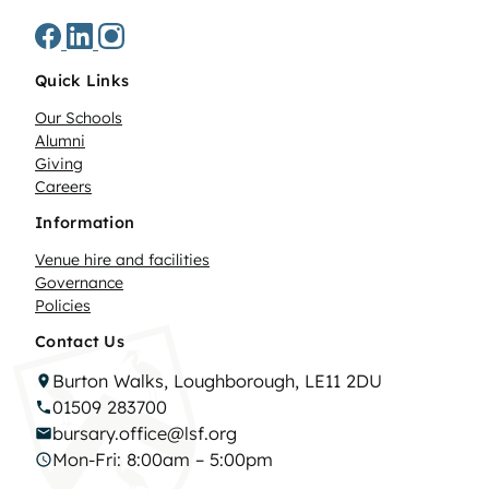
Quick Links
Our Schools
Alumni
Giving
Careers
Information
Venue hire and facilities
Governance
Policies
Contact Us
Burton Walks, Loughborough, LE11 2DU
01509 283700
bursary.office@lsf.org
Mon-Fri: 8:00am – 5:00pm