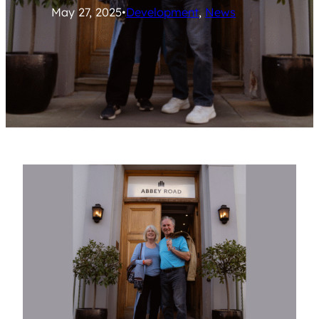
May 27, 2025
•
Development
, 
News