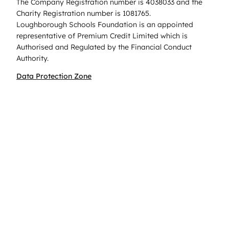
The Company Registration number is 4038033 and the
Charity Registration number is 1081765.
Loughborough Schools Foundation is an appointed
representative of Premium Credit Limited which is
Authorised and Regulated by the Financial Conduct
Authority.
Data Protection Zone