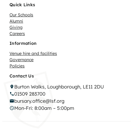
Quick Links
Our Schools
Alumni
Giving
Careers
Information
Venue hire and facilities
Governance
Policies
Contact Us
Burton Walks, Loughborough, LE11 2DU
01509 283700
bursary.office@lsf.org
Mon-Fri: 8:00am – 5:00pm