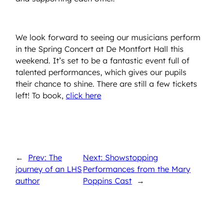
We look forward to seeing our musicians perform
in the Spring Concert at De Montfort Hall this
weekend. It’s set to be a fantastic event full of
talented performances, which gives our pupils
their chance to shine. There are still a few tickets
left! To book,
click here
←
Prev: The
Next: Showstopping
journey of an LHS
Performances from the Mary
author
Poppins Cast
→