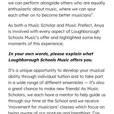
we can perform alongside others who are equally
enthusiastic about music, where we can spur
each other on to become better musicians”.
As both a Music Scholar and Music Prefect, Anya
is involved with every aspect of Loughborough
Schools Music’s offer and highlighted some key
moments of this experience;
In your own words, please explain what
Loughborough Schools Music offers you.
It’s a unique opportunity to develop your musical
ability through individual tuition and to take part
in a wide range of different ensembles — it’s also
a great chance to make new friends! As Music
Scholars, we each have a mentor to help guide us
through our time at the School and we receive
‘movement for musicians’ classes which focus on
being aware of our posture and breathing; I’ve