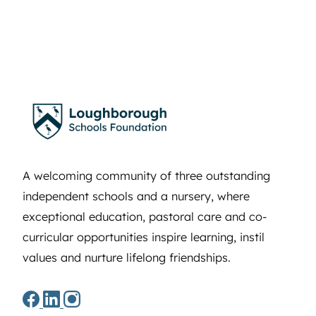
A welcoming community of three outstanding
independent schools and a nursery, where
exceptional education, pastoral care and co-
curricular opportunities inspire learning, instil
values and nurture lifelong friendships.