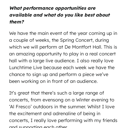
What performance opportunities are
available and what do you like best about
them?
We have the main event of the year coming up in
a couple of weeks, the Spring Concert, during
which we will perform at De Montfort Hall. This is
an amazing opportunity to play in a real concert
hall with a large live audience. I also really love
Lunchtime Live because each week we have the
chance to sign up and perform a piece we’ve
been working on in front of an audience.
It’s great that there’s such a large range of
concerts, from evensong on a Winter evening to
‘Al Fresco’ outdoors in the summer. Whilst I love
the excitement and adrenaline of being in
concerts, I really love performing with my friends
and supporting each other.