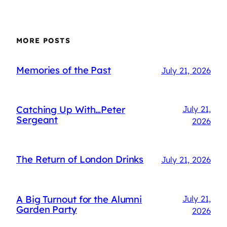
MORE POSTS
Memories of the Past
July 21, 2026
Catching Up With…Peter
July 21,
Sergeant
2026
The Return of London Drinks
July 21, 2026
A Big Turnout for the Alumni
July 21,
Garden Party
2026