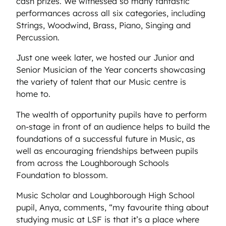
cash prizes. We witnessed so many fantastic
performances across all six categories, including
Strings, Woodwind, Brass, Piano, Singing and
Percussion.
Just one week later, we hosted our Junior and
Senior Musician of the Year concerts showcasing
the variety of talent that our Music centre is
home to.
The wealth of opportunity pupils have to perform
on-stage in front of an audience helps to build the
foundations of a successful future in Music, as
well as encouraging friendships between pupils
from across the Loughborough Schools
Foundation to blossom.
Music Scholar and Loughborough High School
pupil, Anya, comments, “my favourite thing about
studying music at LSF is that it’s a place where