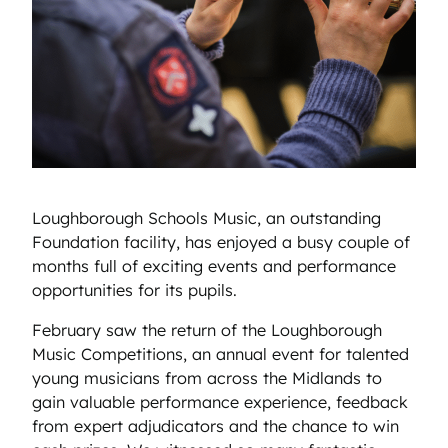
Loughborough Schools Music, an outstanding
Foundation facility, has enjoyed a busy couple of
months full of exciting events and performance
opportunities for its pupils.
February saw the return of the Loughborough
Music Competitions, an annual event for talented
young musicians from across the Midlands to
gain valuable performance experience, feedback
from expert adjudicators and the chance to win