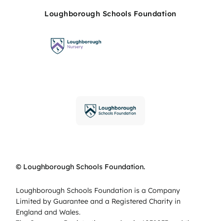
Loughborough Schools Foundation
© Loughborough Schools Foundation.
Loughborough Schools Foundation is a Company
Limited by Guarantee and a Registered Charity in
England and Wales.