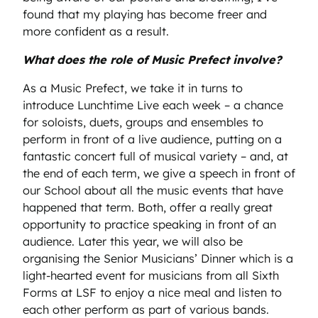
found that my playing has become freer and
more confident as a result.
What does the role of Music Prefect involve?
As a Music Prefect, we take it in turns to
introduce Lunchtime Live each week – a chance
for soloists, duets, groups and ensembles to
perform in front of a live audience, putting on a
fantastic concert full of musical variety – and, at
the end of each term, we give a speech in front of
our School about all the music events that have
happened that term. Both, offer a really great
opportunity to practice speaking in front of an
audience. Later this year, we will also be
organising the Senior Musicians’ Dinner which is a
light-hearted event for musicians from all Sixth
Forms at LSF to enjoy a nice meal and listen to
each other perform as part of various bands.