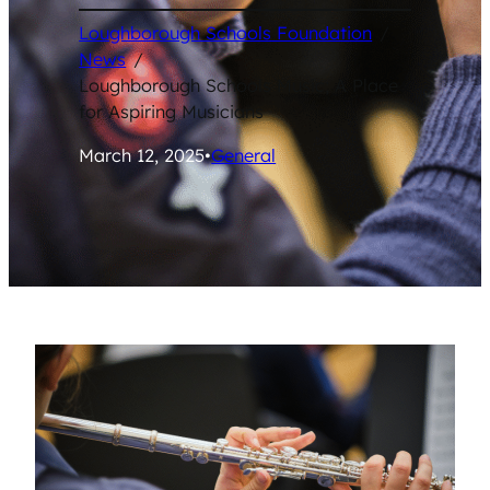
Loughborough Schools Foundation
/
News
/
Loughborough Schools Music; A Place
for Aspiring Musicians
March 12, 2025
•
General