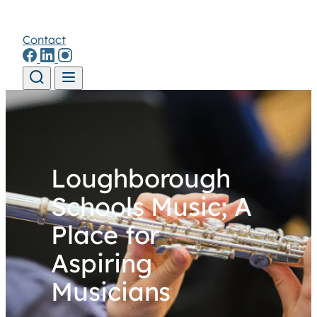
Contact
Skip to content
Loughborough
Schools Music; A
Place for
Aspiring
Musicians