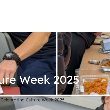
ture Week 2025
/
Celebrating Culture Week 2025