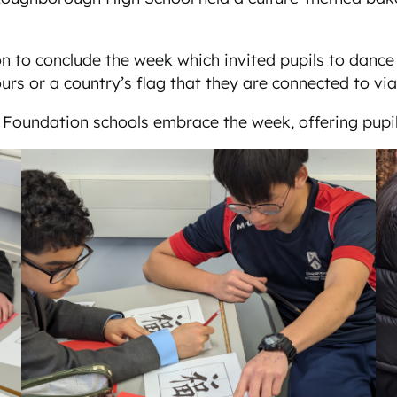
n to conclude the week which invited pupils to dance 
urs or a country’s flag that they are connected to vi
 Foundation schools embrace the week, offering pupi