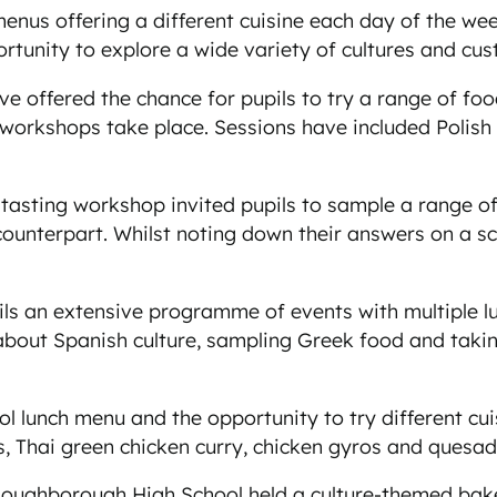
enus offering a different cuisine each day of the we
ortunity to explore a wide variety of cultures and cu
offered the chance for pupils to try a range of food
t workshops take place. Sessions have included Polish
e tasting workshop invited pupils to sample a range o
 counterpart. Whilst noting down their answers on a 
s an extensive programme of events with multiple l
bout Spanish culture, sampling Greek food and takin
l lunch menu and the opportunity to try different cu
, Thai green chicken curry, chicken gyros and quesadi
oughborough High School held a culture-themed bake s