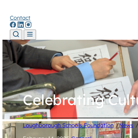
Contact
Skip to content
Celebrating Cul
/
Loughborough Schools Foundation
News