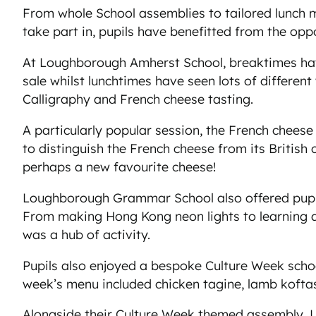
From whole School assemblies to tailored lunch m
take part in, pupils have benefitted from the opp
At Loughborough Amherst School, breaktimes have 
sale whilst lunchtimes have seen lots of differen
Calligraphy and French cheese tasting.
A particularly popular session, the French chees
to distinguish the French cheese from its British
perhaps a new favourite cheese!
Loughborough Grammar School also offered pupil
From making Hong Kong neon lights to learning a
was a hub of activity.
Pupils also enjoyed a bespoke Culture Week schoo
week’s menu included chicken tagine, lamb koftas
Alongside their Culture Week themed assembly, L