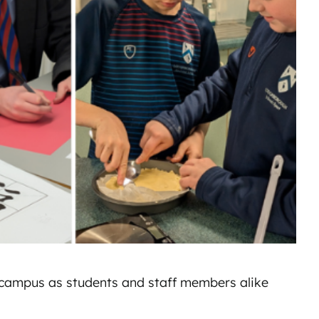
n campus as students and staff members alike