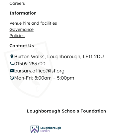
Careers
Information
Venue hire and facilities
Governance
Policies
Contact Us
Burton Walks, Loughborough, LE11 2DU
01509 283700
bursary.office@lsf.org
Mon-Fri: 8:00am – 5:00pm
Loughborough Schools Foundation