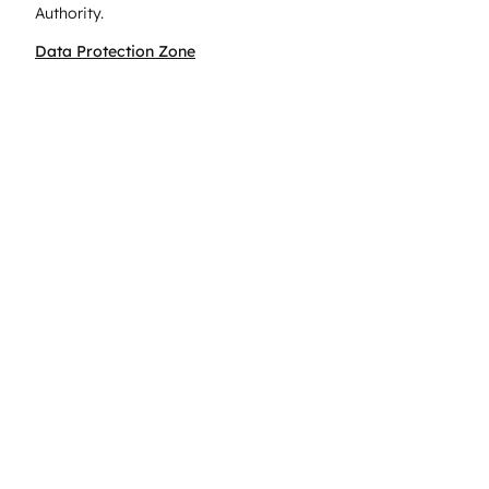
Authority.
Data Protection Zone