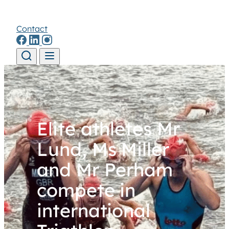
Contact
Skip to content
Elite athletes Mr
Lund, Ms Miller
and Mr Perham
compete in
international