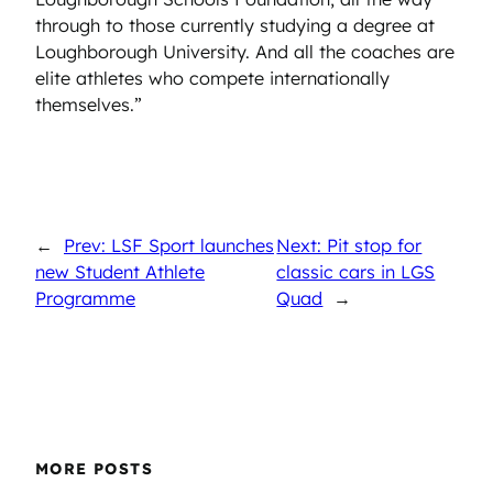
through to those currently studying a degree at
Loughborough University. And all the coaches are
elite athletes who compete internationally
themselves.”
←
Prev: LSF Sport launches
Next: Pit stop for
new Student Athlete
classic cars in LGS
Programme
Quad
→
MORE POSTS