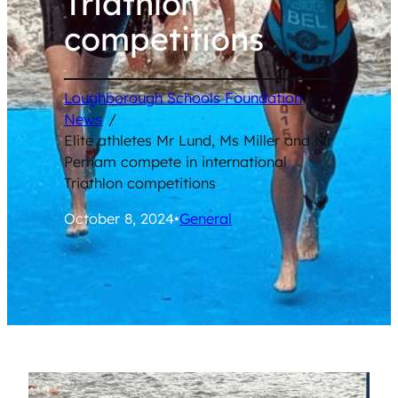
Triathlon
competitions
Loughborough Schools Foundation
/
News
/
Elite athletes Mr Lund, Ms Miller and Mr
Perham compete in international
Triathlon competitions
October 8, 2024
•
General