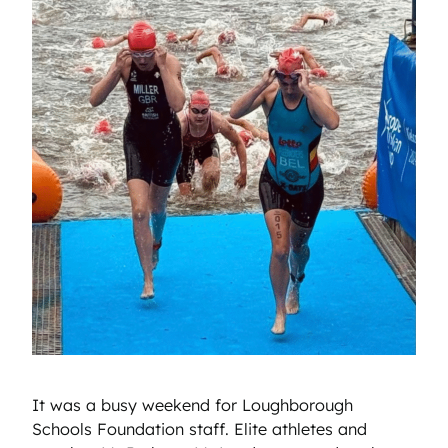
It was a busy weekend for Loughborough
Schools Foundation staff. Elite athletes and