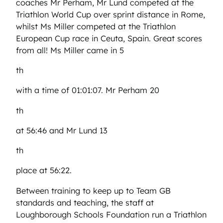
coaches Mr Perham, Mr Lund competed at the
Triathlon World Cup over sprint distance in Rome,
whilst Ms Miller competed at the Triathlon
European Cup race in Ceuta, Spain. Great scores
from all! Ms Miller came in 5
th
with a time of 01:01:07. Mr Perham 20
th
at 56:46 and Mr Lund 13
th
place at 56:22.
Between training to keep up to Team GB
standards and teaching, the staff at
Loughborough Schools Foundation run a Triathlon