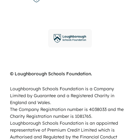
© Loughborough Schools Foundation.
Loughborough Schools Foundation is a Company
Limited by Guarantee and a Registered Charity in
England and Wales.
The Company Registration number is 4038033 and the
Charity Registration number is 1081765.
Loughborough Schools Foundation is an appointed
representative of Premium Credit Limited which is
Authorised and Regulated by the Financial Conduct