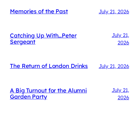
Memories of the Past
July 21, 2026
Catching Up With…Peter
July 21,
Sergeant
2026
The Return of London Drinks
July 21, 2026
A Big Turnout for the Alumni
July 21,
Garden Party
2026