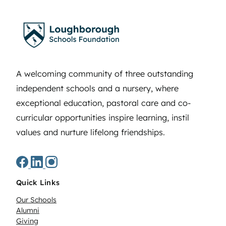
A welcoming community of three outstanding
independent schools and a nursery, where
exceptional education, pastoral care and co-
curricular opportunities inspire learning, instil
values and nurture lifelong friendships.
Quick Links
Our Schools
Alumni
Giving