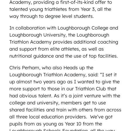
Academy, providing a first-of-its-kind offer to
talented young triathletes from Year 3, all the
way through to degree level students.
In collaboration with Loughborough College and
Loughborough University, the Loughborough
Triathlon Academy provides additional coaching
and support from elite athletes, as well as
nutritional guidance and the use of top facilities.
Chris Perham, who also Heads up the
Loughborough Triathlon Academy, said: “I set it
up almost two years ago as I wanted to give the
more support to those in our Triathlon Club that
had obvious talent. As it’s a joint venture with the
college and university, members get to use
shared facilities and train with others from across
all three local education providers. We’ve got
pupils from as young as Year 10 from the
Loughborough Schools Foundation, all the way