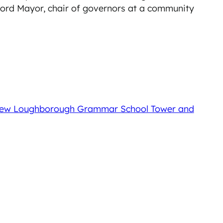
 Lord Mayor, chair of governors at a community
e New Loughborough Grammar School Tower and