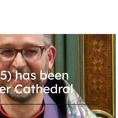
5) has been
er Cathedral
l