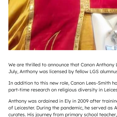
We are thrilled to announce that Canon Anthony L
July, Anthony was licensed by fellow LGS alumnu
In addition to this new role, Canon Lees-Smith ha
part-time research on religious diversity in Leic
Anthony was ordained in Ely in 2009 after trainin
of Leicester. During the pandemic, he served as A
curates. His journey from primary school teacher