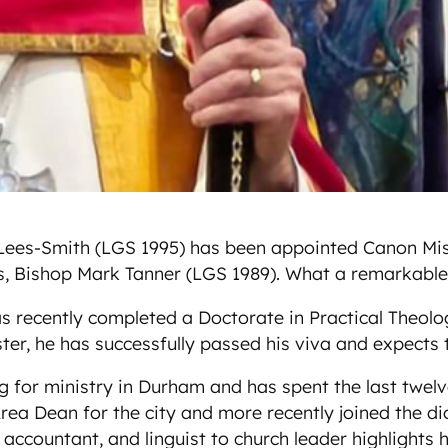
ees-Smith (LGS 1995) has been appointed Canon Missio
s, Bishop Mark Tanner (LGS 1989). What a remarkable
s recently completed a Doctorate in Practical Theology
ester, he has successfully passed his viva and expect
g for ministry in Durham and has spent the last twelv
rea Dean for the city and more recently joined the di
, accountant, and linguist to church leader highlight