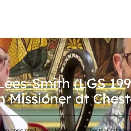
ees-Smith (LGS 199
 Missioner at Chest
/
een appointed Canon Missioner at Chester Cathedra