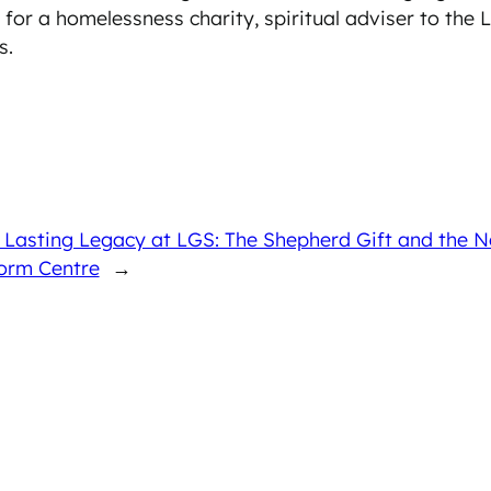
for a homelessness charity, spiritual adviser to the
s.
A Lasting Legacy at LGS: The Shepherd Gift and th
orm Centre
→