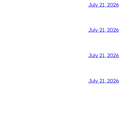
July 21, 2026
July 21, 2026
July 21, 2026
July 21, 2026