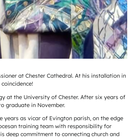
ner at Chester Cathedral. At his installation in
 coincidence!
 at the University of Chester. After six years of
s to graduate in November.
e years as vicar of Evington parish, on the edge
ocesan training team with responsibility for
s his deep commitment to connecting church and