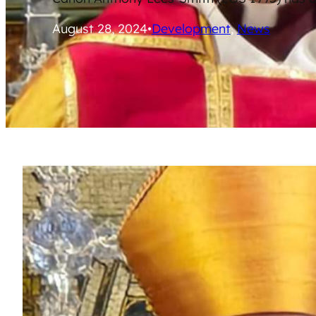
August 28, 2024
•
Development
, 
News