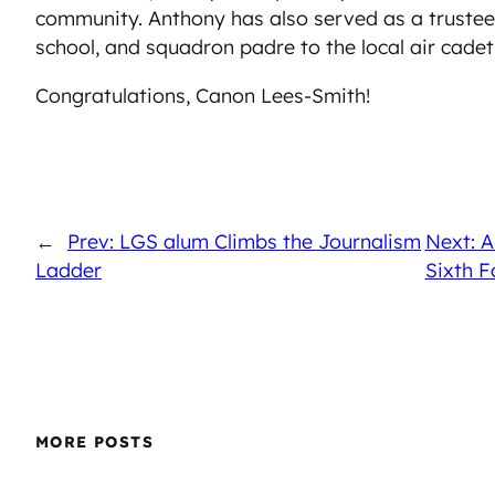
community. Anthony has also served as a trustee 
school, and squadron padre to the local air cadet
Congratulations, Canon Lees-Smith!
←
Prev: LGS alum Climbs the Journalism
Next: 
Ladder
Sixth F
MORE POSTS