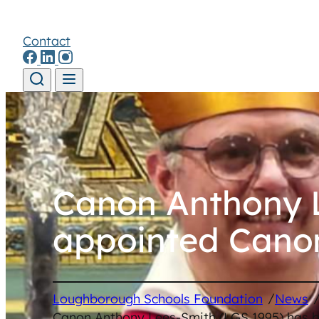
Contact
Skip to content
Canon Anthony L
appointed Canon
/
Loughborough Schools Foundation
News
Canon Anthony Lees-Smith (LGS 1995) has b