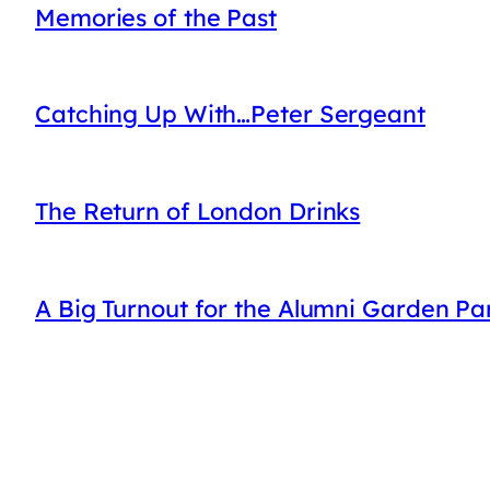
Memories of the Past
Catching Up With…Peter Sergeant
The Return of London Drinks
A Big Turnout for the Alumni Garden Pa