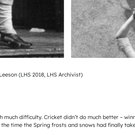
 Leeson (LHS 2018, LHS Archivist)
much difficulty. Cricket didn’t do much better – winnin
he time the Spring frosts and snows had finally tak