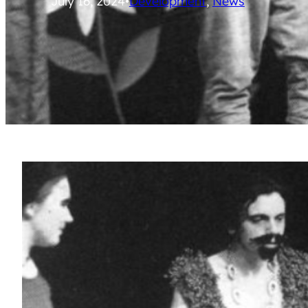
July 16, 2024
•
Development
, 
News