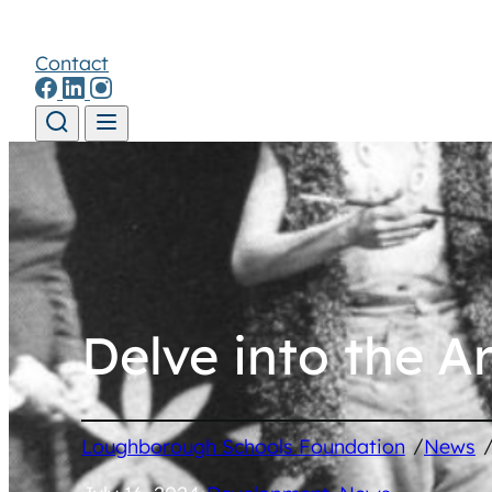
Contact
Skip to content
Delve into the A
/
Loughborough Schools Foundation
News