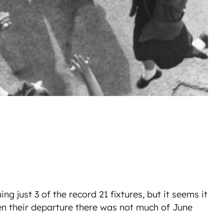
g just 3 of the record 21 fixtures, but it seems it
en their departure there was not much of June