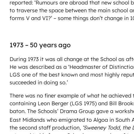
reported: ‘Rumours are abroad that new school build
to traverse the space between the main school and 
forms V and VI?’ – some things don’t change in 1
1973 – 50 years ago
During 1973 it was all change at the School as a
He was described as a ‘Headmaster of Distinctio
LGS one of the best known and most highly reputed
succeeded in doing so.’
There was no finer example of what he achieved 
containing Leon Berger (LGS 1975) and Bill Brook
baton. The Schools’ Drama Group gave a worksh
East Midlands who emigrated to Algoa in South Afr
the second staff production,
‘Sweeney Todd, the 