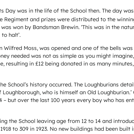
orts Day was in the life of the School then. The day 
re Regiment and prizes were distributed to the winn
 was won by Bandsman Brewin. ‘This was in the natur
to halt’.
rian Wilfred Moss, was opened and one of the bells w
ney needed was not as simple as you might imagine, 
, resulting in £12 being donated in as many minutes,
he School’s history occurred. The Loughburians detail
Loughborough, who is himself an Old Loughburian.’ Cle
924 – but over the last 100 years every boy who has 
sing the School leaving age from 12 to 14 and introdu
1918 to 309 in 1923. No new buildings had been built i