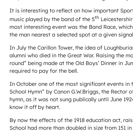
It is interesting to reflect on how important Sp
th
music played by the band of the 5
Leicestershi
most interesting event was the Band Race, which
the man nearest a selected spot at a given signal 
In July the Carillon Tower, the idea of Loughbu
alumni who died in the Great War. Raising the mo
round” being made at the Old Boys’ Dinner in June
required to pay for the bell.
In October one of the most significant events in t
School Hymn” by Canon G.W.Briggs, the Rector of 
hymn, as it was not sung publically until June 1
know it off by heart.
By now the effects of the 1918 education act, rai
School had more than doubled in size from 151 in 