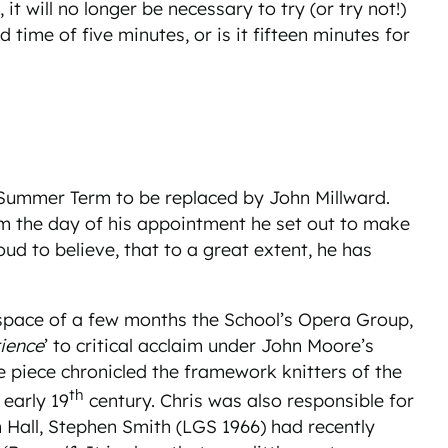
t will no longer be necessary to try (or try not!)
time of five minutes, or is it fifteen minutes for
e Summer Term to be replaced by John Millward.
m the day of his appointment he set out to make
d to believe, that to a great extent, he has
 space of a few months the School’s Opera Group,
ience
’ to critical acclaim under John Moore’s
he piece chronicled the framework knitters of the
th
 early 19
century. Chris was also responsible for
all, Stephen Smith (LGS 1966) had recently