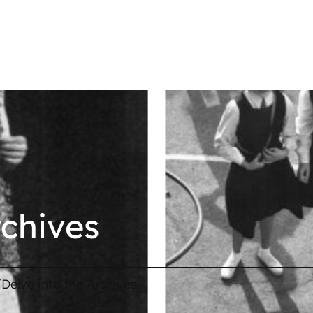
rchives
/
Delve into the Archives