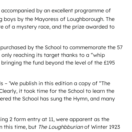
was accompanied by an excellent programme of
ing boys by the Mayoress of Loughborough. The
e of a mystery race, and the prize awarded to
as purchased by the School to commemorate the 57
only reaching its target thanks to a “whip
 bringing the fund beyond the level of the £195
s – ‘We publish in this edition a copy of “The
arly, it took time for the School to learn the
entered the School has sung the Hymn, and many
cing 2 form entry at 11, were apparent as the
n this time, but
The Loughbburian
of Winter 1923