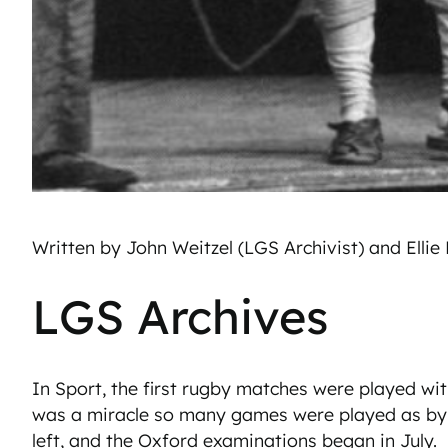
Written by John Weitzel (LGS Archivist) and Ellie
LGS Archives
In Sport, the first rugby matches were played with 
was a miracle so many games were played as by t
left, and the Oxford examinations began in July.