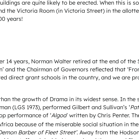
ings are quite likely to be erected. When this is so, i
the Victoria Room (in Victoria Street) in the allotted 
00 years!
fter 14 years, Norman Walter retired at the end of th
n’ and the Chairman of Governors reflected that ‘Fro
 direct grant schools in the country, and we are prou
than the growth of Drama in its widest sense. In the
man (LGS 1973), performed Gilbert and Sullivan’s ‘
Pat
op performance of ‘
Algoa
’ written by Chris Penter. T
ica because of the miserable social situation in the
Demon Barber of Fleet Street’.
Away from the Hodson H