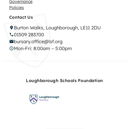
Governance
Policies
Contact Us
Burton Walks, Loughborough, LE11 2DU
01509 283700
bursary.office@lsf.org
Mon-Fri: 8:00am – 5:00pm
Loughborough Schools Foundation