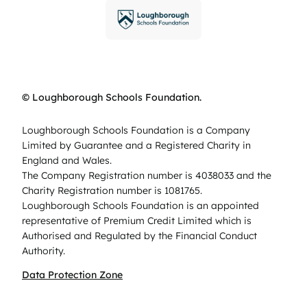
© Loughborough Schools Foundation.
Loughborough Schools Foundation is a Company
Limited by Guarantee and a Registered Charity in
England and Wales.
The Company Registration number is 4038033 and the
Charity Registration number is 1081765.
Loughborough Schools Foundation is an appointed
representative of Premium Credit Limited which is
Authorised and Regulated by the Financial Conduct
Authority.
Data Protection Zone