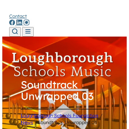
Contact
Skip to content
Soundtrack
Unwrapped 03
Loughborough Schools Foundation
/
News
/
Soundtrack Unwrapped 03