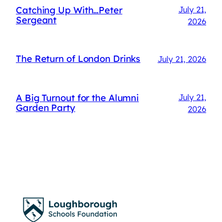
Catching Up With…Peter
July 21,
Sergeant
2026
The Return of London Drinks
July 21, 2026
A Big Turnout for the Alumni
July 21,
Garden Party
2026