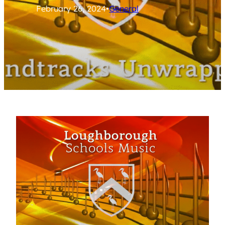
February 26, 2024
•
General