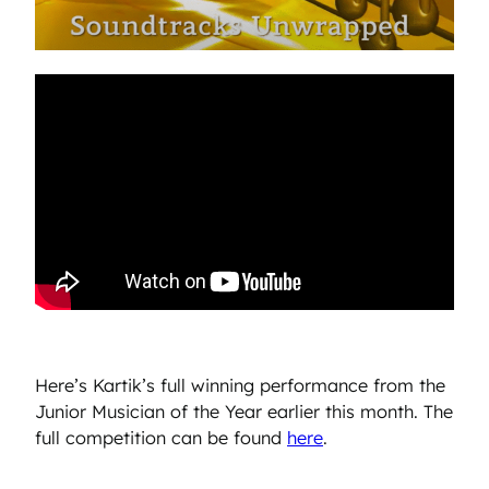
Here’s Kartik’s full winning performance from the
Junior Musician of the Year earlier this month. The
full competition can be found
here
.