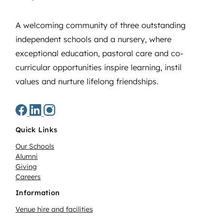
A welcoming community of three outstanding
independent schools and a nursery, where
exceptional education, pastoral care and co-
curricular opportunities inspire learning, instil
values and nurture lifelong friendships.
Quick Links
Our Schools
Alumni
Giving
Careers
Information
Venue hire and facilities