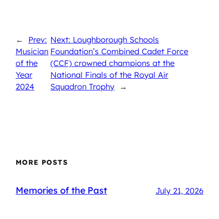
←
Prev:
Next: Loughborough Schools
Musician
Foundation’s Combined Cadet Force
of the
(CCF) crowned champions at the
Year
National Finals of the Royal Air
2024
Squadron Trophy
→
MORE POSTS
Memories of the Past
July 21, 2026