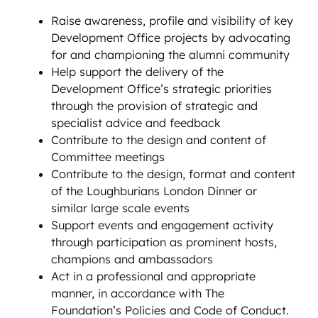
Raise awareness, profile and visibility of key
Development Office projects by advocating
for and championing the alumni community
Help support the delivery of the
Development Office’s strategic priorities
through the provision of strategic and
specialist advice and feedback
Contribute to the design and content of
Committee meetings
Contribute to the design, format and content
of the Loughburians London Dinner or
similar large scale events
Support events and engagement activity
through participation as prominent hosts,
champions and ambassadors
Act in a professional and appropriate
manner, in accordance with The
Foundation’s Policies and Code of Conduct.