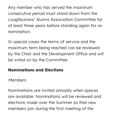
Any member who has served the maximum
consecutive period must stand down from the
Loughburians’ Alumni Association Committee for
at least three years before standing again for re-
nomination.
In special cases the terms of service and the
maximum term being reached can be reviewed
by the Chair and the Development Office and will
be voted on by the Committee.
Nominations and Elections
Members
Nominations are invited annually when spaces
are available. Nominations will be reviewed and
elections made over the Summer so that new
members join during the first meeting of the