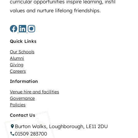
curricular opportunities inspire learning, instil
values and nurture lifelong friendships.
Quick Links
Our Schools
Alumni
Giving
Careers
Information
Venue hire and facilities
Governance
Policies
Contact Us
Burton Walks, Loughborough, LE11 2DU
01509 283700