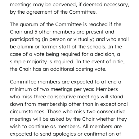
meetings may be convened, if deemed necessary,
by the agreement of the Committee.
The quorum of the Committee is reached if the
Chair and 5 other members are present and
participating (in person or virtually) and who shall
be alumni or former staff of the schools. In the
case of a vote being required for a decision, a
simple majority is required. In the event of a tie,
the Chair has an additional casting vote.
Committee members are expected to attend a
minimum of two meetings per year. Members
who miss three consecutive meetings will stand
down from membership other than in exceptional
circumstances. Those who miss two consecutive
meetings will be asked by the Chair whether they
wish to continue as members. All members are
expected to send apologies or confirmation of