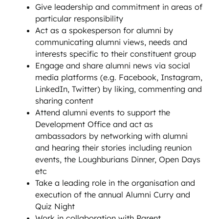
Give leadership and commitment in areas of
particular responsibility
Act as a spokesperson for alumni by
communicating alumni views, needs and
interests specific to their constituent group
Engage and share alumni news via social
media platforms (e.g. Facebook, Instagram,
LinkedIn, Twitter) by liking, commenting and
sharing content
Attend alumni events to support the
Development Office and act as
ambassadors by networking with alumni
and hearing their stories including reunion
events, the Loughburians Dinner, Open Days
etc
Take a leading role in the organisation and
execution of the annual Alumni Curry and
Quiz Night
Work in collaboration with Parent