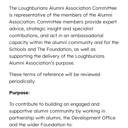
The Loughburians Alumni Association Committee
is representative of the members of the Alumni
Association. Committee members provide expert
advice, strategic insight and specialist
contributions, and act in an ambassadorial
capacity within the alumni community and for the
Schools and The Foundation, as well as
supporting the delivery of the Loughburians
Alumni Association’s purpose.
These terms of reference will be reviewed
periodically.
Purpose:
To contribute to building an engaged and
supportive alumni community by working in
partnership with alumni, the Development Office
and the wider Foundation to: