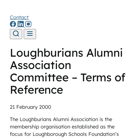
Contact
Skip to content
Loughburians Alumni
Association
Committee – Terms of
Reference
21 February 2000
The Loughburians Alumni Association is the
membership organisation established as the
focus for Loughborough Schools Foundation’s