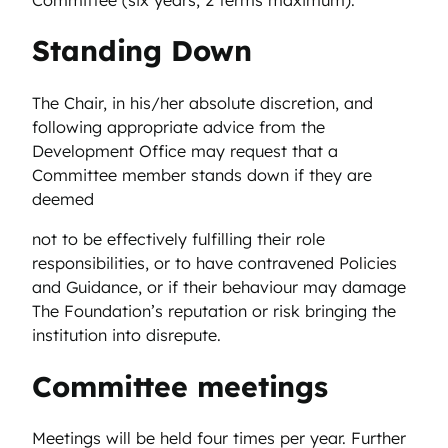
Standing Down
The Chair, in his/her absolute discretion, and
following appropriate advice from the
Development Office may request that a
Committee member stands down if they are
deemed
not to be effectively fulfilling their role
responsibilities, or to have contravened Policies
and Guidance, or if their behaviour may damage
The Foundation’s reputation or risk bringing the
institution into disrepute.
Committee meetings
Meetings will be held four times per year. Further