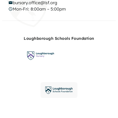
bursary.office@lsf.org
Mon-Fri: 8:00am – 5:00pm
Loughborough Schools Foundation