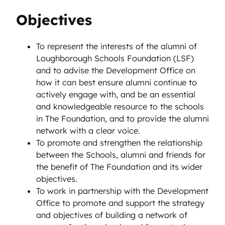
Objectives
To represent the interests of the alumni of
Loughborough Schools Foundation (LSF)
and to advise the Development Office on
how it can best ensure alumni continue to
actively engage with, and be an essential
and knowledgeable resource to the schools
in The Foundation, and to provide the alumni
network with a clear voice.
To promote and strengthen the relationship
between the Schools, alumni and friends for
the benefit of The Foundation and its wider
objectives.
To work in partnership with the Development
Office to promote and support the strategy
and objectives of building a network of