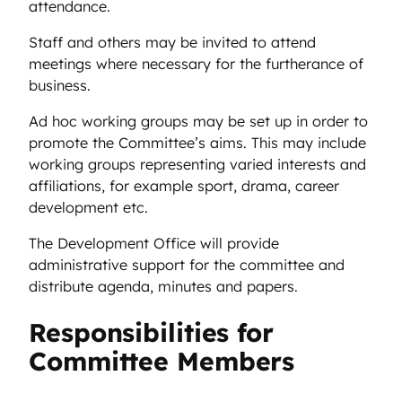
attendance.
Staff and others may be invited to attend
meetings where necessary for the furtherance of
business.
Ad hoc working groups may be set up in order to
promote the Committee’s aims. This may include
working groups representing varied interests and
affiliations, for example sport, drama, career
development etc.
The Development Office will provide
administrative support for the committee and
distribute agenda, minutes and papers.
Responsibilities for
Committee Members