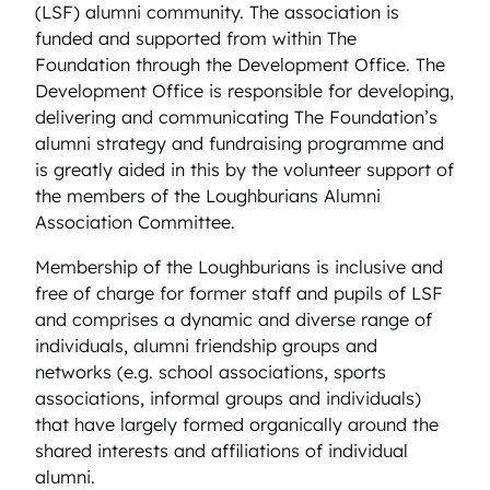
(LSF) alumni community. The association is
funded and supported from within The
Foundation through the Development Office. The
Development Office is responsible for developing,
delivering and communicating The Foundation’s
alumni strategy and fundraising programme and
is greatly aided in this by the volunteer support of
the members of the Loughburians Alumni
Association Committee.
Membership of the Loughburians is inclusive and
free of charge for former staff and pupils of LSF
and comprises a dynamic and diverse range of
individuals, alumni friendship groups and
networks (e.g. school associations, sports
associations, informal groups and individuals)
that have largely formed organically around the
shared interests and affiliations of individual
alumni.