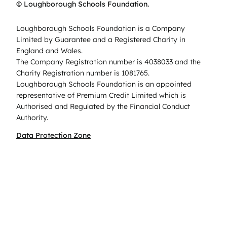
© Loughborough Schools Foundation.
Loughborough Schools Foundation is a Company
Limited by Guarantee and a Registered Charity in
England and Wales.
The Company Registration number is 4038033 and the
Charity Registration number is 1081765.
Loughborough Schools Foundation is an appointed
representative of Premium Credit Limited which is
Authorised and Regulated by the Financial Conduct
Authority.
Data Protection Zone