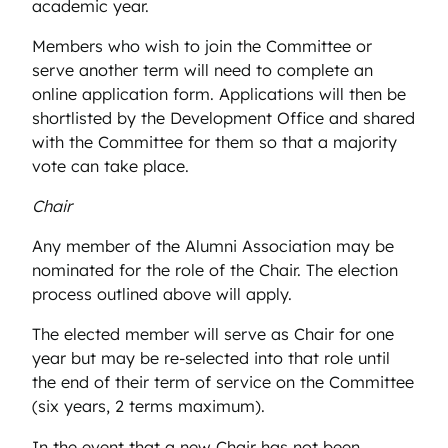
academic year.
Members who wish to join the Committee or
serve another term will need to complete an
online application form. Applications will then be
shortlisted by the Development Office and shared
with the Committee for them so that a majority
vote can take place.
Chair
Any member of the Alumni Association may be
nominated for the role of the Chair. The election
process outlined above will apply.
The elected member will serve as Chair for one
year but may be re-selected into that role until
the end of their term of service on the Committee
(six years, 2 terms maximum).
In the event that a new Chair has not been