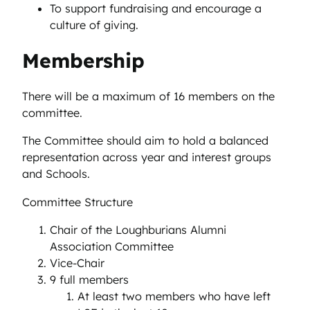
To support fundraising and encourage a
culture of giving.
Membership
There will be a maximum of 16 members on the
committee.
The Committee should aim to hold a balanced
representation across year and interest groups
and Schools.
Committee Structure
Chair of the Loughburians Alumni
Association Committee
Vice-Chair
9 full members
At least two members who have left