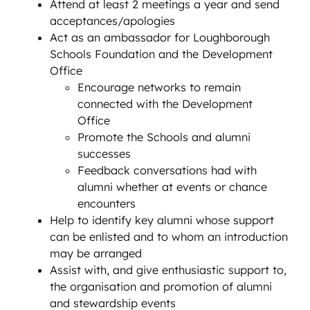
Attend at least 2 meetings a year and send
acceptances/apologies
Act as an ambassador for Loughborough
Schools Foundation and the Development
Office
Encourage networks to remain
connected with the Development
Office
Promote the Schools and alumni
successes
Feedback conversations had with
alumni whether at events or chance
encounters
Help to identify key alumni whose support
can be enlisted and to whom an introduction
may be arranged
Assist with, and give enthusiastic support to,
the organisation and promotion of alumni
and stewardship events