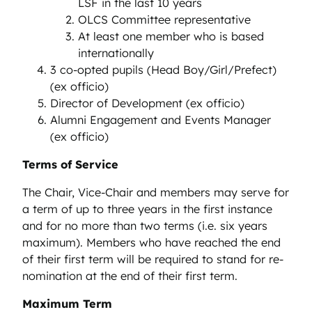
LSF in the last 10 years
OLCS Committee representative
At least one member who is based
internationally
3 co-opted pupils (Head Boy/Girl/Prefect)
(ex officio)
Director of Development (ex officio)
Alumni Engagement and Events Manager
(ex officio)
Terms of Service
The Chair, Vice-Chair and members may serve for
a term of up to three years in the first instance
and for no more than two terms (i.e. six years
maximum). Members who have reached the end
of their first term will be required to stand for re-
nomination at the end of their first term.
Maximum Term