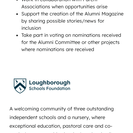
Associations when opportunities arise
Support the creation of the Alumni Magazine
by sharing possible stories/news for
inclusion
Take part in voting on nominations received
for the Alumni Committee or other projects
where nominations are received
A welcoming community of three outstanding
independent schools and a nursery, where
exceptional education, pastoral care and co-