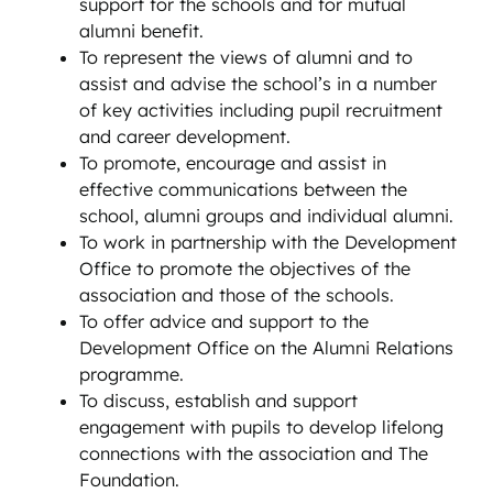
support for the schools and for mutual
alumni benefit.
To represent the views of alumni and to
assist and advise the school’s in a number
of key activities including pupil recruitment
and career development.
To promote, encourage and assist in
effective communications between the
school, alumni groups and individual alumni.
To work in partnership with the Development
Office to promote the objectives of the
association and those of the schools.
To offer advice and support to the
Development Office on the Alumni Relations
programme.
To discuss, establish and support
engagement with pupils to develop lifelong
connections with the association and The
Foundation.