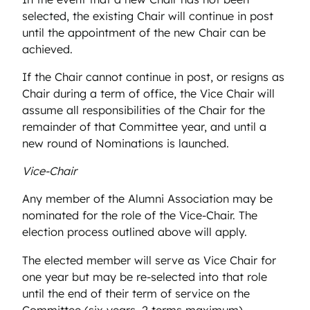
selected, the existing Chair will continue in post
until the appointment of the new Chair can be
achieved.
If the Chair cannot continue in post, or resigns as
Chair during a term of office, the Vice Chair will
assume all responsibilities of the Chair for the
remainder of that Committee year, and until a
new round of Nominations is launched.
Vice-Chair
Any member of the Alumni Association may be
nominated for the role of the Vice-Chair. The
election process outlined above will apply.
The elected member will serve as Vice Chair for
one year but may be re-selected into that role
until the end of their term of service on the
Committee (six years, 2 terms maximum).