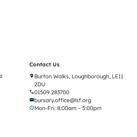
Contact Us
es
Burton Walks, Loughborough, LE11
2DU
01509 283700
bursary.office@lsf.org
Mon-Fri: 8:00am – 5:00pm