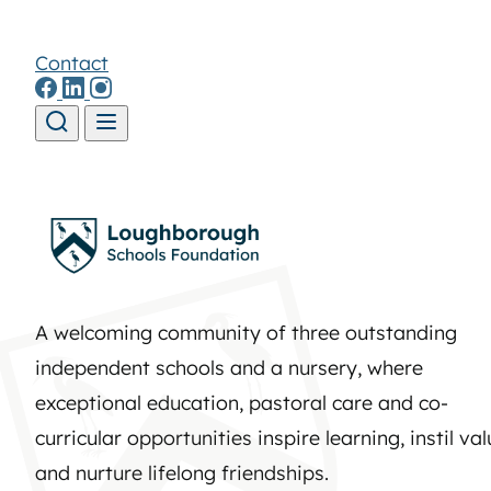
Contact
Skip to content
A welcoming community of three outstanding
independent schools and a nursery, where
exceptional education, pastoral care and co-
curricular opportunities inspire learning, instil va
and nurture lifelong friendships.