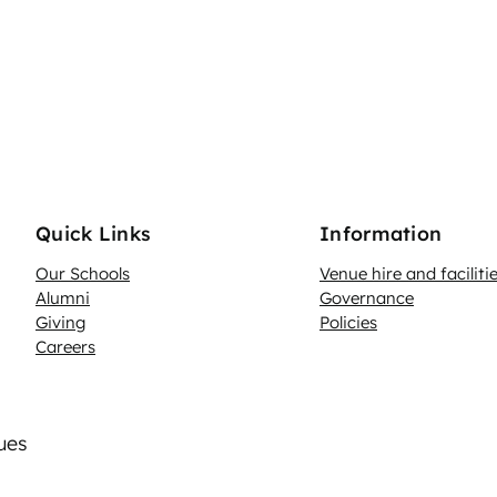
Quick Links
Information
Our Schools
Venue hire and faciliti
Alumni
Governance
Giving
Policies
Careers
lues