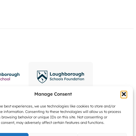
Manage Consent
he best experiences, we use technologies like cookies to store and/or
e information. Consenting to these technologies will allow us to process
 browsing behavior or unique IDs on this site. Not consenting or
consent, may adversely affect certain features and functions.
Data Protection Zone