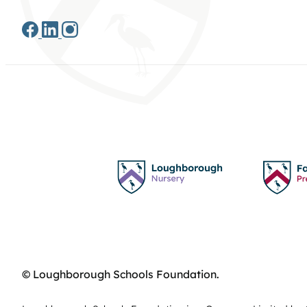
© Loughborough Schools Foundation.