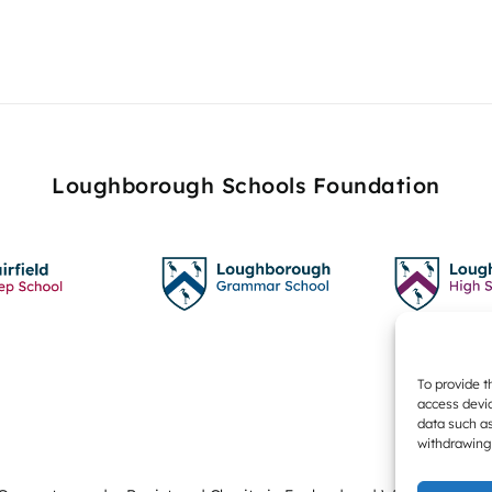
Loughborough Schools Foundation
To provide t
access devic
data such as
withdrawing 